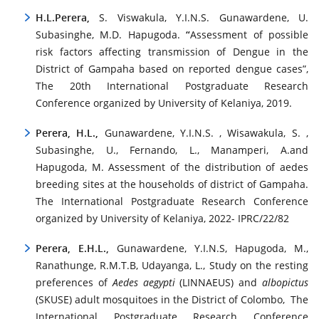
H.L.Perera,
S. Viswakula, Y.I.N.S. Gunawardene, U.
Subasinghe, M.D. Hapugoda.
“
Assessment of possible
risk factors affecting transmission of Dengue in the
District of Gampaha based on reported dengue cases”,
The 20th International Postgraduate Research
Conference organized by University of Kelaniya, 2019.
Perera, H.L.,
Gunawardene, Y.I.N.S. , Wisawakula, S. ,
Subasinghe, U., Fernando, L., Manamperi, A.and
Hapugoda, M. Assessment of the distribution of aedes
breeding sites at the households of district of Gampaha.
The International Postgraduate Research Conference
organized by University of Kelaniya, 2022- IPRC/22/82
Perera, E.H.L.,
Gunawardene, Y.I.N.S, Hapugoda, M.,
Ranathunge, R.M.T.B, Udayanga, L., Study on the resting
preferences of
Aedes aegypti
(LINNAEUS) and
albopictus
(SKUSE) adult mosquitoes in the District of Colombo, The
International Postgraduate Research Conference