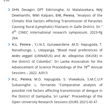
DHN Devagiri, DPT Edirisinghe, IU Malalasekara, WAJ
Dewmanthi, WMI Kalpani,
EHL Perera,
“Analysis of the
Climatic Risk Factors Affecting Transmission of Parasites
Causing Rural (Lymphatic) Filariasis in Galle District, Sri ”
th
4
CINEC International research symposium, 2023-Pg
264.
H.L.
Perera
, Y.I.N.S. Gunawardene ,M.D. Hapugoda, T.
Ranathunge, L. Udayanga, “Blood meal preferences of
Aedes aegypti
(LINNAEUS) and
Ae. albopictus
(SKUSE) in
the district of Colombo”. Sri Lanka Association for the
th
Advancement of Science Proceedings of the 78
Annual
Sessions – 2022. A/013
H.L. Perera
, M.D. Hapugoda, S. Viswakula, S.M.C.U.P
Subasinghe, L. Fernando “Comparative analysis of
possible risk factors affecting transmission of dengue in
the District of Gampaha, Sri Lanka”. Proceedings of the
Open University Research Sessions (OURS 2021)-ID 47