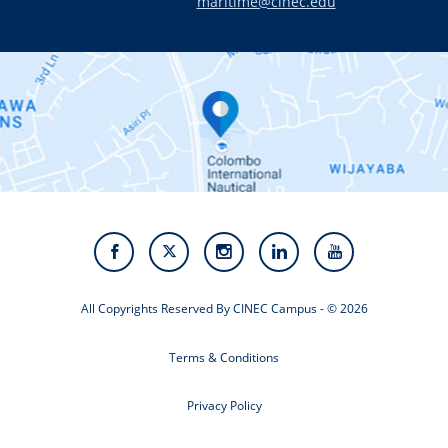
maritime@cinec.edu
About CINEC
Contact Us
Alumni
Staff
Photo Gallery
Video Gallery
All Copyrights Reserved By CINEC Campus - © 2026
Terms & Conditions
Privacy Policy