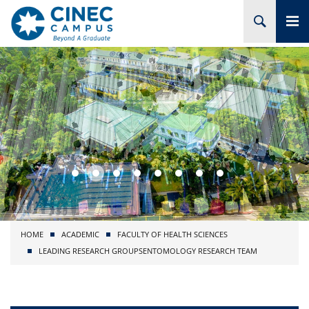
HOME
ABOUT CINEC
COURSES
ACADEMIC
BRANCHES
HOME
ACADEMIC
FACULTY OF HEALTH SCIENCES
PROJECTS
LEADING RESEARCH GROUPS
ENTOMOLOGY RESEARCH TEAM
ADMISSION
RESEARCH