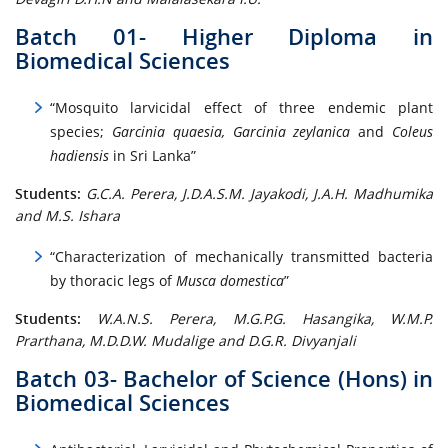
Batch 01- Higher Diploma in
Biomedical Sciences
“Mosquito larvicidal effect of three endemic plant
species;
Garcinia quaesia, Garcinia zeylanica
and
Coleus
hadiensis
in Sri Lanka”
Students:
G.C.A. Perera, J.D.A.S.M. Jayakodi, J.A.H. Madhumika
and M.S. Ishara
“Characterization of mechanically transmitted bacteria
by thoracic legs of
Musca domestica
”
Students:
W.A.N.S. Perera, M.G.P.G. Hasangika, W.M.P.
Prarthana, M.D.D.W. Mudalige and D.G.R. Divyanjali
Batch 03- Bachelor of Science (Hons) in
Biomedical Sciences