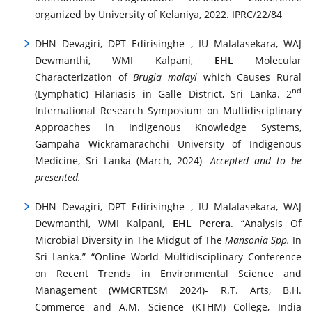
organized by University of Kelaniya, 2022. IPRC/22/84
DHN Devagiri, DPT Edirisinghe , IU Malalasekara, WAJ
Dewmanthi, WMI Kalpani,
EHL
Molecular
Characterization of
Brugia malayi
which Causes Rural
nd
(Lymphatic) Filariasis in Galle District, Sri Lanka. 2
International Research Symposium on Multidisciplinary
Approaches in Indigenous Knowledge Systems,
Gampaha Wickramarachchi University of Indigenous
Medicine, Sri Lanka (March, 2024)-
Accepted and to be
presented.
DHN Devagiri, DPT Edirisinghe , IU Malalasekara, WAJ
Dewmanthi, WMI Kalpani,
EHL Perera
. “Analysis Of
Microbial Diversity in The Midgut of The
Mansonia Spp.
In
Sri Lanka.” “Online World Multidisciplinary Conference
on Recent Trends in Environmental Science and
Management (WMCRTESM 2024)- R.T. Arts, B.H.
Commerce and A.M. Science (KTHM) College, India