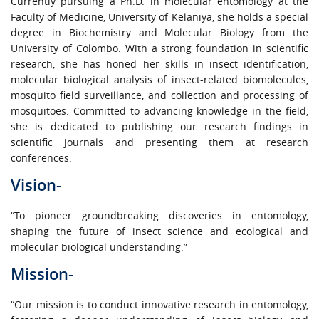
Currently pursuing a Ph.D. in molecular entomology at the
Faculty of Medicine, University of Kelaniya, she holds a special
degree in Biochemistry and Molecular Biology from the
University of Colombo. With a strong foundation in scientific
research, she has honed her skills in insect identification,
molecular biological analysis of insect-related biomolecules,
mosquito field surveillance, and collection and processing of
mosquitoes. Committed to advancing knowledge in the field,
she is dedicated to publishing our research findings in
scientific journals and presenting them at research
conferences.
Vision-
“To pioneer groundbreaking discoveries in entomology,
shaping the future of insect science and ecological and
molecular biological understanding.”
Mission-
“Our mission is to conduct innovative research in entomology,