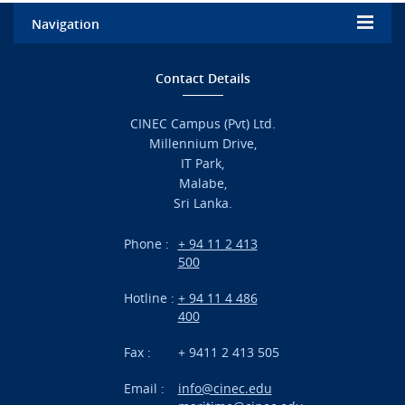
Navigation
Home
Contact Details
Admission
CINEC Campus (Pvt) Ltd.
Millennium Drive,
Academic
IT Park,
Malabe,
Campus Life
Sri Lanka.
Branches
Phone :
+ 94 11 2 413
500
Research
Hotline :
+ 94 11 4 486
International Projects
400
News
Fax :
+ 9411 2 413 505
Email :
info@cinec.edu
Events