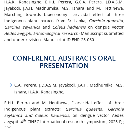
H.A.K. Ranasinghe,
E.H.L Perera
, G.C.A. Perera, J.D.A.S.M.
Jayakodi, J.A.H. Madhumika, M.S. Ishara and M. Hettihewa,
Marching towards bioeconomy: Larvicidal effect of three
Indigenous plant extracts from Sri Lanka;
Garcinia quaesita,
Garcinia zeylanica
and
Coleus hadiensis
on dengue vector
Aedes aegypti, Entomological research-
Manuscript submitted
and under revision- Manuscript ID ENR-23-060.
CONFERENCE ABSTRACTS ORAL
PRESENTATION
C.A. Perera, J.D.A.S.M. Jayakodi, J.A.H. Madhumika, M.S.
Ishara, H.A.K. Ranasinghe,
E.H.L Perera
and M. Hettihewa, “Larvicidal effect of three
Indigenous plant extracts;
Garcinia quaesita, Garcinia
zeylanica and Coleus hadiensis,
on dengue vector Aedes
th
aegypti. 4
CINEC International research symposium, 2023-Pg
236.