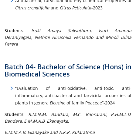
Antibacterial, Larvicidal and Phytochemical Properties of
Citrus crenatifolia
and
Citrus Reticulata
-2023
Students:
Iruki Amaya Salwathura, Isuri Amanda
Deraniyagala, Nethmi Hirushika Fernando and Minoli Dilna
Perera
Batch 04- Bachelor of Science (Hons) in
Biomedical Sciences
“Evaluation of anti-oxidative, anti-toxic, anti-
inflammatory, anti-bacterial and larvicidal properties of
plants in genera
Eleusine
of family Poaceae”-2024
Students:
R.M.N.M. Bandara, M.C. Ransarani, R.H.M.L.D.
Bandara, E.M.M.A.B. Ekanayake,
E.M.M.A.B. Ekanayake and A.K.R. Kularathna