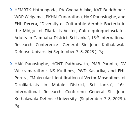
HEMRTK Hathnagoda, PA Goonathilake, KAT Buddhinee,
WDP Welgama , PKHN Gunarathna, HAK Ranasinghe, and
EHL Perera, “
Diversity of Culturable Aerobic Bacteria in
the Midgut of Filariasis Vector, Culex quinquefasciatus
th
Adults in Gampaha District, Sri Lanka”, 16
International
Research Conference- General Sir John Kothalawala
Defense University( September 7–8, 2023 ), Pg
HAK Ranasinghe, HGNT Rathnayaka, PMB Pannila, DV
Wickramarathne, NS Kudhoos, PWD Kasurika, and
EHL
Perera,
“Molecular Identification of Vector Mosquitoes of
th
Dirofilariasis in Matale District, Sri Lanka”, 16
International Research Conference-General Sir John
Kothalawala Defense University- (September 7–8, 2023 ),
Pg