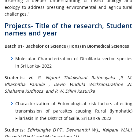
fostering a deeper understanding of insect biology and
ecology to address pressing environmental and agricultural
challenges.”
Projects- Title of the research, Student
names and year
Batch 01- Bachelor of Science (Hons) in Biomedical Sciences
Molecular Characterization of Dirofilaria vector species
in Sri Lanka- 2022
Students:
H. G. Nipuni Thilakshani Rathnayaka ,P. M.
Bhashitha Pannila , Devin Vindula Wickramarathne ,N.
Shahama Kudhoos and P. W. Dilini Kasurika
Characterization of Entomological risk factors affecting
transmission of parasites causing Rural (lymphatic)
Filariasis in the District of Galle, Sri Lanka-2022
Students
:
Edirisinghe D.P.T., Dewmanthi W.J., Kalpani W.M.I,
Devagiri D.H.N and Malalasekara I.U.