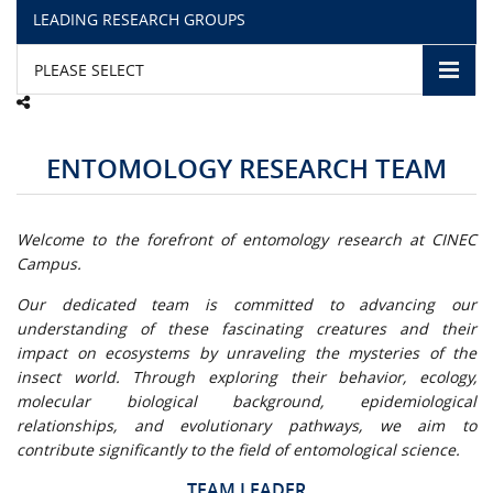
LEADING RESEARCH GROUPS
CAMPUS LIFE
PLEASE SELECT
TOP LINKS
ENTOMOLOGY RESEARCH TEAM
QUALITY ASSURANCE
LMS
Welcome to the forefront of entomology research at CINEC
Campus.
STAFF
Our dedicated team is committed to advancing our
understanding of these fascinating creatures and their
CERTIFICATE VERIFICATION
impact on ecosystems by unraveling the mysteries of the
insect world. Through exploring their behavior, ecology,
CAREERS AT CINEC
molecular biological background, epidemiological
relationships, and evolutionary pathways, we aim to
CONTACT US
contribute significantly to the field of entomological science.
TEAM LEADER