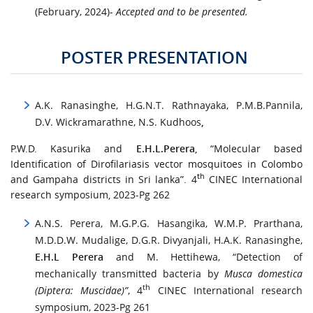
(February, 2024)-
Accepted and to be presented.
POSTER PRESENTATION
A.K. Ranasinghe, H.G.N.T. Rathnayaka, P.M.B.Pannila,
D.V. Wickramarathne, N.S. Kudhoos
,
P.W.D. Kasurika and
E.H.L.Perera
, “Molecular based
Identification of Dirofilariasis vector mosquitoes in Colombo
th
and Gampaha districts in Sri lanka”. 4
CINEC International
research symposium, 2023-Pg 262
A.N.S. Perera, M.G.P.G. Hasangika, W.M.P. Prarthana,
M.D.D.W. Mudalige, D.G.R. Divyanjali, H.A.K. Ranasinghe,
E.H.L Perera
and M. Hettihewa, “Detection of
mechanically transmitted bacteria by
Musca domestica
th
(Diptera: Muscidae)”
, 4
CINEC International research
symposium, 2023-Pg 261