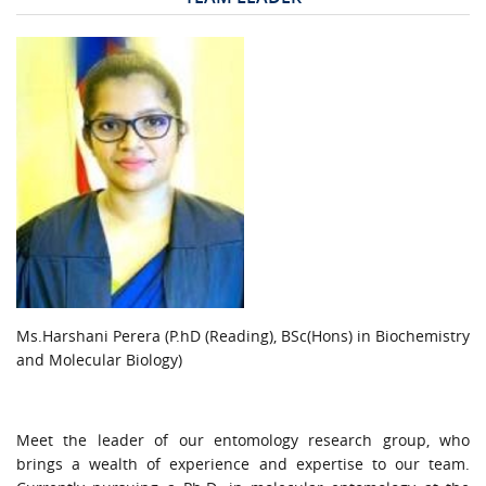
URGENT CONTACT
FAQ
Ms.Harshani Perera (P.hD (Reading), BSc(Hons) in Biochemistry
and Molecular Biology)
Meet the leader of our entomology research group, who
brings a wealth of experience and expertise to our team.