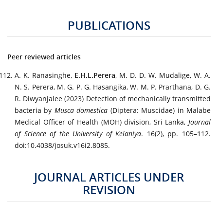
PUBLICATIONS
Peer reviewed articles
A. K. Ranasinghe,
E.H.L.Perera
, M. D. D. W. Mudalige, W. A.
N. S. Perera, M. G. P. G. Hasangika, W. M. P. Prarthana, D. G.
R. Diwyanjalee (2023) Detection of mechanically transmitted
bacteria by
Musca domestica
(Diptera: Muscidae) in Malabe
Medical Officer of Health (MOH) division, Sri Lanka,
Journal
of Science of the University of Kelaniya
. 16(2), pp. 105–112.
doi:10.4038/josuk.v16i2.8085.
JOURNAL ARTICLES UNDER
REVISION