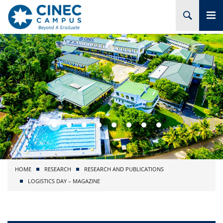
HOME
ABOUT CINEC
COURSES
ACADEMIC
BRANCHES
HOME
RESEARCH
RESEARCH AND PUBLICATIONS
PROJECTS
LOGISTICS DAY – MAGAZINE
ADMISSION
RESEARCH