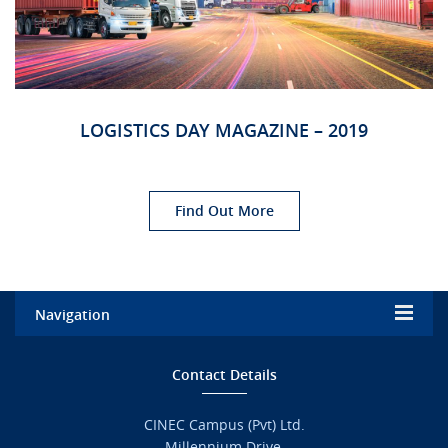
URGENT CONTACT
FAQ
LOGISTICS DAY MAGAZINE – 2019
Find Out More
Navigation
Home
Contact Details
Admission
CINEC Campus (Pvt) Ltd.
Millennium Drive,