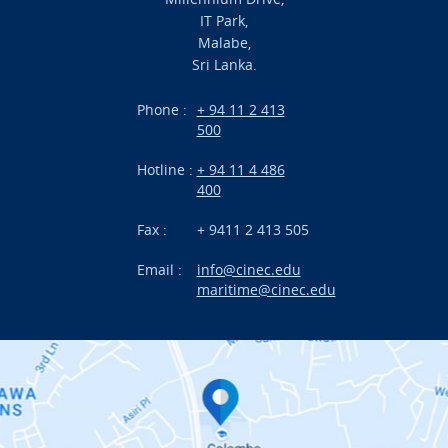
Academic
IT Park,
Malabe,
Campus Life
Sri Lanka.
Branches
Phone :
+ 94 11 2 413
500
Research
Hotline :
+ 94 11 4 486
International Projects
400
News
Fax :
+ 9411 2 413 505
Email :
info@cinec.edu
Events
maritime@cinec.edu
About CINEC
Contact Us
Alumni