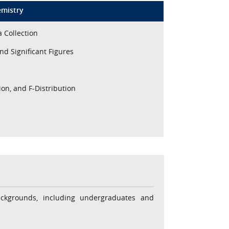
emistry
a Collection
nd Significant Figures
ion, and F-Distribution
ackgrounds, including undergraduates and