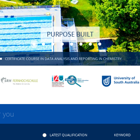
PURPOSE BUILT
CERTIFICATE COURSE IN DATA ANALYSIS AND REPORTING IN CHEMISTRY
r you
LATEST QUALIFICATION
KEYWORD