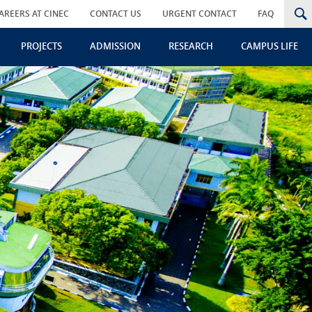
AREERS AT CINEC
CONTACT US
URGENT CONTACT
FAQ
PROJECTS
ADMISSION
RESEARCH
CAMPUS LIFE