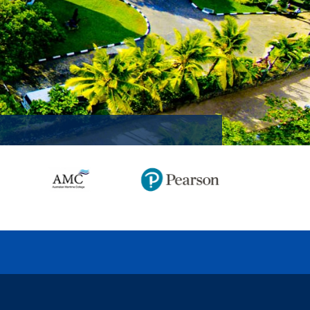
MISSION ACCOMPLISHED!