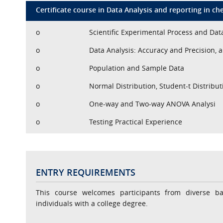
Certificate course in Data Analysis and reporting in ch
o
Scientific Experimental Process and Dat
o
Data Analysis: Accuracy and Precision, a
o
Population and Sample Data
o
Normal Distribution, Student-t Distribut
o
One-way and Two-way ANOVA Analysi
o
Testing Practical Experience
ENTRY REQUIREMENTS
This course welcomes participants from diverse b
individuals with a college degree.