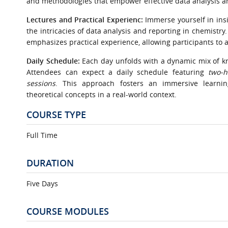
and methodologies that empower effective data analysis an
Lectures and Practical Experienc:
Immerse yourself in insi
the intricacies of data analysis and reporting in chemistry
emphasizes practical experience, allowing participants to 
Daily Schedule:
Each day unfolds with a dynamic mix of k
Attendees can expect a daily schedule featuring
two-h
sessions
. This approach fosters an immersive learning
theoretical concepts in a real-world context.
COURSE TYPE
Full Time
DURATION
Five Days
COURSE MODULES