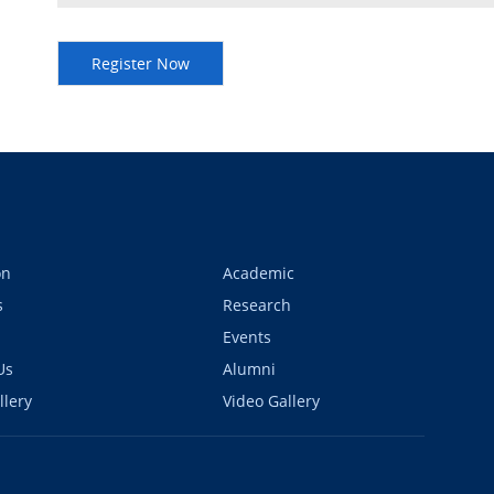
on
Academic
s
Research
Events
Us
Alumni
llery
Video Gallery