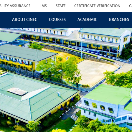
ALITY ASSURANCE
LMS
STAFF
CERTIFICATE VERIFICATION
C
E
ABOUT CINEC
COURSES
ACADEMIC
BRANCHES