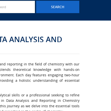
ATA ANALYSIS AND
nd reporting in the field of chemistry with our
 blends theoretical knowledge with hands-on
vironment. Each day features engaging two-hour
roviding a holistic understanding of essential
tical skills or a professional seeking to refine
se in Data Analysis and Reporting in Chemistry
his journey as we delve into the essential tools