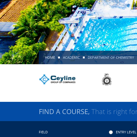
HOME
ACADEMIC
DEPARTMENT OF CHEMISTRY
FIND A COURSE,
That is right fo
FIELD
ENTRY LEVEL