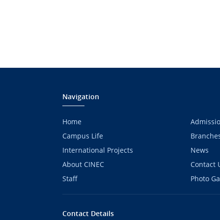
Navigation
Home
Admissi
Campus Life
Branche
International Projects
News
About CINEC
Contact 
Staff
Photo Ga
Contact Details