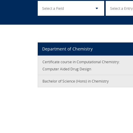
Department of Chemistry
Certificate course in Computational Chemistry:
Computer Aided Drug Design
Bachelor of Science (Hons) in Chemistry