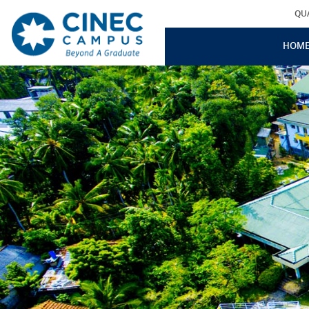
QU
HOM