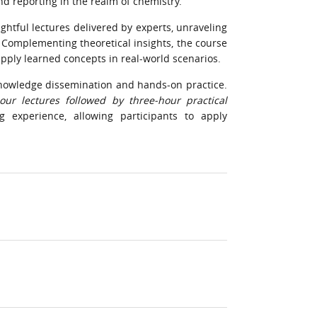
d reporting in the realm of chemistry.
ghtful lectures delivered by experts, unraveling
. Complementing theoretical insights, the course
apply learned concepts in real-world scenarios.
nowledge dissemination and hands-on practice.
our lectures followed by three-hour practical
 experience, allowing participants to apply