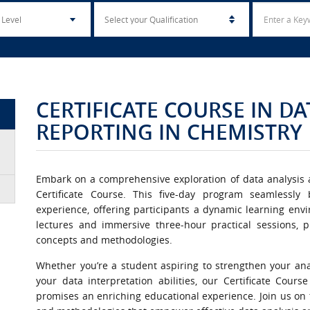
CERTIFICATE COURSE IN D
REPORTING IN CHEMISTRY
Embark on a comprehensive exploration of data analysis a
Certificate Course. This five-day program seamlessly
experience, offering participants a dynamic learning en
lectures and immersive three-hour practical sessions, p
concepts and methodologies.
Whether you’re a student aspiring to strengthen your analy
your data interpretation abilities, our Certificate Cour
promises an enriching educational experience. Join us on t