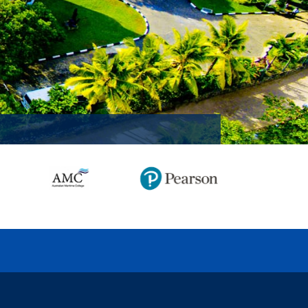
MISSION ACCOMPLISHED!