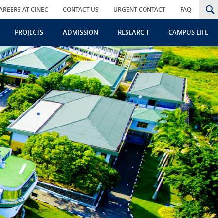
AREERS AT CINEC
CONTACT US
URGENT CONTACT
FAQ
PROJECTS
ADMISSION
RESEARCH
CAMPUS LIFE