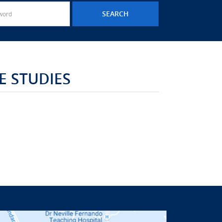
 STUDIES