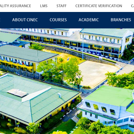
ALITY ASSURANCE
LMS
STAFF
CERTIFICATE VERIFICATION
C
E
ABOUT CINEC
COURSES
ACADEMIC
BRANCHES