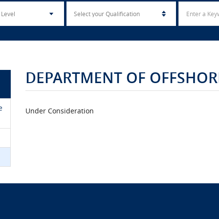
DEPARTMENT OF OFFSHORE
e
Under Consideration