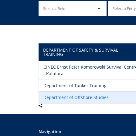
DEPARTMENT OF SAFETY & SURVIVAL
TRAINING
CINEC Ernst Peter Komorowski Survival Centr
- Kalutara
Department of Tanker Training
Department of Offshore Studies
Navigation