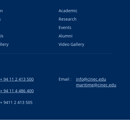
on
Academic
s
Research
Events
Us
Alumni
llery
Video Gallery
+ 94 11 2 413 500
Email :
info@cinec.edu
maritime@cinec.edu
:
+ 94 11 4 486 400
+ 9411 2 413 505