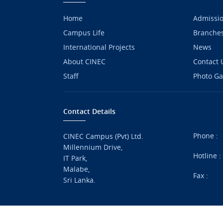
Home
Admissi
Campus Life
Branche
International Projects
News
About CINEC
Contact 
Staff
Photo Ga
Contact Details
Phone :
CINEC Campus (Pvt) Ltd.
Millennium Drive,
Hotline 
IT Park,
Malabe,
Fax :
Sri Lanka.