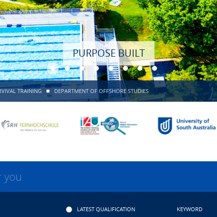
PURPOSE BUILT
VIVAL TRAINING
DEPARTMENT OF OFFSHORE STUDIES
r you
LATEST QUALIFICATION
KEYWORD