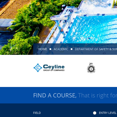
HOME
ACADEMIC
DEPARTMENT OF SAFETY & SUR
FIND A COURSE,
That is right fo
FIELD
ENTRY LEVEL