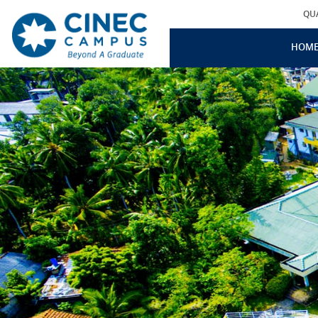
QU
HOM