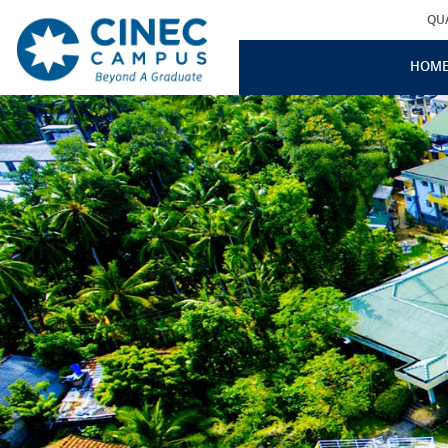
QU
HOM