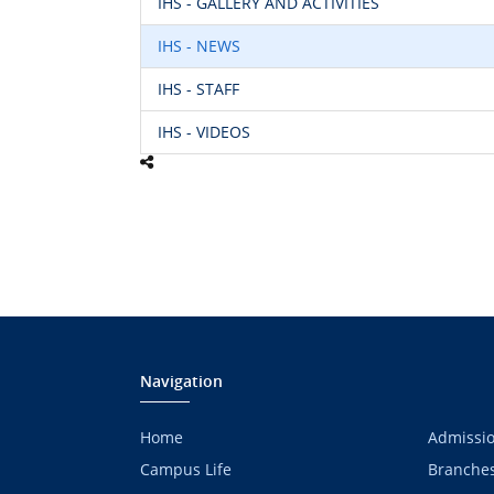
IHS - GALLERY AND ACTIVITIES
IHS - NEWS
IHS - STAFF
IHS - VIDEOS
Navigation
Home
Admissi
Campus Life
Branche