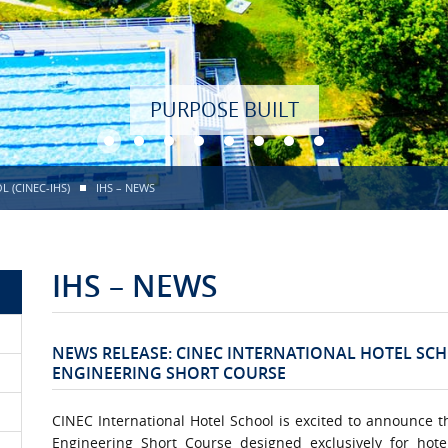
PURPOSE BUILT
 (CINEC-IHS)
IHS – NEWS
IHS – NEWS
NEWS RELEASE: CINEC INTERNATIONAL HOTEL SC
ENGINEERING SHORT COURSE
CINEC International Hotel School is excited to announce t
Engineering Short Course designed exclusively for hote