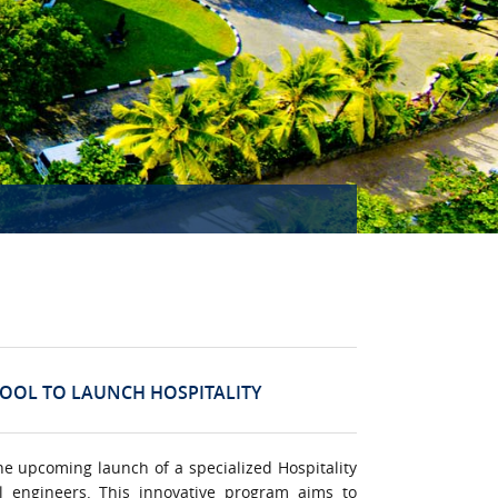
HOOL TO LAUNCH HOSPITALITY
he upcoming launch of a specialized Hospitality
l engineers. This innovative program aims to