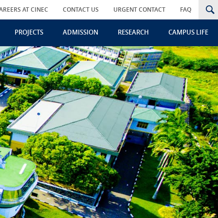
AREERS AT CINEC
CONTACT US
URGENT CONTACT
FAQ
PROJECTS
ADMISSION
RESEARCH
CAMPUS LIFE