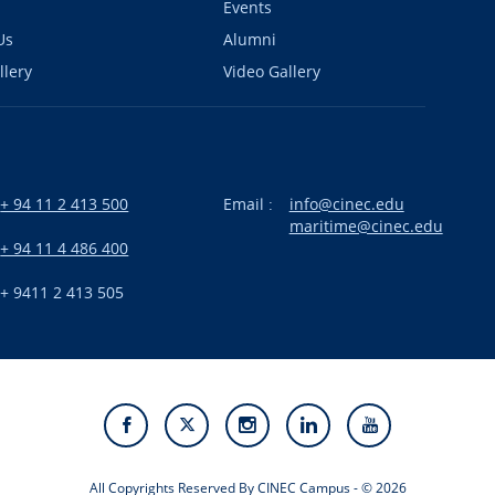
Events
Us
Alumni
llery
Video Gallery
+ 94 11 2 413 500
Email :
info@cinec.edu
maritime@cinec.edu
:
+ 94 11 4 486 400
+ 9411 2 413 505
All Copyrights Reserved By CINEC Campus - © 2026