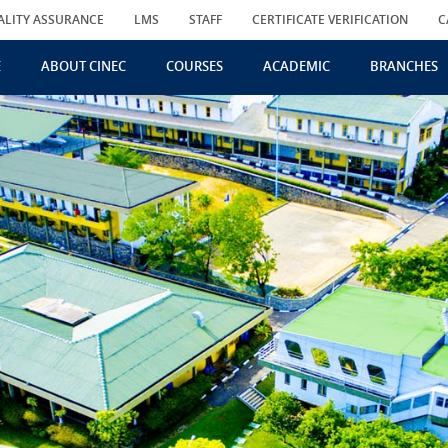
ALITY ASSURANCE
LMS
STAFF
CERTIFICATE VERIFICATION
C
E
ABOUT CINEC
COURSES
ACADEMIC
BRANCHES