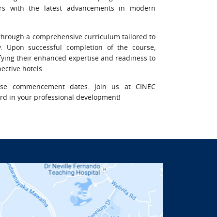
rs with the latest advancements in modern
ls through a comprehensive curriculum tailored to
y. Upon successful completion of the course,
nifying their enhanced expertise and readiness to
ective hotels.
rse commencement dates. Join us at CINEC
ward in your professional development!