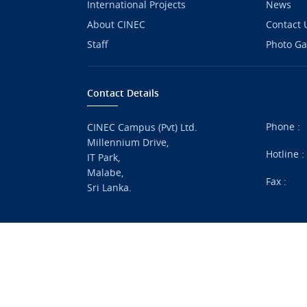
International Projects
News
About CINEC
Contact 
Staff
Photo Ga
Contact Details
Phone :
CINEC Campus (Pvt) Ltd.
Millennium Drive,
Hotline 
IT Park,
Malabe,
Fax :
Sri Lanka.