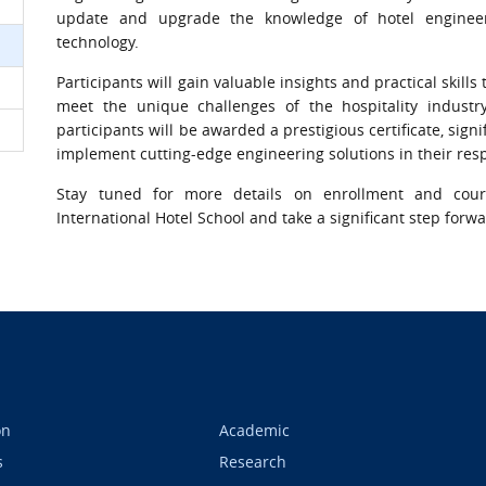
update and upgrade the knowledge of hotel enginee
technology.
Participants will gain valuable insights and practical skil
meet the unique challenges of the hospitality industr
participants will be awarded a prestigious certificate, sig
implement cutting-edge engineering solutions in their resp
Stay tuned for more details on enrollment and cou
International Hotel School and take a significant step for
on
Academic
s
Research