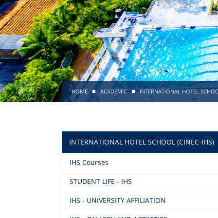
HOME
ACADEMIC
INTERNATIONAL HOTEL SCHOOL
INTERNATIONAL HOTEL SCHOOL (CINEC-IHS)
IHS Courses
STUDENT LIFE - IHS
IHS - UNIVERSITY AFFILIATION