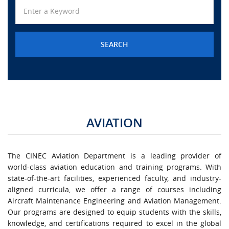
URGENT CONTACT
FAQ
AVIATION
The CINEC Aviation Department is a leading provider of
world-class aviation education and training programs. With
state-of-the-art facilities, experienced faculty, and industry-
aligned curricula, we offer a range of courses including
Aircraft Maintenance Engineering and Aviation Management.
Our programs are designed to equip students with the skills,
knowledge, and certifications required to excel in the global