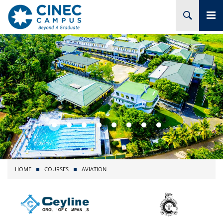
HOME
ABOUT CINEC
COURSES
ACADEMIC
BRANCHES
HOME
COURSES
AVIATION
PROJECTS
ADMISSION
RESEARCH