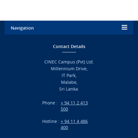
Navigation
Home
Contact Details
Admission
CINEC Campus (Pvt) Ltd.
Millennium Drive,
Academic
IT Park,
Malabe,
Campus Life
Sri Lanka.
Branches
Phone :
+ 94 11 2 413
500
Research
Hotline :
+ 94 11 4 486
International Projects
400