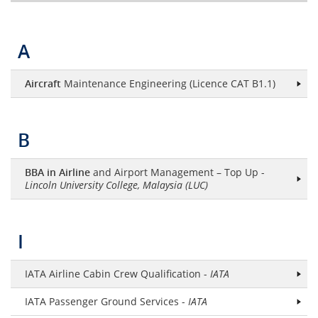
A
Aircraft
Maintenance Engineering (Licence CAT B1.1)
B
BBA in Airline
and Airport Management – Top Up -
Lincoln University College, Malaysia (LUC)
I
IATA Airline Cabin Crew Qualification -
IATA
IATA Passenger Ground Services -
IATA