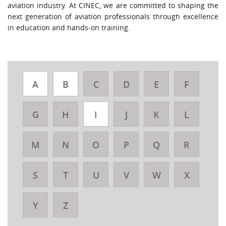
aviation industry. At CINEC, we are committed to shaping the
next generation of aviation professionals through excellence
in education and hands-on training.
A
B
C
D
E
F
G
H
I
J
K
L
M
N
O
P
Q
R
S
T
U
V
W
X
Y
Z