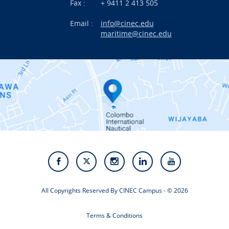
News
Fax :
+ 9411 2 413 505
Email :
info@cinec.edu
Events
maritime@cinec.edu
About CINEC
Contact Us
Alumni
Staff
Photo Gallery
Video Gallery
All Copyrights Reserved By CINEC Campus - © 2026
Terms & Conditions