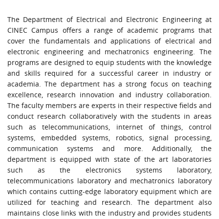
The Department of Electrical and Electronic Engineering at
CINEC Campus offers a range of academic programs that
cover the fundamentals and applications of electrical and
electronic engineering and mechatronics engineering. The
programs are designed to equip students with the knowledge
and skills
required
for a successful career in industry or
academia. The department has a strong focus on teaching
excellence, research innovation and industry collaboration.
The faculty members are experts in their respective fields and
conduct research collaboratively with the students in areas
such as telecommunications, internet of things, control
systems, embedded systems, robotics, signal processing,
communication systems and more. Additionally, the
department is equipped with
state of the art
laboratories
such as the electronics systems laboratory,
telecommunications laboratory and mechatronics laboratory
which
contains
cutting-edge
laboratory equipment which are
utilized
for teaching and research. The department also
maintains
close links with the industry and provides students