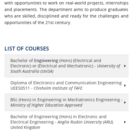
with opportunities to work on real-world projects,
internships
and placements. The department aims to produce graduates
who are skilled,
disciplined
and ready for the challenges and
opportunities of the 21st century.
LIST OF COURSES
Bachelor of
Engineering
(Hons) (Electrical and
Electronic) or (Electrical and Mechatronic) -
University of
South Australia (UniSA)
Diploma of Electronics and Communication Engineering
UEE50511 -
Chisholm Institute of TAFE
BSc (Hons) in Engineering in Mechatronics Engineering -
Ministry of Higher Education Approved
Bachelor of Engineering (Hons) in Electronic and
Electrical Engineering -
Anglia Ruskin University (ARU),
United Kingdom