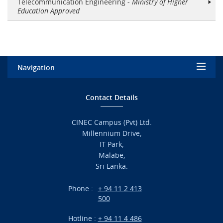
Telecommunication Engineering -
Ministry of Higher
Education Approved
Navigation
Home
Contact Details
Admission
CINEC Campus (Pvt) Ltd.
Millennium Drive,
Academic
IT Park,
Malabe,
Campus Life
Sri Lanka.
Branches
Phone :
+ 94 11 2 413
500
Research
Hotline :
+ 94 11 4 486