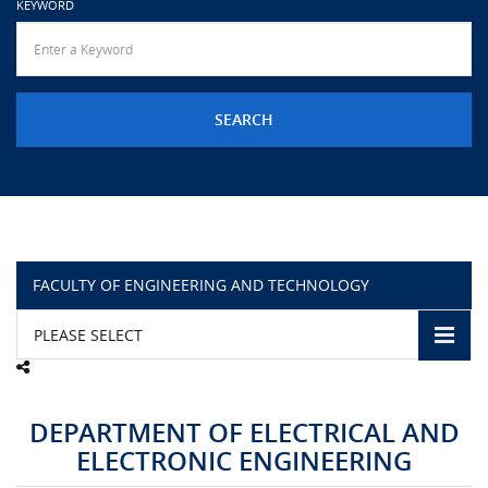
KEYWORD
URGENT CONTACT
FAQ
FACULTY OF ENGINEERING AND TECHNOLOGY
PLEASE SELECT
DEPARTMENT OF ELECTRICAL AND
ELECTRONIC ENGINEERING