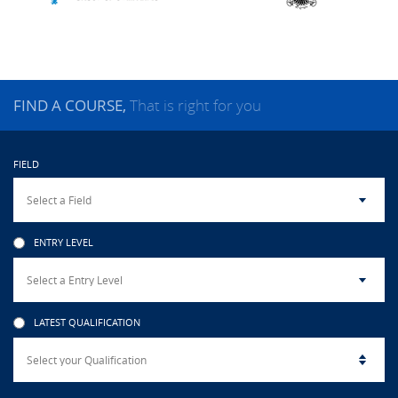
CAMPUS LIFE
TOP LINKS
FIND A COURSE,
That is right for you
QUALITY ASSURANCE
FIELD
LMS
STAFF
ENTRY LEVEL
CERTIFICATE VERIFICATION
CAREERS AT CINEC
LATEST QUALIFICATION
CONTACT US