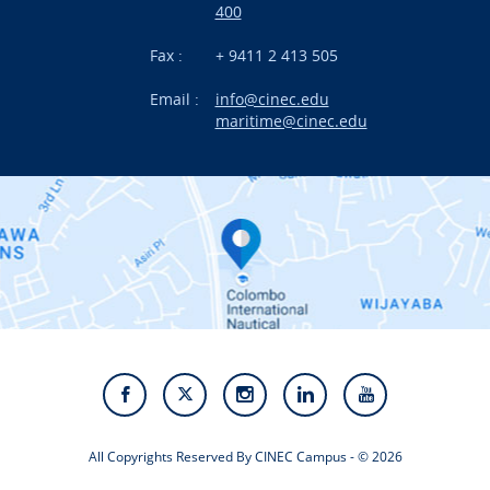
International Projects
400
News
Fax :
+ 9411 2 413 505
Email :
info@cinec.edu
Events
maritime@cinec.edu
About CINEC
Contact Us
Alumni
Staff
Photo Gallery
Video Gallery
All Copyrights Reserved By CINEC Campus - © 2026