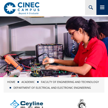
HOME
ABOUT CINEC
COURSES
ACADEMIC
BRANCHES
HOME
ACADEMIC
FACULTY OF ENGINEERING AND TECHNOLOGY
PROJECTS
DEPARTMENT OF ELECTRICAL AND ELECTRONIC ENGINEERING
ADMISSION
RESEARCH