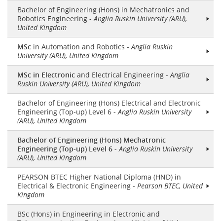
Bachelor of Engineering (Hons) in Mechatronics and
Robotics Engineering -
Anglia Ruskin University (ARU),
United Kingdom
MSc
in Automation and Robotics -
Anglia Ruskin
University (ARU), United Kingdom
MSc in Electronic
and Electrical Engineering -
Anglia
Ruskin University (ARU), United Kingdom
Bachelor of Engineering (Hons) Electrical and Electronic
Engineering (Top-up) Level 6 -
Anglia Ruskin University
(ARU), United Kingdom
Bachelor of Engineering (Hons) Mechatronic
Engineering (Top-up) Level 6
-
Anglia Ruskin University
(ARU), United Kingdom
PEARSON BTEC Higher National Diploma (HND) in
Electrical & Electronic Engineering -
Pearson BTEC, United
Kingdom
BSc (Hons) in Engineering in Electronic and