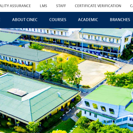
ALITY ASSURANCE
LMS
STAFF
CERTIFICATE VERIFICATION
C
E
ABOUT CINEC
COURSES
ACADEMIC
BRANCHES