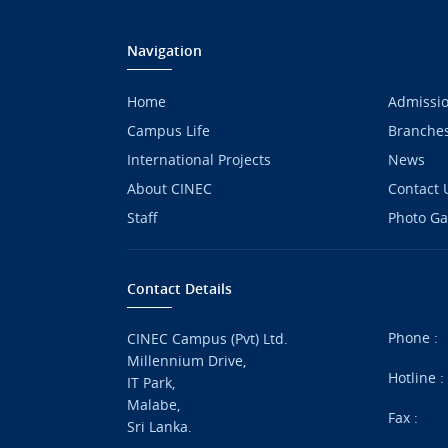
Navigation
Home
Admissi
Campus Life
Branche
International Projects
News
About CINEC
Contact 
Staff
Photo Ga
Contact Details
Phone :
CINEC Campus (Pvt) Ltd.
Millennium Drive,
Hotline 
IT Park,
Malabe,
Fax :
Sri Lanka.