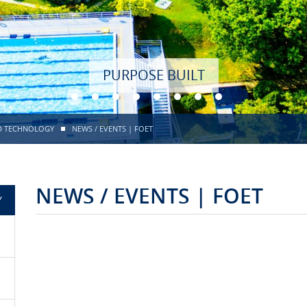
PURPOSE BUILT
ND TECHNOLOGY
NEWS / EVENTS | FOET
NEWS / EVENTS | FOET
Y