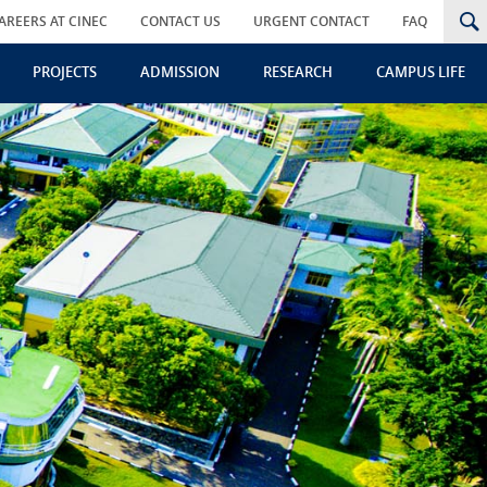
AREERS AT CINEC
CONTACT US
URGENT CONTACT
FAQ
PROJECTS
ADMISSION
RESEARCH
CAMPUS LIFE