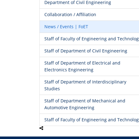
Department of Civil Engineering
Collaboration / Affiliation
News / Events | FoET
Staff of Faculty of Engineering and Technolog
Staff of Department of Civil Engineering
Staff of Department of Electrical and
Electronics Engineering
Staff of Department of Interdisciplinary
Studies
Staff of Department of Mechanical and
Automotive Engineering
Staff of Faculty of Engineering and Technolog