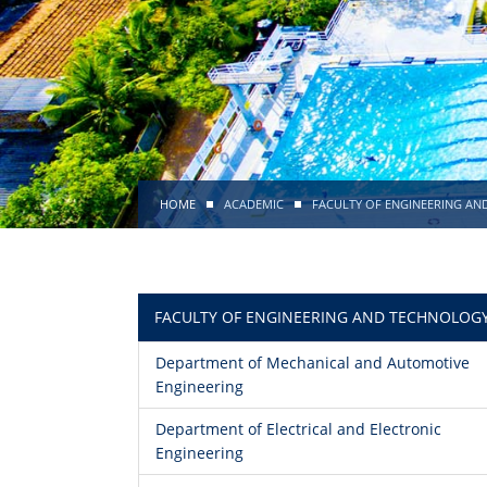
HOME
ACADEMIC
FACULTY OF ENGINEERING A
FACULTY OF ENGINEERING AND TECHNOLOG
Department of Mechanical and Automotive
Engineering
Department of Electrical and Electronic
Engineering