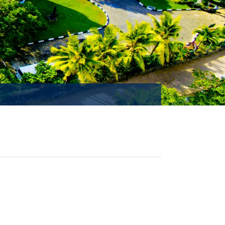
MISSION ACCOMPLISHED!