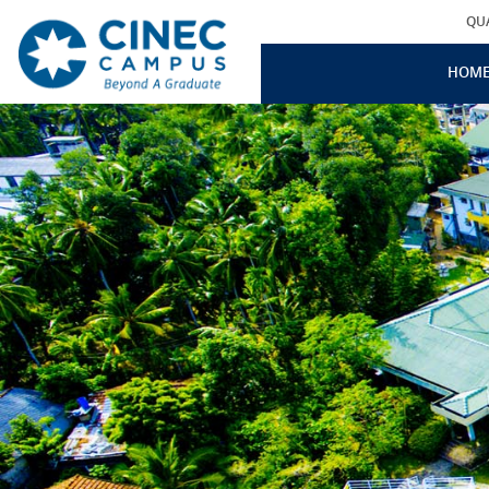
QU
HOM