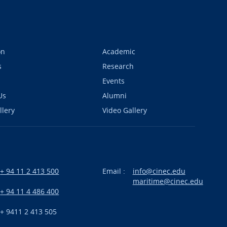
on
Academic
s
Research
Events
Us
Alumni
llery
Video Gallery
+ 94 11 2 413 500
Email :
info@cinec.edu
maritime@cinec.edu
:
+ 94 11 4 486 400
+ 9411 2 413 505