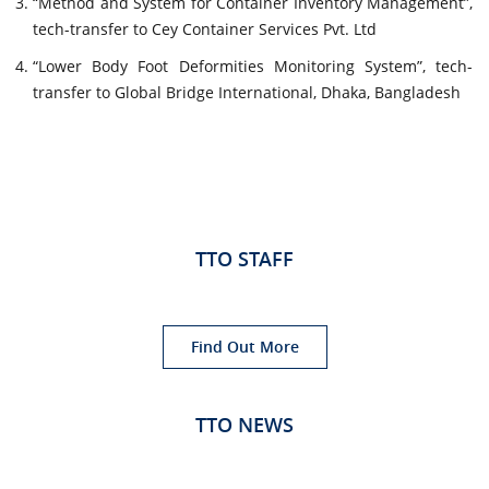
“Method and System for Container Inventory Management”,
tech-transfer to Cey Container Services Pvt. Ltd
“Lower Body Foot Deformities Monitoring System”, tech-
transfer to Global Bridge International, Dhaka, Bangladesh
TTO STAFF
Find Out More
TTO NEWS