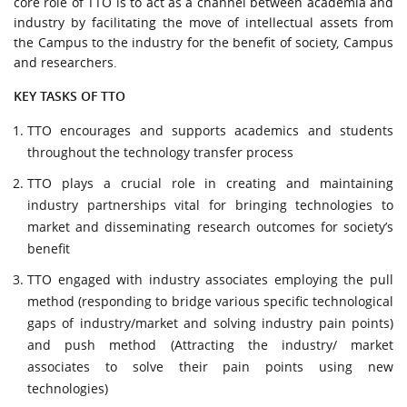
core role of TTO is to act as a channel between academia and
URGENT CONTACT
industry by facilitating the move of intellectual assets from
the Campus to the industry for the benefit of society, Campus
FAQ
and researchers.
KEY TASKS OF TTO
TTO encourages and supports academics and students
throughout the technology transfer process
TTO plays a crucial role in creating and maintaining
industry partnerships vital for bringing technologies to
market and disseminating research outcomes for society’s
benefit
TTO engaged with industry associates employing the pull
method (responding to bridge various specific technological
gaps of industry/market and solving industry pain points)
and push method (Attracting the industry/ market
associates to solve their pain points using new
technologies)