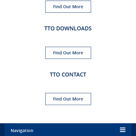
Find Out More
TTO DOWNLOADS
Find Out More
TTO CONTACT
Find Out More
Navigation