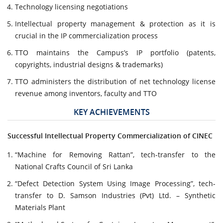
Technology licensing negotiations
Intellectual property management & protection as it is
crucial in the IP commercialization process
TTO maintains the Campus’s IP portfolio (patents,
copyrights, industrial designs & trademarks)
TTO administers the distribution of net technology license
revenue among inventors, faculty and TTO
KEY ACHIEVEMENTS
Successful Intellectual Property Commercialization of CINEC
“Machine for Removing Rattan”, tech-transfer to the
National Crafts Council of Sri Lanka
“Defect Detection System Using Image Processing”, tech-
transfer to D. Samson Industries (Pvt) Ltd. – Synthetic
Materials Plant