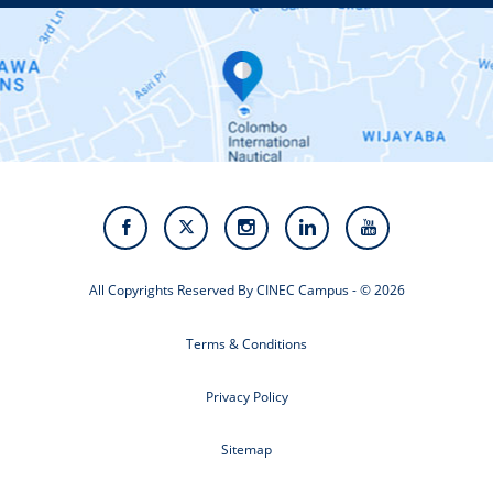
Contact Us
Alumni
Staff
Photo Gallery
Video Gallery
All Copyrights Reserved By CINEC Campus - © 2026
Terms & Conditions
Privacy Policy
Sitemap