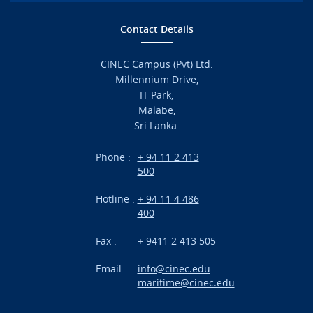
Home
Contact Details
Admission
CINEC Campus (Pvt) Ltd.
Millennium Drive,
Academic
IT Park,
Malabe,
Campus Life
Sri Lanka.
Branches
Phone :
+ 94 11 2 413
500
Research
Hotline :
+ 94 11 4 486
International Projects
400
News
Fax :
+ 9411 2 413 505
Email :
info@cinec.edu
Events
maritime@cinec.edu
About CINEC