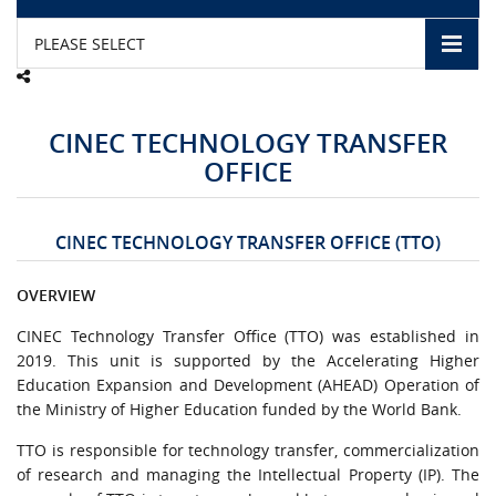
PLEASE SELECT
CAMPUS LIFE
TOP LINKS
CINEC TECHNOLOGY TRANSFER
OFFICE
QUALITY ASSURANCE
LMS
CINEC TECHNOLOGY TRANSFER OFFICE (TTO)
STAFF
OVERVIEW
CERTIFICATE VERIFICATION
CINEC Technology Transfer Office (TTO) was established in
2019. This unit is supported by the Accelerating Higher
Education Expansion and Development (AHEAD) Operation of
CAREERS AT CINEC
the Ministry of Higher Education funded by the World Bank.
CONTACT US
TTO is responsible for technology transfer, commercialization
of research and managing the Intellectual Property (IP). The