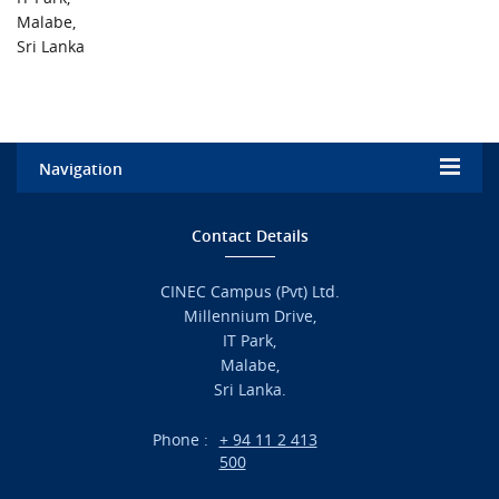
URGENT CONTACT
Malabe,
Sri Lanka
FAQ
Navigation
Home
Contact Details
Admission
CINEC Campus (Pvt) Ltd.
Millennium Drive,
Academic
IT Park,
Malabe,
Campus Life
Sri Lanka.
Branches
Phone :
+ 94 11 2 413
500
Research