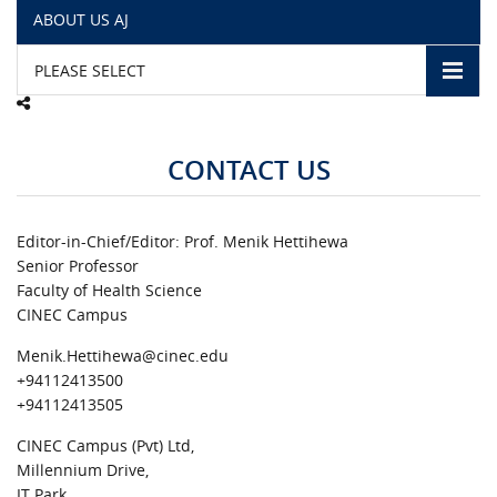
ABOUT US AJ
CAMPUS LIFE
PLEASE SELECT
TOP LINKS
CONTACT US
QUALITY ASSURANCE
LMS
Editor-in-Chief/Editor: Prof. Menik Hettihewa
Senior Professor
STAFF
Faculty of Health Science
CINEC Campus
CERTIFICATE VERIFICATION
Menik.Hettihewa@cinec.edu
+94112413500
CAREERS AT CINEC
+94112413505
CINEC Campus (Pvt) Ltd,
CONTACT US
Millennium Drive,
IT Park,