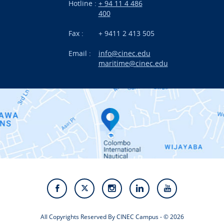
Hotline :
+ 94 11 4 486
International Projects
400
News
Fax :
+ 9411 2 413 505
Email :
info@cinec.edu
Events
maritime@cinec.edu
About CINEC
Contact Us
Alumni
Staff
Photo Gallery
Video Gallery
All Copyrights Reserved By CINEC Campus - © 2026