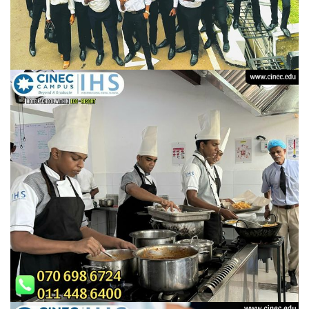
URGENT CONTACT
FAQ