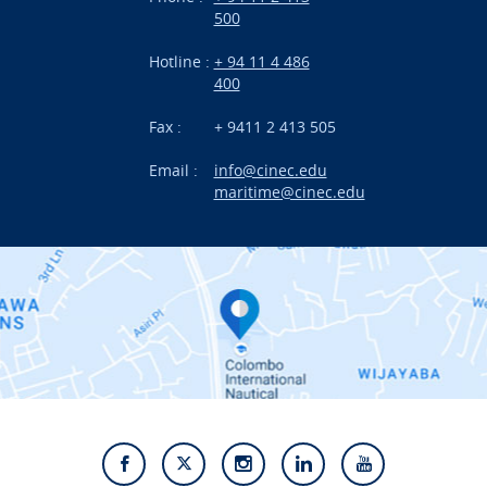
500
Research
Hotline :
+ 94 11 4 486
International Projects
400
News
Fax :
+ 9411 2 413 505
Email :
info@cinec.edu
Events
maritime@cinec.edu
About CINEC
Contact Us
Alumni
Staff
Photo Gallery
Video Gallery