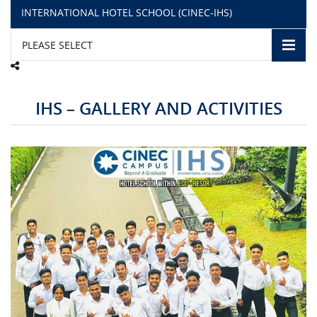
INTERNATIONAL HOTEL SCHOOL (CINEC-IHS)
CAMPUS LIFE
PLEASE SELECT
TOP LINKS
IHS – GALLERY AND ACTIVITIES
QUALITY ASSURANCE
LMS
STAFF
CERTIFICATE VERIFICATION
CAREERS AT CINEC
CONTACT US