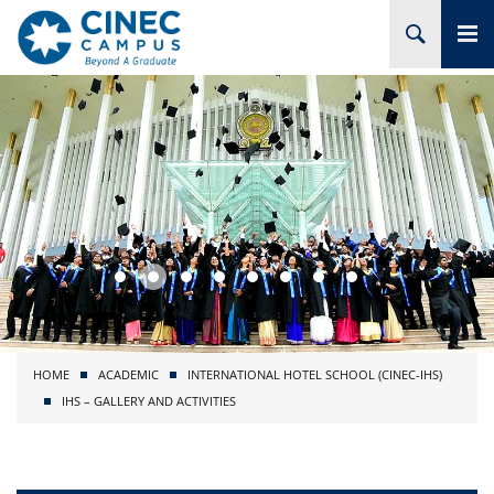
HOME
ABOUT CINEC
COURSES
ACADEMIC
BRANCHES
HOME
ACADEMIC
INTERNATIONAL HOTEL SCHOOL (CINEC-IHS)
PROJECTS
IHS – GALLERY AND ACTIVITIES
ADMISSION
RESEARCH