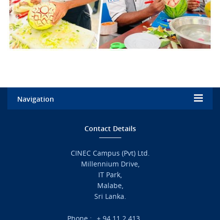
Navigation
Home
Contact Details
Admission
CINEC Campus (Pvt) Ltd.
Millennium Drive,
Academic
IT Park,
Malabe,
Campus Life
Sri Lanka.
Branches
Phone :
+ 94 11 2 413