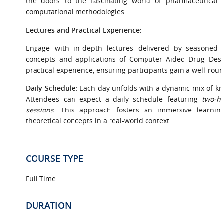
the doors to the fascinating world of pharmaceutical 
computational methodologies.
Lectures and Practical Experience:
Engage with in-depth lectures delivered by seasoned
concepts and applications of Computer Aided Drug Des
practical experience, ensuring participants gain a well-ro
Daily Schedule:
Each day unfolds with a dynamic mix of k
Attendees can expect a daily schedule featuring
two-h
sessions
. This approach fosters an immersive learning
theoretical concepts in a real-world context.
COURSE TYPE
Full Time
DURATION