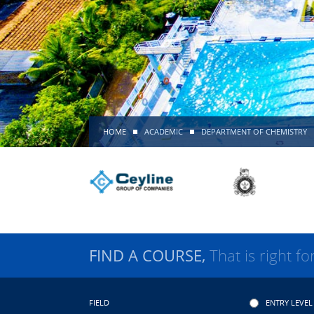
HOME
ACADEMIC
DEPARTMENT OF CHEMISTRY
FIND A COURSE,
That is right fo
FIELD
ENTRY LEVEL