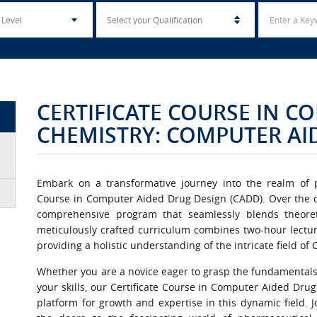
CERTIFICATE COURSE IN 
CHEMISTRY: COMPUTER AI
Embark on a transformative journey into the realm of p
Course in Computer Aided Drug Design (CADD). Over the cou
comprehensive program that seamlessly blends theoreti
meticulously crafted curriculum combines two-hour lectur
providing a holistic understanding of the intricate field o
Whether you are a novice eager to grasp the fundamentals
your skills, our Certificate Course in Computer Aided Dru
platform for growth and expertise in this dynamic field. 