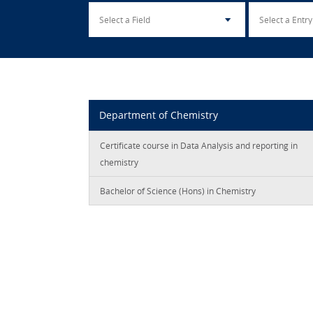
Department of Chemistry
Certificate course in Data Analysis and reporting in
chemistry
Bachelor of Science (Hons) in Chemistry