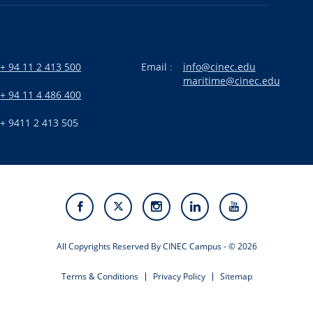
+ 94 11 2 413 500
Email :
info@cinec.edu
maritime@cinec.edu
:
+ 94 11 4 486 400
+ 9411 2 413 505
All Copyrights Reserved By CINEC Campus - © 2026
Terms & Conditions
Privacy Policy
Sitemap