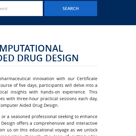
COMPUTATIONAL
DED DRUG DESIGN
harmaceutical innovation with our Certificate
rse of five days, participants will delve into a
cal insights with hands-on experience. This
es with three-hour practical sessions each day,
f Computer Aided Drug Design.
 or a seasoned professional seeking to enhance
g Design offers a comprehensive and interactive
Join us on this educational voyage as we unlock