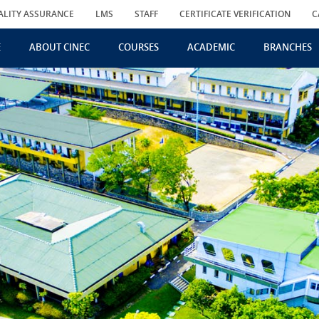
ALITY ASSURANCE
LMS
STAFF
CERTIFICATE VERIFICATION
C
E
ABOUT CINEC
COURSES
ACADEMIC
BRANCHES