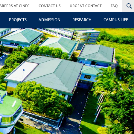
AREERS AT CINEC
CONTACT US
URGENT CONTACT
FAQ
PROJECTS
ADMISSION
RESEARCH
CAMPUS LIFE