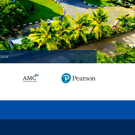
MISSION ACCOMPLISHED!
ESIGN