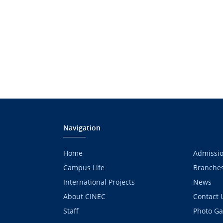
Navigation
Home
Admissi
Campus Life
Branche
International Projects
News
About CINEC
Contact 
Staff
Photo Ga