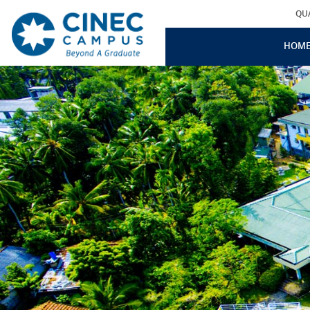
QU
HOM