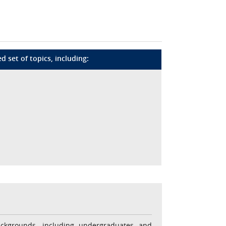
 set of topics, including:
ackgrounds, including undergraduates and