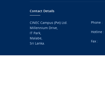
Contact Details
Phone :
CINEC Campus (Pvt) Ltd.
Millennium Drive,
Hotline 
IT Park,
Malabe,
Fax :
Sri Lanka.