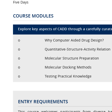
Five Days
COURSE MODULES
Explore key aspects of CADD through a carefully curated
o
Why Computer Aided Drug Design?
o
Quantitative-Structure-Activity Relation
o
Molecular Structure Preparation
o
Molecular Docking Methods
o
Testing Practical Knowledge
ENTRY REQUIREMENTS
This course welcomes participants from diverse b