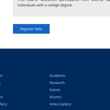
individuals with a college degree.
on
Academic
s
Research
Events
Us
Alumni
llery
Video Gallery