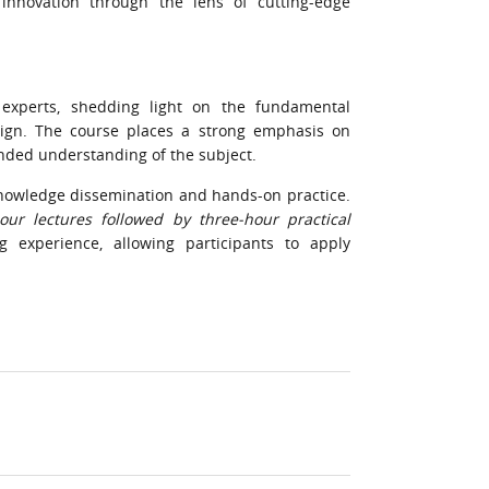
innovation through the lens of cutting-edge
 experts, shedding light on the fundamental
ign. The course places a strong emphasis on
unded understanding of the subject.
nowledge dissemination and hands-on practice.
our lectures followed by three-hour practical
 experience, allowing participants to apply