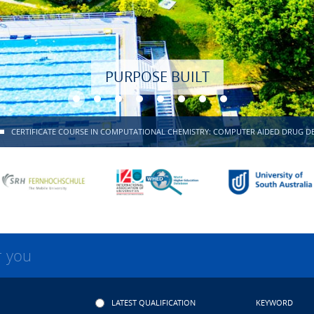
PURPOSE BUILT
CERTIFICATE COURSE IN COMPUTATIONAL CHEMISTRY: COMPUTER AIDED DRUG D
r you
LATEST QUALIFICATION
KEYWORD