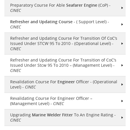
Preparatory Course For Able
Seafarer Engine
(CoP) -
CINEC
Refresher and Updating Course
- ( Support Level) -
CINEC
Refresher and Updating Course For Transition Of CoC’s
Issued Under STCW 95 To 2010 - (Operational Level) -
CINEC
Refresher and Updating Course For Transition of CoC’s
Issued Under Stcw 95 To 2010 – (Management Level) -
CINEC
Revalidation Course For
Engineer
Officer - (Operational
Level) -
CINEC
Revalidating Course For Engineer Officer –
(Management Level) -
CINEC
Upgrading
Marine Welder Fitter
To An Engine Rating -
CINEC