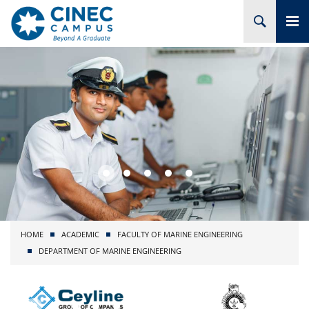
HOME
ABOUT CINEC
COURSES
ACADEMIC
BRANCHES
HOME
ACADEMIC
FACULTY OF MARINE ENGINEERING
PROJECTS
DEPARTMENT OF MARINE ENGINEERING
ADMISSION
RESEARCH