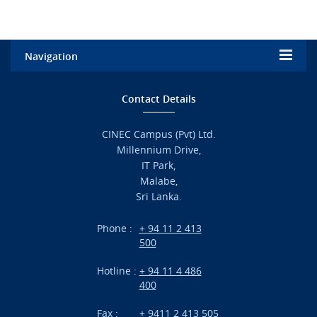
Navigation
Home
Contact Details
Admission
CINEC Campus (Pvt) Ltd.
Millennium Drive,
Academic
IT Park,
Malabe,
Campus Life
Sri Lanka.
Branches
Phone :
+ 94 11 2 413
500
Research
Hotline :
+ 94 11 4 486
International Projects
400
News
Fax :
+ 9411 2 413 505