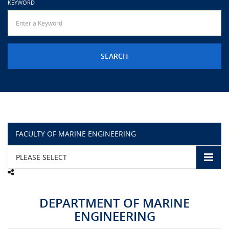
KEYWORD
URGENT CONTACT
FAQ
FACULTY OF MARINE ENGINEERING
PLEASE SELECT
DEPARTMENT OF MARINE
ENGINEERING