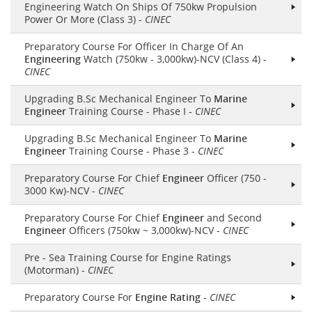
Engineering Watch On Ships Of 750kw Propulsion
Power Or More (Class 3) -
CINEC
Preparatory Course For Officer In Charge Of An
Engineering
Watch (750kw - 3,000kw)-NCV (Class 4) -
CINEC
Upgrading B.Sc Mechanical Engineer To
Marine
Engineer
Training Course - Phase I -
CINEC
Upgrading B.Sc Mechanical Engineer To
Marine
Engineer
Training Course - Phase 3 -
CINEC
Preparatory Course For Chief
Engineer
Officer (750 -
3000 Kw)-NCV -
CINEC
Preparatory Course For Chief
Engineer
and Second
Engineer
Officers (750kw ~ 3,000kw)-NCV -
CINEC
Pre - Sea Training Course for Engine Ratings
(Motorman) -
CINEC
Preparatory Course For
Engine Rating
-
CINEC