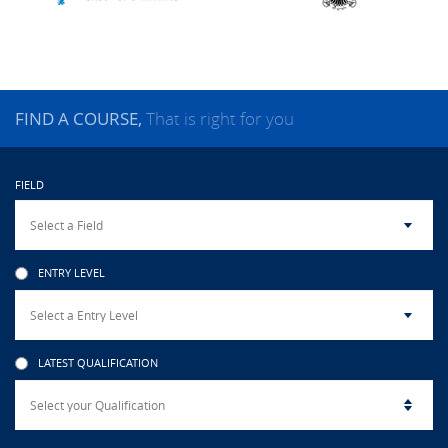
CAMPUS LIFE
TOP LINKS
FIND A COURSE,
That is right for you
QUALITY ASSURANCE
FIELD
LMS
STAFF
ENTRY LEVEL
CERTIFICATE VERIFICATION
CAREERS AT CINEC
LATEST QUALIFICATION
CONTACT US