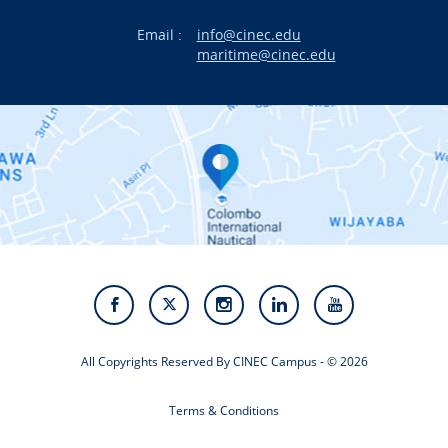
Email :
info@cinec.edu
Events
maritime@cinec.edu
About CINEC
Contact Us
Alumni
Staff
Photo Gallery
Video Gallery
All Copyrights Reserved By CINEC Campus - © 2026
Terms & Conditions