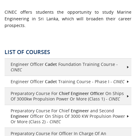
CINEC offers students the opportunity to study Marine
Engineering in Sri Lanka, which will broaden their career
prospects.
LIST OF COURSES
Engineer Officer
Cadet
Foundation Training Course -
CINEC
Engineer Officer
Cadet
Training Course - Phase I -
CINEC
Preparatory Course For
Chief Engineer Officer
On Ships
Of 3000kw Propulsion Power Or More (Class 1) -
CINEC
Preparatory Course For Chief
Engineer
and Second
Engineer
Officer On Ships Of 3000 KW Propulsion Power
Or More (Class 2) -
CINEC
Preparatory Course For Officer In Charge Of An