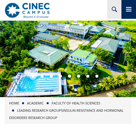
HOME
ABOUT CINEC
COURSES
ACADEMIC
BRANCHES
HOME
ACADEMIC
FACULTY OF HEALTH SCIENCES
PROJECTS
LEADING RESEARCH GROUPS
INSULIN RESISTANCE AND HORMONAL
DISORDERS RESEARCH GROUP
ADMISSION
RESEARCH