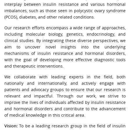
URGENT CONTACT
interplay between insulin resistance and various hormonal
imbalances, such as those seen in polycystic ovary syndrome
(PCOS), diabetes, and other related conditions.
FAQ
Our research efforts encompass a wide range of approaches,
including molecular biology, genetics, endocrinology, and
clinical studies. By integrating these diverse perspectives, we
aim to uncover novel insights into the underlying
mechanisms of insulin resistance and hormonal disorders,
with the goal of developing more effective diagnostic tools
and therapeutic interventions.
We collaborate with leading experts in the field, both
nationally and internationally, and actively engage with
patients and advocacy groups to ensure that our research is
relevant and impactful. Through our work, we strive to
improve the lives of individuals affected by insulin resistance
and hormonal disorders and contribute to the advancement
of medical knowledge in this critical area.
Vision:
To be a leading research group in the field of insulin