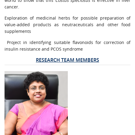
world to show that this
Costus speciosus
is effective in liver
cancer.
Exploration of medicinal herbs for possible preparation of
value-added products as neutraceuticals and other food
supplements
Project in identifying suitable flavonoids for correction of
insulin resistance and PCOS syndrome
RESEARCH TEAM MEMBERS