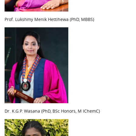
Prof. Lukshmy Menik Hettihewa (PhD, MBBS)
Dr. K.G.P. Wasana (PhD, BSc Honors, M IChemC)