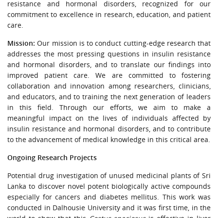
resistance and hormonal disorders, recognized for our
commitment to excellence in research, education, and patient
care.
Mission:
Our mission is to conduct cutting-edge research that
addresses the most pressing questions in insulin resistance
and hormonal disorders, and to translate our findings into
improved patient care. We are committed to fostering
collaboration and innovation among researchers, clinicians,
and educators, and to training the next generation of leaders
in this field. Through our efforts, we aim to make a
meaningful impact on the lives of individuals affected by
insulin resistance and hormonal disorders, and to contribute
to the advancement of medical knowledge in this critical area.
Ongoing Research Projects
Potential drug investigation of unused medicinal plants of Sri
Lanka to discover novel potent biologically active compounds
especially for cancers and diabetes mellitus. This work was
conducted in Dalhousie University and it was first time, in the