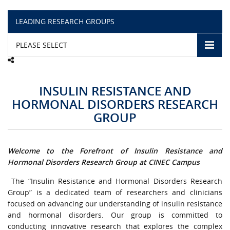
LEADING RESEARCH GROUPS
CAMPUS LIFE
PLEASE SELECT
TOP LINKS
QUALITY ASSURANCE
INSULIN RESISTANCE AND
HORMONAL DISORDERS RESEARCH
LMS
GROUP
STAFF
Welcome to the Forefront of Insulin Resistance and
CERTIFICATE VERIFICATION
Hormonal Disorders Research Group at CINEC Campus
The “Insulin Resistance and Hormonal Disorders Research
CAREERS AT CINEC
Group” is a dedicated team of researchers and clinicians
focused on advancing our understanding of insulin resistance
CONTACT US
and hormonal disorders. Our group is committed to
conducting innovative research that explores the complex