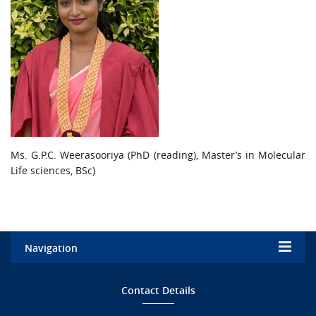
Ms. G.P.C. Weerasooriya (PhD (reading), Master’s in Molecular
Life sciences, BSc)
Navigation
Home
Contact Details
Admission