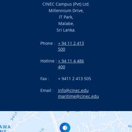
CINEC Campus (Pvt) Ltd.
Millennium Drive,
Academic
IT Park,
Malabe,
Campus Life
Sri Lanka.
Branches
Phone :
+ 94 11 2 413
500
Research
Hotline :
+ 94 11 4 486
International Projects
400
News
Fax :
+ 9411 2 413 505
Email :
info@cinec.edu
Events
maritime@cinec.edu
About CINEC
Contact Us
Alumni