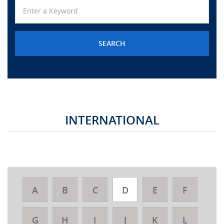
URGENT CONTACT
FAQ
INTERNATIONAL
A
B
C
D
E
F
G
H
I
J
K
L