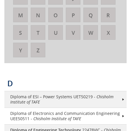
M
N
O
P
Q
R
S
T
U
V
W
X
Y
Z
D
Diploma of ESI – Power Systems UET50219 -
Chisholm
Institute of TAFE
Diploma of Electronics and Communication Engineering
UEE50511 -
Chisholm Institute of TAFE
Diploma of Engineering Technology
22478VIC -
Chisholm