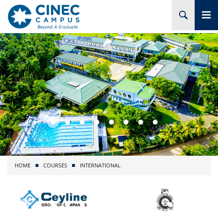
HOME
ABOUT CINEC
COURSES
ACADEMIC
BRANCHES
HOME
COURSES
INTERNATIONAL
PROJECTS
ADMISSION
RESEARCH