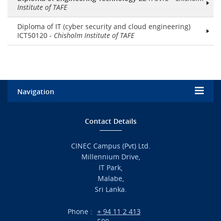
Institute of TAFE
Diploma of IT (cyber security and cloud engineering)
ICT50120 -
Chisholm Institute of TAFE
Navigation
Home
Contact Details
Admission
CINEC Campus (Pvt) Ltd.
Millennium Drive,
Academic
IT Park,
Malabe,
Campus Life
Sri Lanka.
Branches
Phone :
+ 94 11 2 413