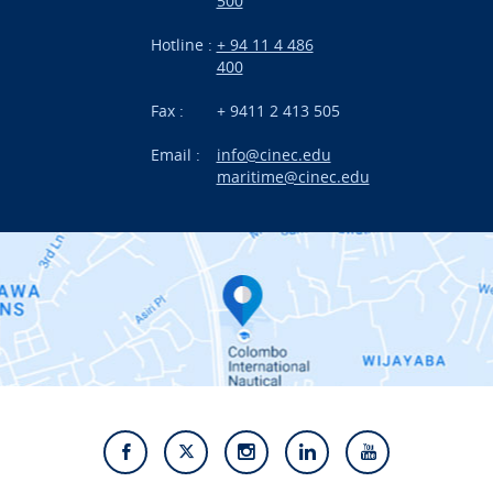
500
Research
Hotline :
+ 94 11 4 486
International Projects
400
News
Fax :
+ 9411 2 413 505
Email :
info@cinec.edu
Events
maritime@cinec.edu
About CINEC
Contact Us
Alumni
Staff
Photo Gallery
Video Gallery