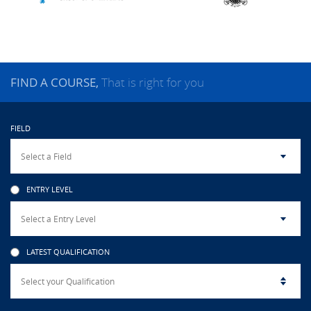
CAMPUS LIFE
TOP LINKS
FIND A COURSE,
That is right for you
QUALITY ASSURANCE
FIELD
LMS
STAFF
ENTRY LEVEL
CERTIFICATE VERIFICATION
CAREERS AT CINEC
LATEST QUALIFICATION
CONTACT US