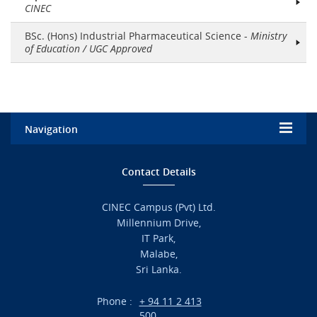
CINEC
BSc. (Hons) Industrial Pharmaceutical Science -
Ministry
of Education / UGC Approved
Navigation
Home
Contact Details
Admission
CINEC Campus (Pvt) Ltd.
Millennium Drive,
Academic
IT Park,
Malabe,
Campus Life
Sri Lanka.
Branches
Phone :
+ 94 11 2 413
500