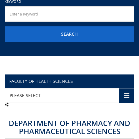
KEYWORD
URGENT CONTACT
FAQ
FACULTY OF HEALTH SCIENCES
PLEASE SELECT
DEPARTMENT OF PHARMACY AND
PHARMACEUTICAL SCIENCES