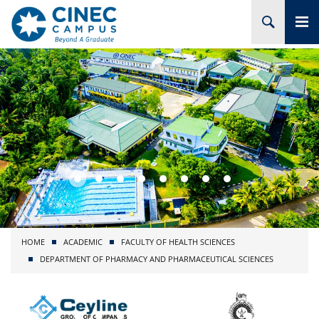
HOME
ABOUT CINEC
COURSES
ACADEMIC
BRANCHES
HOME
ACADEMIC
FACULTY OF HEALTH SCIENCES
PROJECTS
DEPARTMENT OF PHARMACY AND PHARMACEUTICAL SCIENCES
ADMISSION
RESEARCH