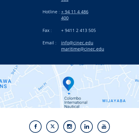
Research
Hotline :
+ 94 11 4 486
International Projects
400
News
Fax :
+ 9411 2 413 505
Email :
info@cinec.edu
Events
maritime@cinec.edu
About CINEC
Contact Us
Alumni
Staff
Photo Gallery
Video Gallery