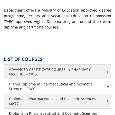
Department offers a Ministry of Education approved degree
programme, Tertiary and Vocational Education Commission
(TVEC) approved Higher Diploma programme and short term
diploma and certificate courses.
LIST OF COURSES
ADVANCED CERTIFICATE COURSE IN PHARMACY
PRACTICE -
CINEC
Higher Diploma in Pharmaceutical and Cosmetic
Science -
CINEC
Diploma in Pharmaceutical and Cosmetic Sciences -
CINEC
Diploma in Pharmaceutical and Cosmetic Sciences
-