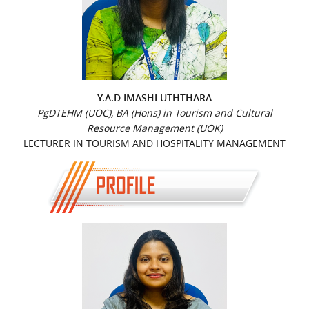
Y.A.D IMASHI UTHTHARA
PgDTEHM (UOC), BA (Hons) in Tourism and Cultural
Resource Management (UOK)
LECTURER IN TOURISM AND HOSPITALITY MANAGEMENT