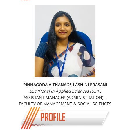
PINNAGODA VITHANAGE LASHINI PRASANI
BSc (Hons) in Applied Sciences (USJP)
ASSISTANT MANAGER (ADMINISTRATION) –
FACULTY OF MANAGEMENT & SOCIAL SCIENCES