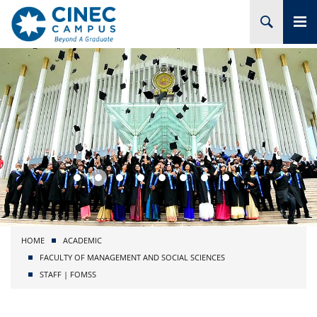
HOME
ABOUT CINEC
COURSES
ACADEMIC
BRANCHES
HOME
ACADEMIC
PROJECTS
FACULTY OF MANAGEMENT AND SOCIAL SCIENCES
STAFF | FOMSS
ADMISSION
RESEARCH