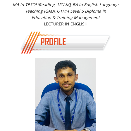
MA in TESOL(Reading- UCAM), BA in English Language
Teaching (GAU), OTHM Level 5 Diploma in
Education & Training Management
LECTURER IN ENGLISH