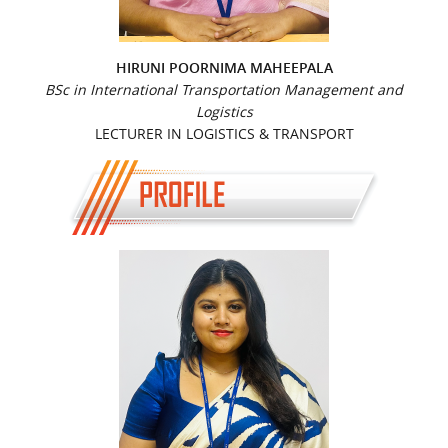
HIRUNI POORNIMA MAHEEPALA
BSc in International Transportation Management and
Logistics
LECTURER IN LOGISTICS & TRANSPORT