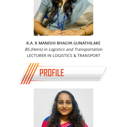
K.A. K MANISHI BHAGYA GUNATHILAKE
BS.(Hons) in Logistics and Transportation
LECTURER IN LOGISTICS & TRANSPORT