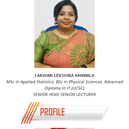
LAKSHMI UDESHIKA RANWALA
MSc in Applied Statistics, BSc in Physical Sciences, Advanced
Diploma in IT (UCSC),
SENIOR HOD/ SENIOR LECTURER