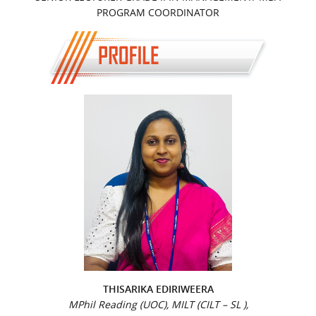
PROGRAM COORDINATOR
THISARIKA EDIRIWEERA
MPhil Reading (UOC), MILT (CILT – SL ),