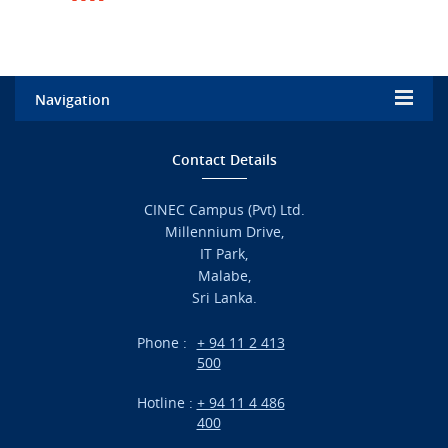
Navigation
Home
Contact Details
Admission
CINEC Campus (Pvt) Ltd.
Millennium Drive,
Academic
IT Park,
Malabe,
Campus Life
Sri Lanka.
Branches
Phone :
+ 94 11 2 413
500
Research
Hotline :
+ 94 11 4 486
International Projects
400