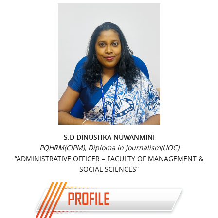
S.D DINUSHKA NUWANMINI
PQHRM(CIPM), Diploma in Journalism(UOC)
“ADMINISTRATIVE OFFICER – FACULTY OF MANAGEMENT &
SOCIAL SCIENCES”