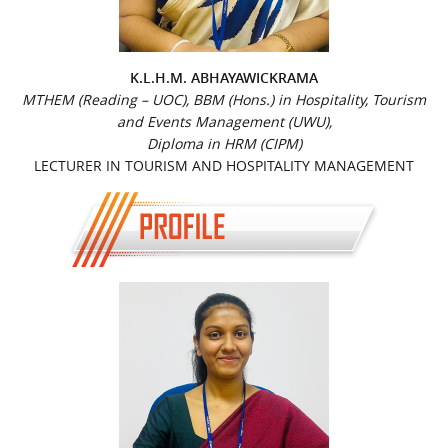
K.L.H.M. ABHAYAWICKRAMA
MTHEM (Reading – UOC), BBM (Hons.) in Hospitality, Tourism
and Events Management (UWU),
Diploma in HRM (CIPM)
LECTURER IN TOURISM AND HOSPITALITY MANAGEMENT