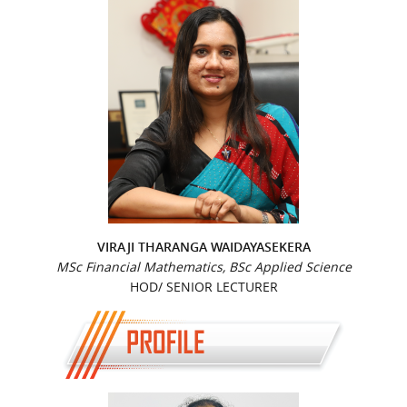
VIRAJI THARANGA WAIDAYASEKERA
MSc Financial Mathematics, BSc Applied Science
HOD/ SENIOR LECTURER