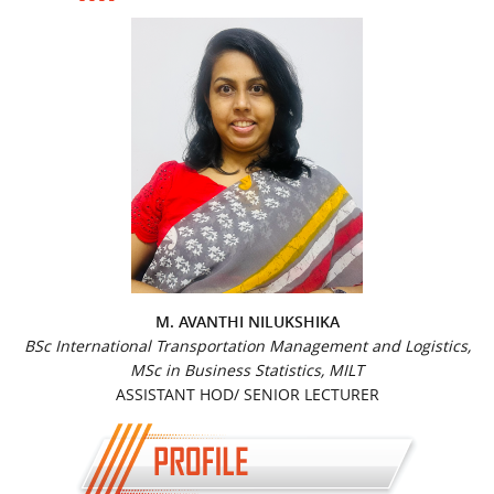
M. AVANTHI NILUKSHIKA
BSc International Transportation Management and Logistics,
MSc in Business Statistics, MILT
ASSISTANT HOD/ SENIOR LECTURER