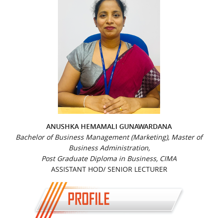
ANUSHKA HEMAMALI GUNAWARDANA
Bachelor of Business Management (Marketing), Master of
Business Administration,
Post Graduate Diploma in Business, CIMA
ASSISTANT HOD/ SENIOR LECTURER