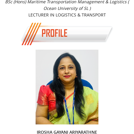
BSc (Hons) Maritime Transportation Management & Logistics (
Ocean University of SL )
LECTURER IN LOGISTICS & TRANSPORT
IROSHA GAYANI ARIYARATHNE