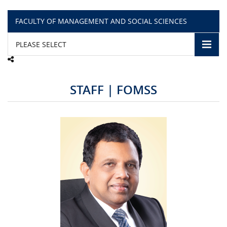
FACULTY OF MANAGEMENT AND SOCIAL SCIENCES
CAMPUS LIFE
PLEASE SELECT
TOP LINKS
QUALITY ASSURANCE
STAFF | FOMSS
LMS
STAFF
CERTIFICATE VERIFICATION
CAREERS AT CINEC
CONTACT US