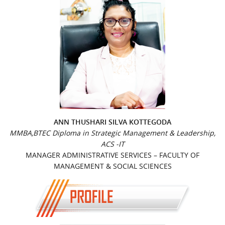
ANN THUSHARI SILVA KOTTEGODA
MMBA,BTEC Diploma in Strategic Management & Leadership,
ACS -IT
MANAGER ADMINISTRATIVE SERVICES – FACULTY OF
MANAGEMENT & SOCIAL SCIENCES