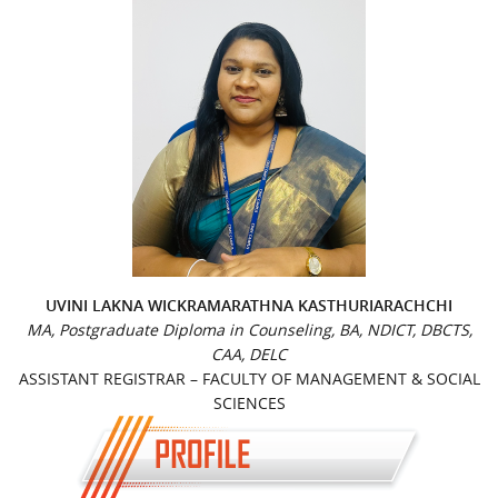
UVINI LAKNA WICKRAMARATHNA KASTHURIARACHCHI
MA, Postgraduate Diploma in Counseling, BA, NDICT, DBCTS,
CAA, DELC
ASSISTANT REGISTRAR – FACULTY OF MANAGEMENT & SOCIAL
SCIENCES