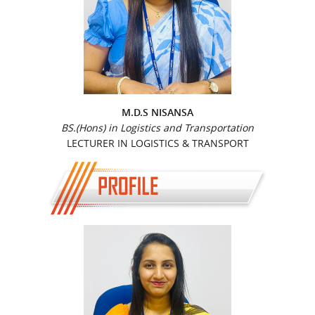
M.D.S NISANSA
BS.(Hons) in Logistics and Transportation
LECTURER IN LOGISTICS & TRANSPORT