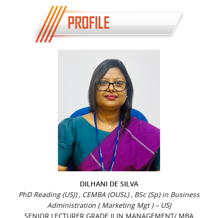
DILHANI DE SILVA
PhD Reading (USJ) , CEMBA (OUSL) , BSc (Sp) in Business
Administration ( Marketing Mgt ) – USJ
SENIOR LECTURER GRADE II IN MANAGEMENT/ MBA