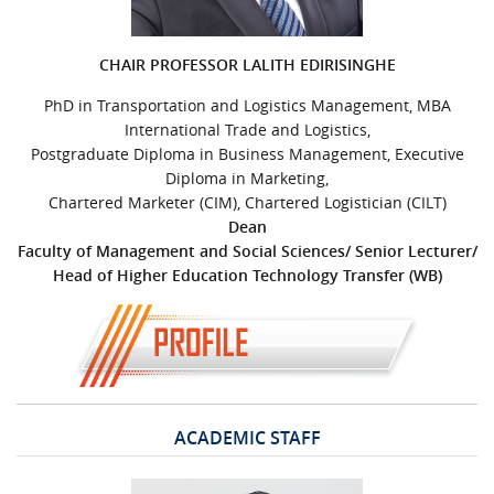
URGENT CONTACT
CHAIR PROFESSOR LALITH EDIRISINGHE
FAQ
PhD in Transportation and Logistics Management, MBA
International Trade and Logistics,
Postgraduate Diploma in Business Management, Executive
Diploma in Marketing,
Chartered Marketer (CIM), Chartered Logistician (CILT)
Dean
Faculty of Management and Social Sciences/ Senior Lecturer/
Head of Higher Education Technology Transfer (WB)
ACADEMIC STAFF