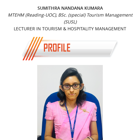
SUMITHRA NANDANA KUMARA
MTEHM (Reading-UOC), BSc. (special) Tourism Management
(SUSL)
LECTURER IN TOURISM & HOSPITALITY MANAGEMENT