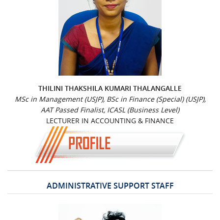
THILINI THAKSHILA KUMARI THALANGALLE
MSc in Management (USJP), BSc in Finance (Special) (USJP),
AAT Passed Finalist, ICASL (Business Level)
LECTURER IN ACCOUNTING & FINANCE
ADMINISTRATIVE SUPPORT STAFF