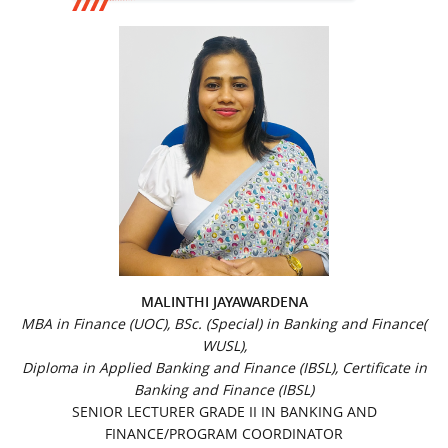
MALINTHI JAYAWARDENA
MBA in Finance (UOC), BSc. (Special) in Banking and Finance(
WUSL),
Diploma in Applied Banking and Finance (IBSL), Certificate in
Banking and Finance (IBSL)
SENIOR LECTURER GRADE II IN BANKING AND
FINANCE/PROGRAM COORDINATOR