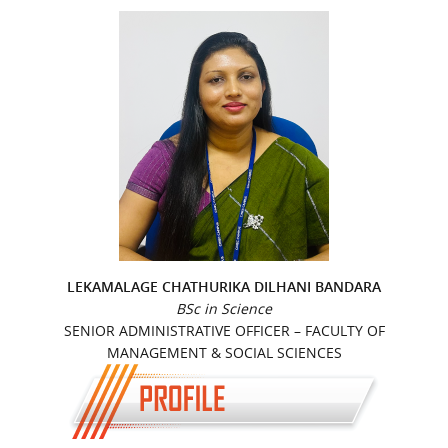
LEKAMALAGE CHATHURIKA DILHANI BANDARA
BSc in Science
SENIOR ADMINISTRATIVE OFFICER – FACULTY OF
MANAGEMENT & SOCIAL SCIENCES