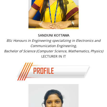
SANDUNI KOTTAWA
BSc Honours in Engineering specializing in Electronics and
Communication Engineering,
Bachelor of Science (Computer Science, Mathematics, Physics)
LECTURER IN IT