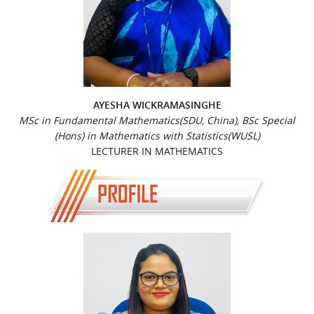
AYESHA WICKRAMASINGHE
MSc in Fundamental Mathematics(SDU, China), BSc Special
(Hons) in Mathematics with Statistics(WUSL)
LECTURER IN MATHEMATICS