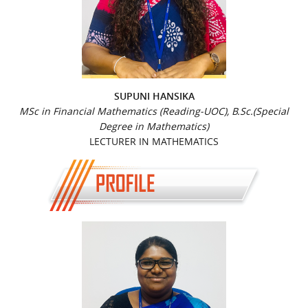
SUPUNI HANSIKA
MSc in Financial Mathematics (Reading-UOC), B.Sc.(Special
Degree in Mathematics)
LECTURER IN MATHEMATICS