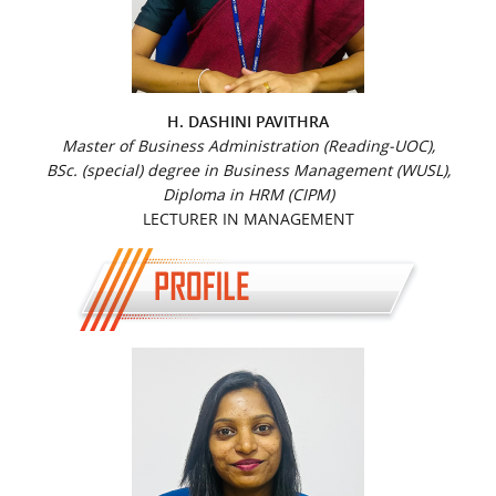
H. DASHINI PAVITHRA
Master of Business Administration (Reading-UOC),
BSc. (special) degree in Business Management (WUSL),
Diploma in HRM (CIPM)
LECTURER IN MANAGEMENT