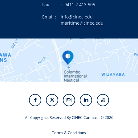
News
Fax :
+ 9411 2 413 505
Email :
info@cinec.edu
Events
maritime@cinec.edu
About CINEC
Contact Us
Alumni
Staff
Photo Gallery
Video Gallery
All Copyrights Reserved By CINEC Campus - © 2026
Terms & Conditions