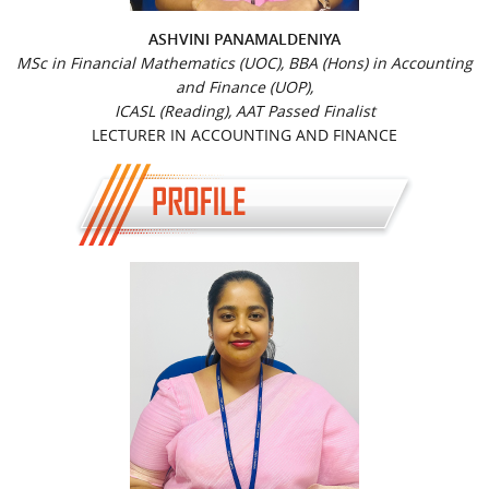
ASHVINI PANAMALDENIYA
MSc in Financial Mathematics (UOC), BBA (Hons) in Accounting
and Finance (UOP),
ICASL (Reading), AAT Passed Finalist
LECTURER IN ACCOUNTING AND FINANCE