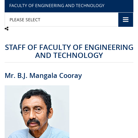
FACULTY OF ENGINEERING AND TECHNOLOGY
CAMPUS LIFE
PLEASE SELECT
TOP LINKS
STAFF OF FACULTY OF ENGINEERING
QUALITY ASSURANCE
AND TECHNOLOGY
LMS
Mr. B.J. Mangala Cooray
STAFF
CERTIFICATE VERIFICATION
CAREERS AT CINEC
CONTACT US