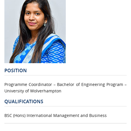
POSITION
Programme Coordinator – Bachelor of Engineering Program –
University of Wolverhampton
QUALIFICATIONS
BSC (Hons) International Management and Business