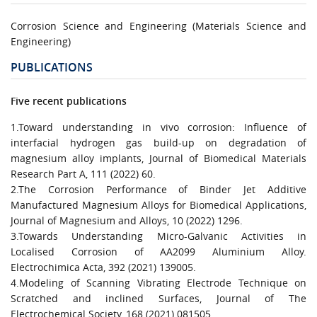
Corrosion Science and Engineering (Materials Science and
Engineering)
PUBLICATIONS
Five recent publications
1.Toward understanding in vivo corrosion: Influence of
interfacial hydrogen gas build-up on degradation of
magnesium alloy implants, Journal of Biomedical Materials
Research Part A, 111 (2022) 60.
2.The Corrosion Performance of Binder Jet Additive
Manufactured Magnesium Alloys for Biomedical Applications,
Journal of Magnesium and Alloys, 10 (2022) 1296.
3.Towards Understanding Micro-Galvanic Activities in
Localised Corrosion of AA2099 Aluminium Alloy.
Electrochimica Acta, 392 (2021) 139005.
4.Modeling of Scanning Vibrating Electrode Technique on
Scratched and inclined Surfaces, Journal of The
Electrochemical Society, 168 (2021) 081505