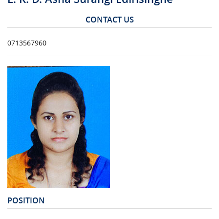
CONTACT US
0713567960
POSITION