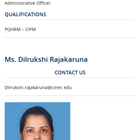
Administrative Officer
QUALIFICATIONS
PQHRM – CIPM
Ms. Dilrukshi Rajakaruna
CONTACT US
Dilrukshi.rajakaruna@cinec.edu