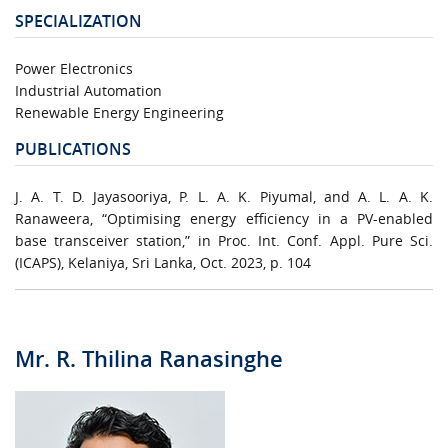
SPECIALIZATION
Power Electronics
Industrial Automation
Renewable Energy Engineering
PUBLICATIONS
J. A. T. D. Jayasooriya, P. L. A. K. Piyumal, and A. L. A. K.
Ranaweera, “Optimising energy efficiency in a PV-enabled
base transceiver station,” in Proc. Int. Conf. Appl. Pure Sci.
(ICAPS), Kelaniya, Sri Lanka, Oct. 2023, p. 104
Mr. R. Thilina Ranasinghe