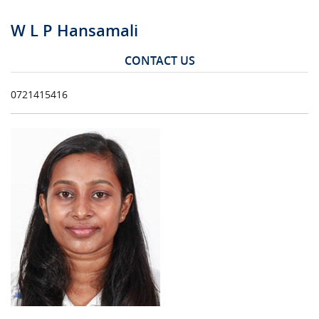
W L P Hansamali
CONTACT US
0721415416