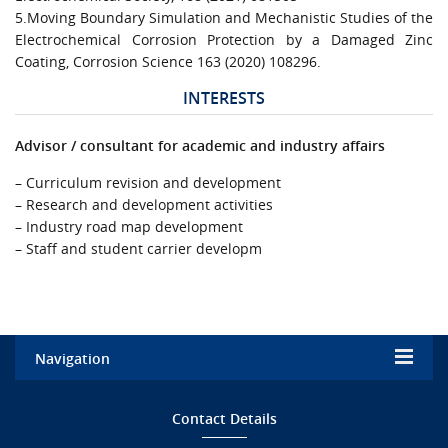
5.Moving Boundary Simulation and Mechanistic Studies of the
Electrochemical Corrosion Protection by a Damaged Zinc
Coating, Corrosion Science 163 (2020) 108296.
INTERESTS
Advisor / consultant for academic and industry affairs
– Curriculum revision and development
– Research and development activities
– Industry road map development
– Staff and student carrier developm
Navigation
Home
Contact Details
Admission