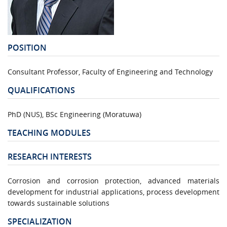
POSITION
Consultant Professor, Faculty of Engineering and Technology
QUALIFICATIONS
PhD (NUS), BSc Engineering (Moratuwa)
TEACHING MODULES
RESEARCH INTERESTS
Corrosion and corrosion protection, advanced materials
development for industrial applications, process development
towards sustainable solutions
SPECIALIZATION