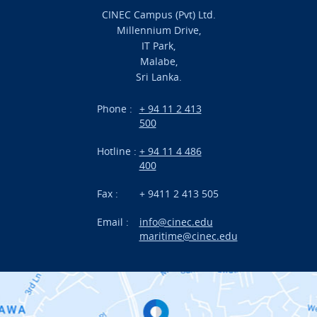
CINEC Campus (Pvt) Ltd.
Millennium Drive,
Academic
IT Park,
Malabe,
Campus Life
Sri Lanka.
Branches
Phone :
+ 94 11 2 413
500
Research
Hotline :
+ 94 11 4 486
International Projects
400
News
Fax :
+ 9411 2 413 505
Email :
info@cinec.edu
Events
maritime@cinec.edu
About CINEC
Contact Us