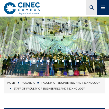
HOME
ABOUT CINEC
COURSES
ACADEMIC
BRANCHES
HOME
ACADEMIC
FACULTY OF ENGINEERING AND TECHNOLOGY
PROJECTS
STAFF OF FACULTY OF ENGINEERING AND TECHNOLOGY
ADMISSION
RESEARCH