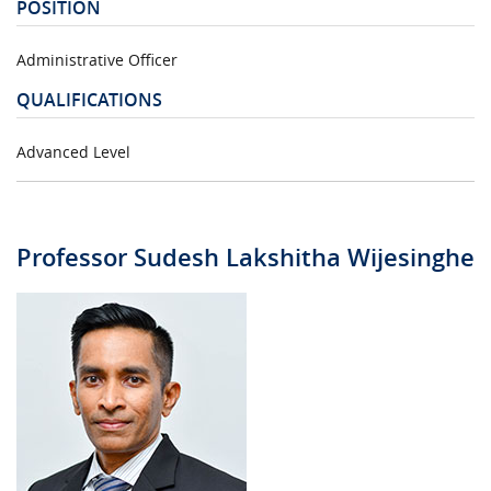
POSITION
Administrative Officer
QUALIFICATIONS
Advanced Level
Professor Sudesh Lakshitha Wijesinghe