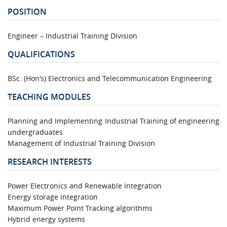
POSITION
Engineer – Industrial Training Division
QUALIFICATIONS
BSc. (Hon’s) Electronics and Telecommunication Engineering
TEACHING MODULES
Planning and Implementing Industrial Training of engineering
undergraduates
Management of Industrial Training Division
RESEARCH INTERESTS
Power Electronics and Renewable Integration
Energy storage integration
Maximum Power Point Tracking algorithms
Hybrid energy systems