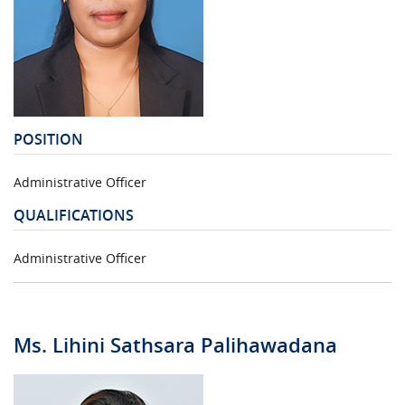
POSITION
Administrative Officer
QUALIFICATIONS
Administrative Officer
Ms. Lihini Sathsara Palihawadana