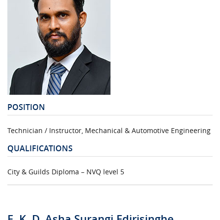
POSITION
Technician / Instructor, Mechanical & Automotive Engineering
QUALIFICATIONS
City & Guilds Diploma – NVQ level 5
E. K. D. Asha Surangi Edirisinghe