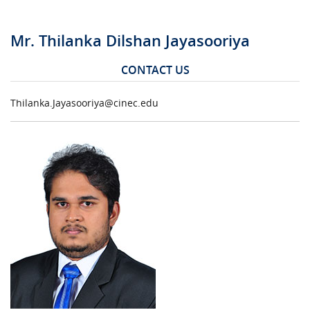
Mr. Thilanka Dilshan Jayasooriya
CONTACT US
Thilanka.Jayasooriya@cinec.edu