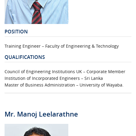
URGENT CONTACT
FAQ
POSITION
Training Engineer – Faculty of Engineering & Technology
QUALIFICATIONS
Council of Engineering Institutions UK – Corporate Member
Institution of Incorporated Engineers – Sri Lanka
Master of Business Administration – University of Wayaba.
Mr. Manoj Leelarathne