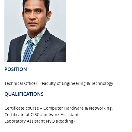
POSITION
Technical Officer – Faculty of Engineering & Technology
QUALIFICATIONS
Certificate course – Computer Hardware & Networking,
Certificate of CISCU network Assistant,
Laboratory Assistant NVQ (Reading)