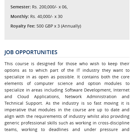
Semester:
Rs. 200,000/- x 06,
Monthly:
Rs. 40,000/- x 30
Royalty Fee:
500 GBP x 3 (Annually)
JOB OPPORTUNITIES
This course is designed for those who wish to keep their
options as to which part of the IT industry they want to
specialize in as open as possible. It contains both the core
elements of computer science and option modules to
specialize in areas including Software Development, Internet
and Cloud Applications, Network Administration and
Technical Support. As the industry is so fast moving it is
imperative that modules in the course are up to date and
align with the requirements of industry whilst also providing
generic professional skills such as working in cross-discipline
teams, working to deadlines and under pressure and