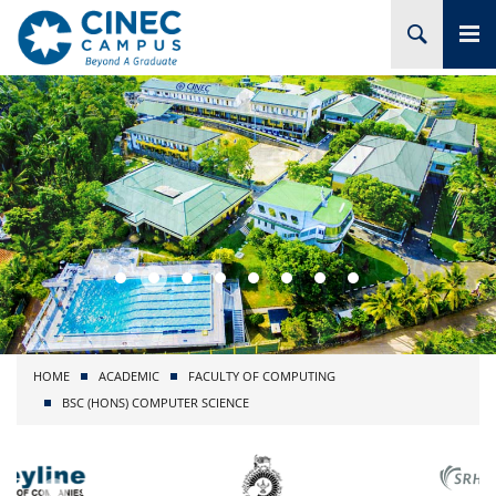
HOME
ABOUT CINEC
COURSES
ACADEMIC
BRANCHES
HOME
ACADEMIC
FACULTY OF COMPUTING
PROJECTS
BSC (HONS) COMPUTER SCIENCE
ADMISSION
RESEARCH