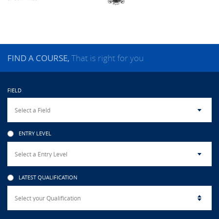
CAMPUS LIFE
TOP LINKS
FIND A COURSE,
That is right for you
QUALITY ASSURANCE
FIELD
LMS
STAFF
ENTRY LEVEL
CERTIFICATE VERIFICATION
CAREERS AT CINEC
LATEST QUALIFICATION
CONTACT US