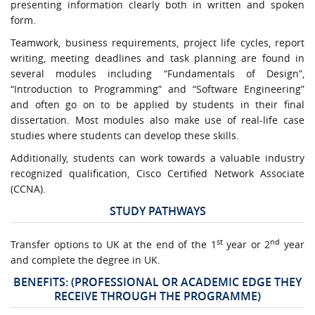
presenting information clearly both in written and spoken
form.
Teamwork, business requirements, project life cycles, report
writing, meeting deadlines and task planning are found in
several modules including “Fundamentals of Design”,
“Introduction to Programming” and “Software Engineering”
and often go on to be applied by students in their final
dissertation. Most modules also make use of real-life case
studies where students can develop these skills.
Additionally, students can work towards a valuable industry
recognized qualification, Cisco Certified Network Associate
(CCNA).
STUDY PATHWAYS
st
nd
Transfer options to UK at the end of the 1
year or 2
year
and complete the degree in UK.
BENEFITS: (PROFESSIONAL OR ACADEMIC EDGE THEY
RECEIVE THROUGH THE PROGRAMME)