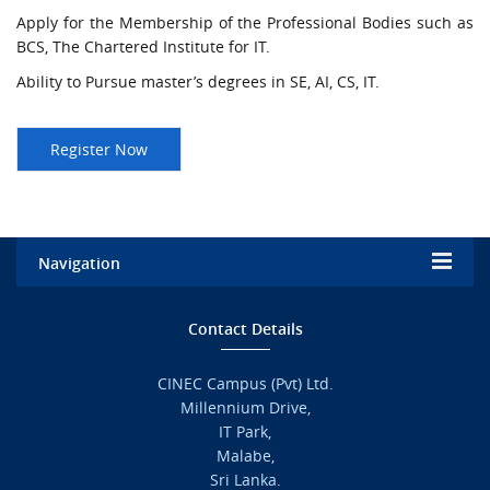
Apply for the Membership of the Professional Bodies such as
BCS, The Chartered Institute for IT.
Ability to Pursue master’s degrees in SE, AI, CS, IT.
Navigation
Home
Contact Details
Admission
CINEC Campus (Pvt) Ltd.
Millennium Drive,
Academic
IT Park,
Malabe,
Campus Life
Sri Lanka.