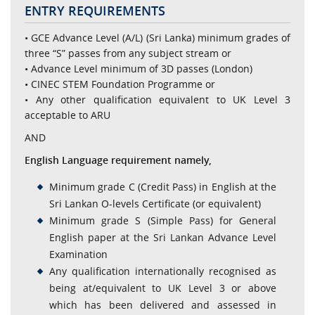
ENTRY REQUIREMENTS
• GCE Advance Level (A/L) (Sri Lanka) minimum grades of
three “S” passes from any subject stream or
• Advance Level minimum of 3D passes (London)
• CINEC STEM Foundation Programme or
• Any other qualification equivalent to UK Level 3
acceptable to ARU
AND
English Language requirement namely,
Minimum grade C (Credit Pass) in English at the
Sri Lankan O-levels Certificate (or equivalent)
Minimum grade S (Simple Pass) for General
English paper at the Sri Lankan Advance Level
Examination
Any qualification internationally recognised as
being at/equivalent to UK Level 3 or above
which has been delivered and assessed in