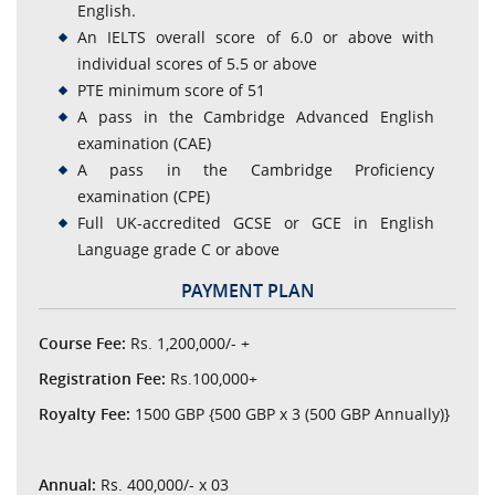
English.
An IELTS overall score of 6.0 or above with
individual scores of 5.5 or above
PTE minimum score of 51
A pass in the Cambridge Advanced English
examination (CAE)
A pass in the Cambridge Proficiency
examination (CPE)
Full UK-accredited GCSE or GCE in English
Language grade C or above
PAYMENT PLAN
Course Fee:
Rs. 1,200,000/- +
Registration Fee:
Rs.100,000+
Royalty Fee:
1500 GBP {500 GBP x 3 (500 GBP Annually)}
Annual:
Rs. 400,000/- x 03