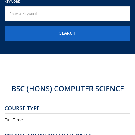
KEYWORD
URGENT CONTACT
FAQ
BSC (HONS) COMPUTER SCIENCE
COURSE TYPE
Full Time