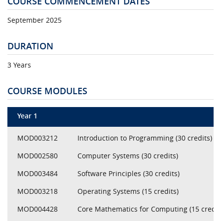
COURSE COMMENCEMENT DATES
September 2025
DURATION
3 Years
COURSE MODULES
Year 1
MOD003212
Introduction to Programming (30 credits)
MOD002580
Computer Systems (30 credits)
MOD003484
Software Principles (30 credits)
MOD003218
Operating Systems (15 credits)
MOD004428
Core Mathematics for Computing (15 credit