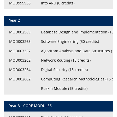
MOD999930
Into ARU (0 credits)
Year 2
MOD002589
Database Design and Implementation (15 cr
MOD003263
Software Engineering (30 credits)
MOD007357
Algorithm Analysis and Data Structures (15 
MOD003262
Network Routing (15 credits)
MOD003264
Digital Security (15 credits)
MOD002602
Computing Research Methodologies (15 cre
Ruskin Module (15 credits)
Year 3 - CORE MODULES