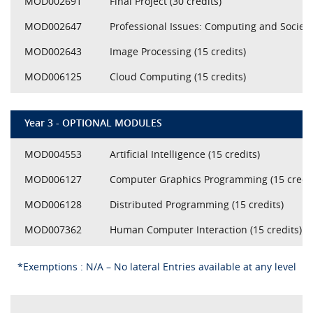
MOD002691
Final Project (30 credits)
MOD002647
Professional Issues: Computing and Society 
MOD002643
Image Processing (15 credits)
MOD006125
Cloud Computing (15 credits)
Year 3 - OPTIONAL MODULES
MOD004553
Artificial Intelligence (15 credits)
MOD006127
Computer Graphics Programming (15 credit
MOD006128
Distributed Programming (15 credits)
MOD007362
Human Computer Interaction (15 credits)
*Exemptions : N/A – No lateral Entries available at any level