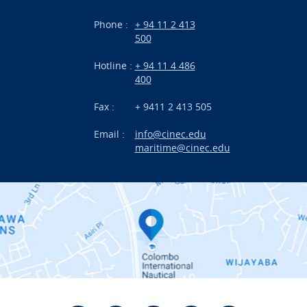
Branches
Phone :
+ 94 11 2 413
500
Research
Hotline :
+ 94 11 4 486
International Projects
400
News
Fax :
+ 9411 2 413 505
Email :
info@cinec.edu
Events
maritime@cinec.edu
About CINEC
Contact Us
Alumni
Staff
Photo Gallery