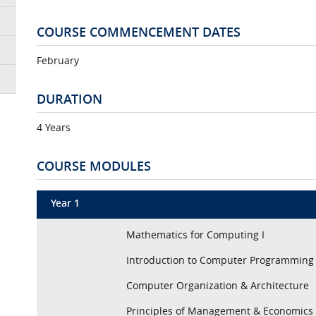
COURSE COMMENCEMENT DATES
February
DURATION
4 Years
COURSE MODULES
Year 1
Mathematics for Computing I
Introduction to Computer Programming
Computer Organization & Architecture
Principles of Management & Economics