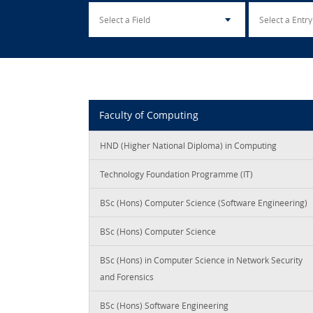
Faculty of Computing
HND (Higher National Diploma) in Computing
Technology Foundation Programme (IT)
BSc (Hons) Computer Science (Software Engineering)
BSc (Hons) Computer Science
BSc (Hons) in Computer Science in Network Security
and Forensics
BSc (Hons) Software Engineering