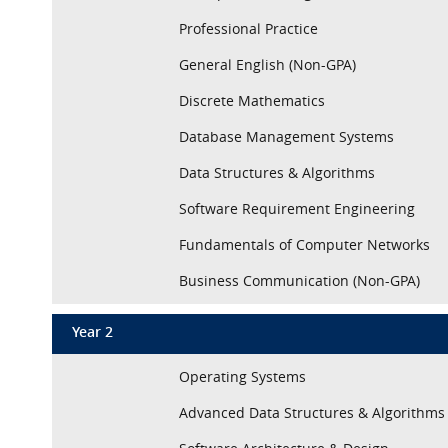
Professional Practice
General English (Non-GPA)
Discrete Mathematics
Database Management Systems
Data Structures & Algorithms
Software Requirement Engineering
Fundamentals of Computer Networks
Business Communication (Non-GPA)
Year 2
Operating Systems
Advanced Data Structures & Algorithms