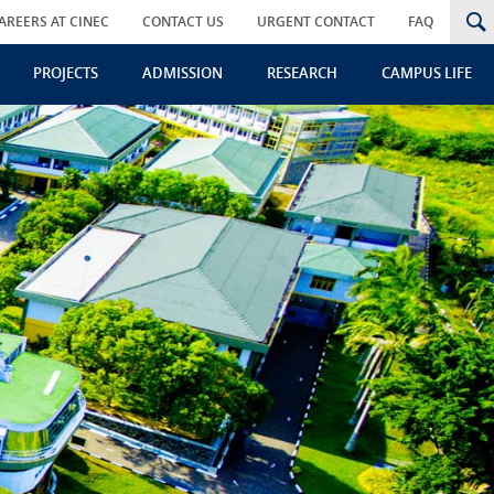
AREERS AT CINEC
CONTACT US
URGENT CONTACT
FAQ
PROJECTS
ADMISSION
RESEARCH
CAMPUS LIFE