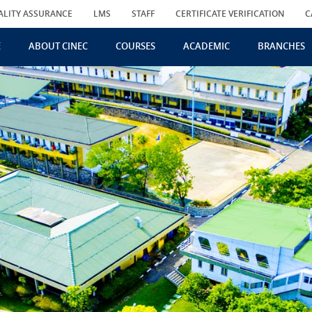
ALITY ASSURANCE
LMS
STAFF
CERTIFICATE VERIFICATION
C
E
ABOUT CINEC
COURSES
ACADEMIC
BRANCHES