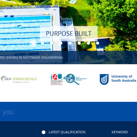
BSC (HONS) IN SOFTWARE ENGINEERING
r you
LATEST QUALIFICATION
KEYWORD