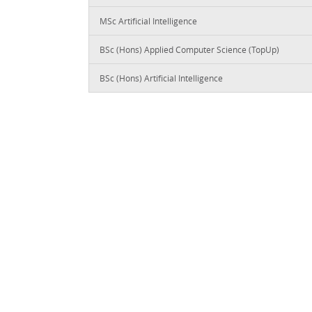
MSc Artificial Intelligence
BSc (Hons) Applied Computer Science (TopUp)
BSc (Hons) Artificial Intelligence