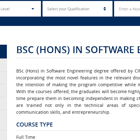
BSC (HONS) IN SOFTWARE
BSc (Hons) in Software Engineering degree offered by C
incorporating the most novel features in the relevant di
the intention of making the program competitive while 
With the courses offered, the graduates will become highl
time prepare them in becoming independent in making ch
are trained not only in the technical areas of speci
communication skills, and entrepreneurship.
COURSE TYPE
Full Time