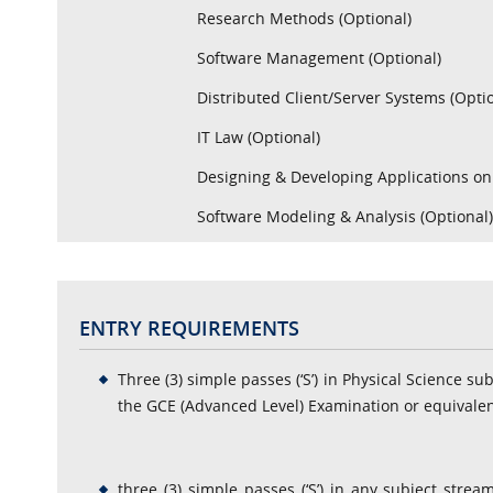
Research Methods (Optional)
Software Management (Optional)
Distributed Client/Server Systems (Opti
IT Law (Optional)
Designing & Developing Applications on
Software Modeling & Analysis (Optional
ENTRY REQUIREMENTS
Three (3) simple passes (‘S’) in Physical Science su
the GCE (Advanced Level) Examination or equivalen
three (3) simple passes (‘S’) in any subject stre