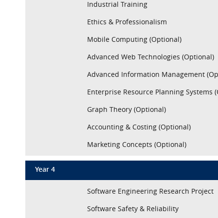
Industrial Training
Ethics & Professionalism
Mobile Computing (Optional)
Advanced Web Technologies (Optional)
Advanced Information Management (Opt
Enterprise Resource Planning Systems (
Graph Theory (Optional)
Accounting & Costing (Optional)
Marketing Concepts (Optional)
Year 4
Software Engineering Research Project
Software Safety & Reliability