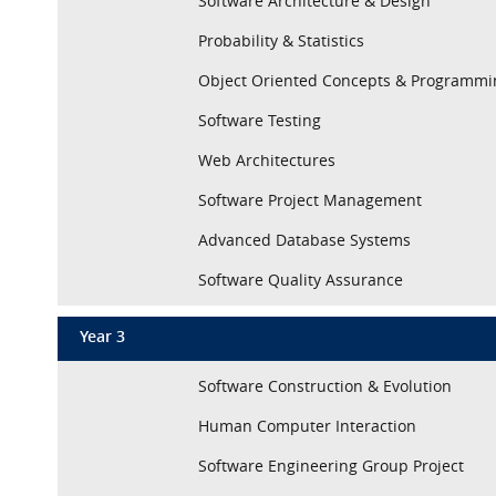
Software Architecture & Design
Probability & Statistics
Object Oriented Concepts & Programmi
Software Testing
Web Architectures
Software Project Management
Advanced Database Systems
Software Quality Assurance
Year 3
Software Construction & Evolution
Human Computer Interaction
Software Engineering Group Project