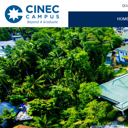
QU
HOM