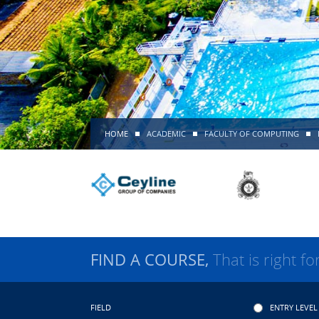
HOME
ACADEMIC
FACULTY OF COMPUTING
FIND A COURSE,
That is right fo
FIELD
ENTRY LEVEL