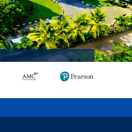
MISSION ACCOMPLISHED!