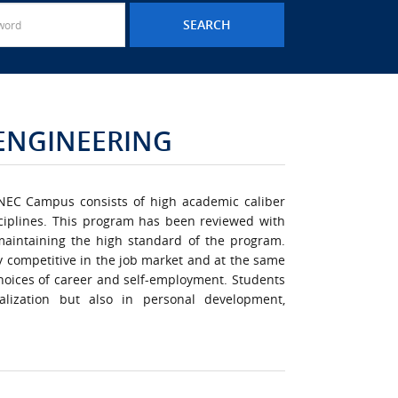
 ENGINEERING
INEC Campus consists of high academic caliber
sciplines. This program has been reviewed with
maintaining the high standard of the program.
y competitive in the job market and at the same
oices of career and self-employment. Students
alization but also in personal development,