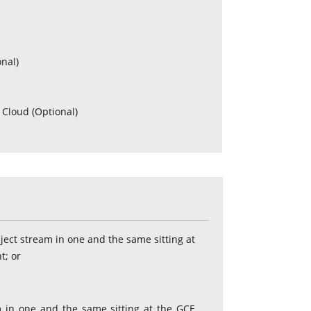
onal)
 Cloud (Optional)
)
bject stream in one and the same sitting at
t; or
am in one and the same sitting at the GCE