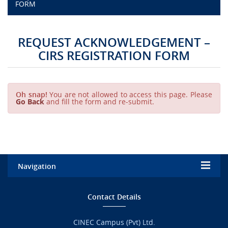
FORM
CAMPUS LIFE
REQUEST ACKNOWLEDGEMENT –
TOP LINKS
CIRS REGISTRATION FORM
QUALITY ASSURANCE
Oh snap!
You are not allowed to access this page. Please
Go Back
and fill the form and re-submit.
LMS
STAFF
CERTIFICATE VERIFICATION
Navigation
CAREERS AT CINEC
Home
Contact Details
CONTACT US
Admission
CINEC Campus (Pvt) Ltd.