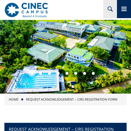
HOME
ABOUT CINEC
COURSES
ACADEMIC
BRANCHES
HOME
REQUEST ACKNOWLEDGEMENT – CIRS REGISTRATION FORM
PROJECTS
ADMISSION
REQUEST ACKNOWLEDGEMENT – CIRS REGISTRATION
RESEARCH