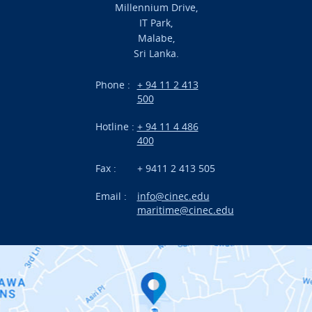
URGENT CONTACT
Millennium Drive,
Academic
IT Park,
Malabe,
Campus Life
FAQ
Sri Lanka.
Branches
Phone :
+ 94 11 2 413
500
Research
Hotline :
+ 94 11 4 486
International Projects
400
News
Fax :
+ 9411 2 413 505
Email :
info@cinec.edu
Events
maritime@cinec.edu
About CINEC
Contact Us
Alumni