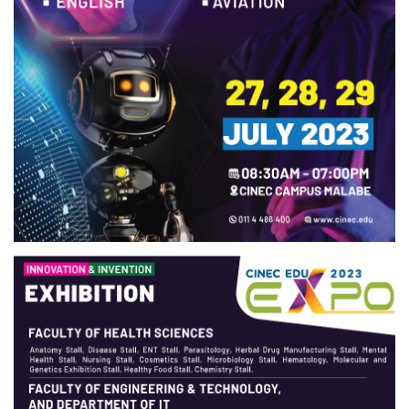
URGENT CONTACT
FAQ