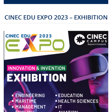
CAMPUS LIFE
CINEC EDU EXPO 2023 – EXHIBITION
TOP LINKS
QUALITY ASSURANCE
LMS
STAFF
CERTIFICATE VERIFICATION
CAREERS AT CINEC
CONTACT US