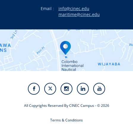
Email :
info@cinec.edu
Events
maritime@cinec.edu
About CINEC
Contact Us
Alumni
Staff
Photo Gallery
Video Gallery
All Copyrights Reserved By CINEC Campus - © 2026
Terms & Conditions