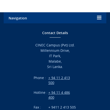
Navigation
Home
Contact Details
Admission
CINEC Campus (Pvt) Ltd.
Millennium Drive,
Academic
IT Park,
Malabe,
Campus Life
Sri Lanka.
Branches
Phone :
+ 94 11 2 413
500
Research
Hotline :
+ 94 11 4 486
International Projects
400
News
Fax :
+ 9411 2 413 505