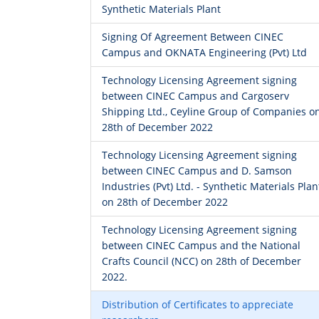
Synthetic Materials Plant
Signing Of Agreement Between CINEC
Campus and OKNATA Engineering (Pvt) Ltd
Technology Licensing Agreement signing
between CINEC Campus and Cargoserv
Shipping Ltd., Ceyline Group of Companies o
28th of December 2022
Technology Licensing Agreement signing
between CINEC Campus and D. Samson
Industries (Pvt) Ltd. - Synthetic Materials Plan
on 28th of December 2022
Technology Licensing Agreement signing
between CINEC Campus and the National
Crafts Council (NCC) on 28th of December
2022.
Distribution of Certificates to appreciate