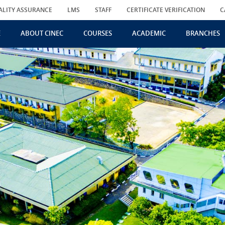
ALITY ASSURANCE
LMS
STAFF
CERTIFICATE VERIFICATION
C
E
ABOUT CINEC
COURSES
ACADEMIC
BRANCHES