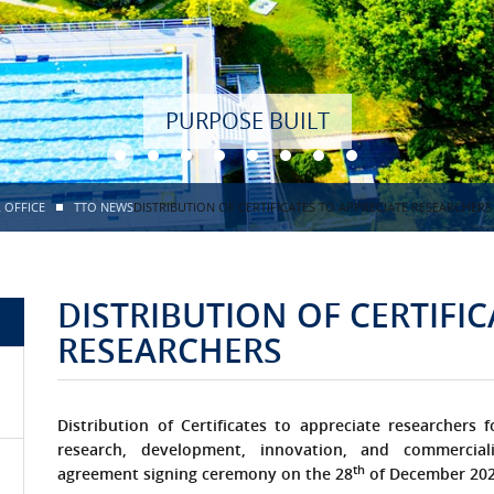
 OFFICE
TTO NEWS
DISTRIBUTION OF CERTIFICATES TO APPRECIATE RESEARCHERS
DISTRIBUTION OF CERTIFIC
RESEARCHERS
Distribution of Certificates to appreciate researchers f
research, development, innovation, and commerciali
th
agreement signing ceremony on the 28
of December 20