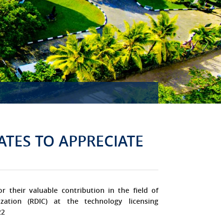
MISSION ACCOMPLISHED!
ATES TO APPRECIATE
or their valuable contribution in the field of
zation (RDIC) at the technology licensing
22