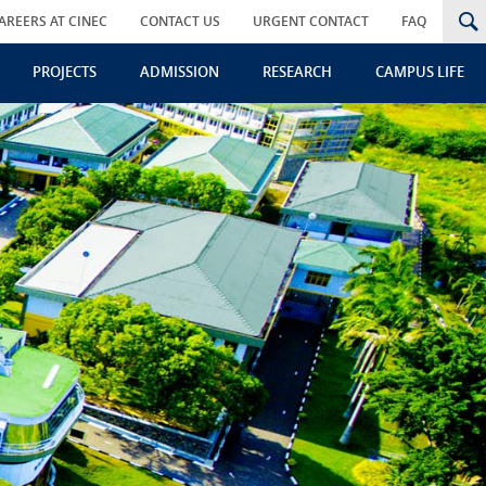
AREERS AT CINEC
CONTACT US
URGENT CONTACT
FAQ
PROJECTS
ADMISSION
RESEARCH
CAMPUS LIFE