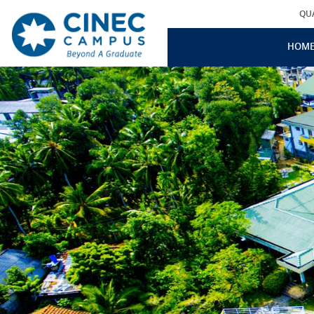
QU
HOM