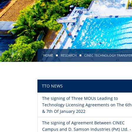
HOME
RESEARCH
CINEC TECHNOLOGY TRANSFER
TTO NEWS
The signing of Three MOUs Leading to
Technology Licensing Agreements on The 6th
& 7th Of January 2022
The signing of Agreement Between CINEC
Campus and D. Samson Industries (Pvt) Ltd. -