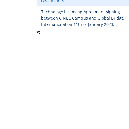
researchers
Technology Licensing Agreement signing
between CINEC Campus and Global Bridge
International on 11th of January 2023.