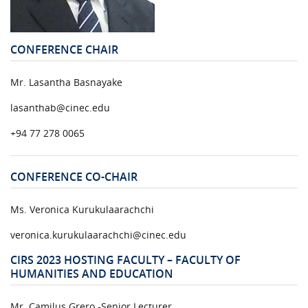
URGENT CONTACT
FAQ
CONFERENCE CHAIR
Mr. Lasantha Basnayake
lasanthab@cinec.edu
+94 77 278 0065
CONFERENCE CO-CHAIR
Ms. Veronica Kurukulaarachchi
veronica.kurukulaarachchi@cinec.edu
CIRS 2023 HOSTING FACULTY – FACULTY OF
HUMANITIES AND EDUCATION
Mr. Camilus Grero -Senior Lecturer