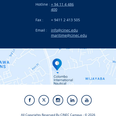
Hotline :
+ 94 11 4 486
International Projects
400
News
Fax :
+ 9411 2 413 505
Email :
info@cinec.edu
Events
maritime@cinec.edu
About CINEC
Contact Us
Alumni
Staff
Photo Gallery
Video Gallery
All Copyrights Reserved By CINEC Campus - © 2026