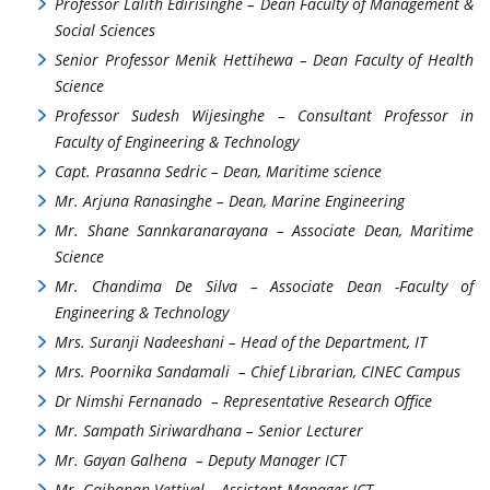
Professor Lalith Edirisinghe – Dean Faculty of Management &
Social Sciences
Senior Professor Menik Hettihewa – Dean Faculty of Health
Science
Professor Sudesh Wijesinghe – Consultant Professor in
Faculty of Engineering & Technology
Capt. Prasanna Sedric – Dean, Maritime science
Mr. Arjuna Ranasinghe – Dean, Marine Engineering
Mr. Shane Sannkaranarayana – Associate Dean, Maritime
Science
Mr. Chandima De Silva – Associate Dean -Faculty of
Engineering & Technology
Mrs. Suranji Nadeeshani – Head of the Department, IT
Mrs. Poornika Sandamali – Chief Librarian, CINEC Campus
Dr Nimshi Fernanado – Representative Research Office
Mr. Sampath Siriwardhana – Senior Lecturer
Mr. Gayan Galhena – Deputy Manager ICT
Mr. Gajhanan Vettivel – Assistant Manager ICT