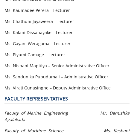
Ms. Kaumadee Perera – Lecturer
Ms. Chathuni Jayaweera – Lecturer
Ms. Kalani Dissanayake – Lecturer
Ms. Gayani Weragama – Lecturer
Ms. Piyumi Gamage – Lecturer
Ms. Nishani Mapitiya – Senior Administrative Officer
Ms. Sandunika Pubudumali – Administrative Officer
Ms. Viraji Gunasinghe – Deputy Administrative Office
FACULTY REPRESENTATIVES
Faculty of Marine Engineering Mr. Danushka
Agalakada
Faculty of Maritime Science Ms. Keshani