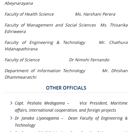
Abeynarayana
Faculty of Health Science Ms. Harshani Perera
Faculty of Management and Social Sciences Ms. Thisarika
Ediriweera
Faculty of Engineering & Technology Mr. Chathura
Vidanapathirana
Faculty of Science Dr Nimshi Fernando
Department of Information Technology Mr. Dhishan
Dhammearatchi
OTHER OFFICIALS
Capt. Peshala Medagama – Vice President, Maritime
affairs, international cooperation, and foreign projects
Dr Janaka Liyanagama – Dean Faculty of Engineering &
Technology