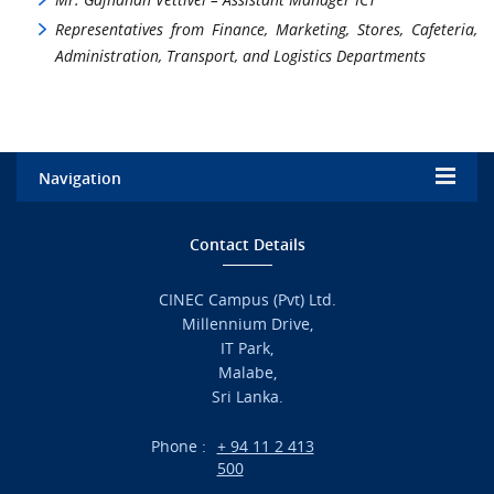
Representatives from Finance, Marketing, Stores, Cafeteria,
Administration, Transport, and Logistics Departments
Navigation
Home
Contact Details
Admission
CINEC Campus (Pvt) Ltd.
Millennium Drive,
Academic
IT Park,
Malabe,
Campus Life
Sri Lanka.
Branches
Phone :
+ 94 11 2 413
500
Research