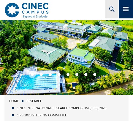
HOME
ABOUT CINEC
COURSES
ACADEMIC
BRANCHES
HOME
RESEARCH
PROJECTS
CINEC INTERNATIONAL RESEARCH SYMPOSIUM (CIRS) 2023
CIRS 2023 STEERING COMMITTEE
ADMISSION
RESEARCH