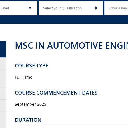
MSC IN AUTOMOTIVE ENGI
COURSE TYPE
Full Time
COURSE COMMENCEMENT DATES
September 2025
DURATION