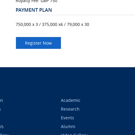
Royalty Fee: GBP 750
PAYMENT PLAN
750,000 x 3 / 375,000 x6 / 79,000 x 30
on
Academic
s
Research
Events
Us
Alumni