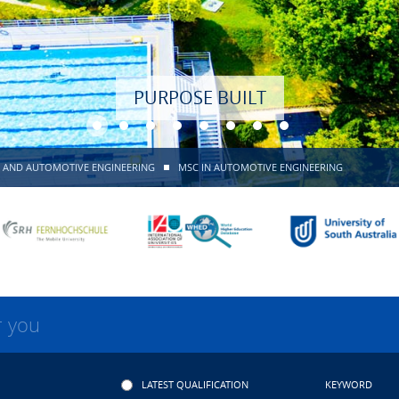
PURPOSE BUILT
 AND AUTOMOTIVE ENGINEERING
MSC IN AUTOMOTIVE ENGINEERING
r you
LATEST QUALIFICATION
KEYWORD