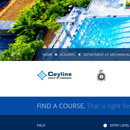
HOME
ACADEMIC
DEPARTMENT OF MECHANICAL
FIND A COURSE,
That is right fo
FIELD
ENTRY LEVEL