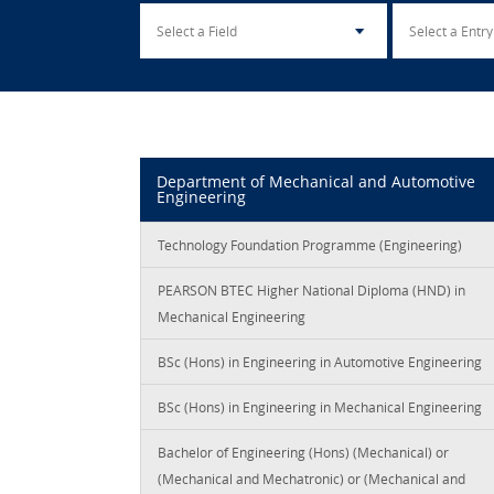
Department of Mechanical and Automotive
Engineering
Technology Foundation Programme (Engineering)
PEARSON BTEC Higher National Diploma (HND) in
Mechanical Engineering
BSc (Hons) in Engineering in Automotive Engineering
BSc (Hons) in Engineering in Mechanical Engineering
Bachelor of Engineering (Hons) (Mechanical) or
(Mechanical and Mechatronic) or (Mechanical and