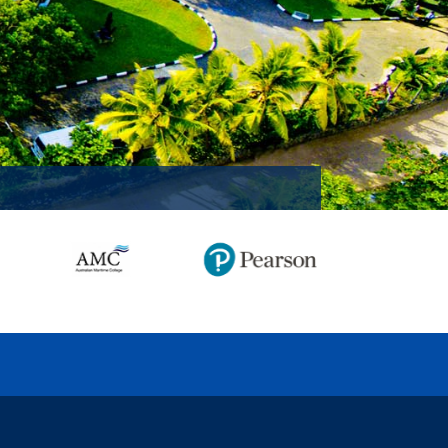
MISSION ACCOMPLISHED!