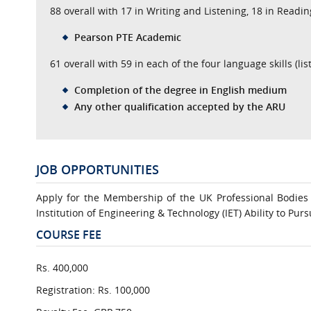
88 overall with 17 in Writing and Listening, 18 in Readi
Pearson PTE Academic
61 overall with 59 in each of the four language skills (li
Completion of the degree in English medium
Any other qualification accepted by the ARU
JOB OPPORTUNITIES
Apply for the Membership of the UK Professional Bodies 
Institution of Engineering & Technology (IET) Ability to Pur
COURSE FEE
Rs. 400,000
Registration: Rs. 100,000