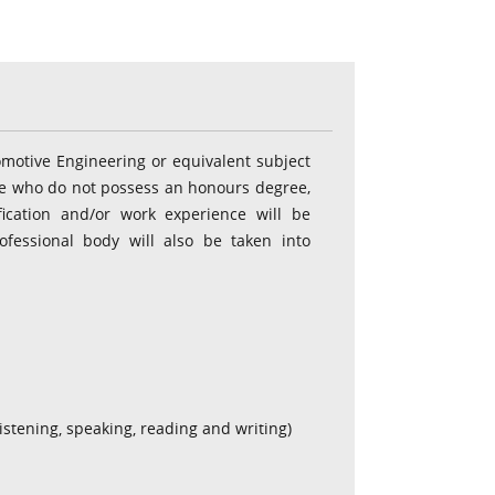
omotive Engineering or equivalent subject
ose who do not possess an honours degree,
ication and/or work experience will be
ofessional body will also be taken into
(listening, speaking, reading and writing)