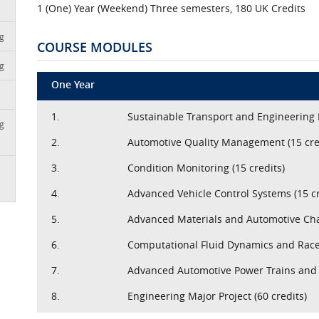
1 (One) Year (Weekend) Three semesters, 180 UK Credits
ng
COURSE MODULES
ng
One Year
1.
Sustainable Transport and Engineering
ng
2.
Automotive Quality Management (15 cre
3.
Condition Monitoring (15 credits)
4.
Advanced Vehicle Control Systems (15 cr
5.
Advanced Materials and Automotive Chas
6.
Computational Fluid Dynamics and Race
7.
Advanced Automotive Power Trains and 
8.
Engineering Major Project (60 credits)