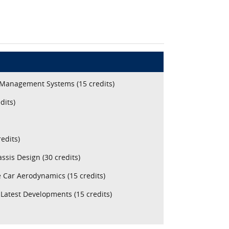
 Management Systems (15 credits)
dits)
edits)
sis Design (30 credits)
 Car Aerodynamics (15 credits)
Latest Developments (15 credits)