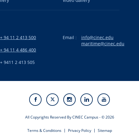
llery
Video Gallery
+ 94 11 2 413 500
Email :
info@cinec.edu
maritime@cinec.edu
:
+ 94 11 4 486 400
+ 9411 2 413 505
All Copyrights Reserved By CINEC Campus - © 2026
Terms & Conditions
Privacy Policy
Sitemap