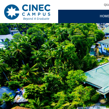
QU
HOM