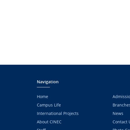
Navigation
Home
Admissi
Campus Life
Branche
International Projects
News
About CINEC
Contact 