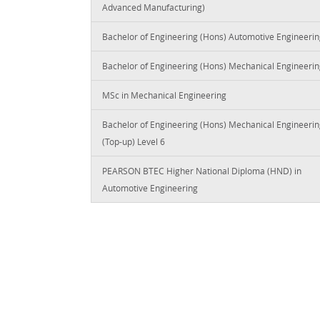
Advanced Manufacturing)
Bachelor of Engineering (Hons) Automotive Engineeri
Bachelor of Engineering (Hons) Mechanical Engineeri
MSc in Mechanical Engineering
Bachelor of Engineering (Hons) Mechanical Engineeri
(Top-up) Level 6
PEARSON BTEC Higher National Diploma (HND) in
Automotive Engineering