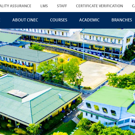
ALITY ASSURANCE
LMS
STAFF
CERTIFICATE VERIFICATION
C
E
ABOUT CINEC
COURSES
ACADEMIC
BRANCHES