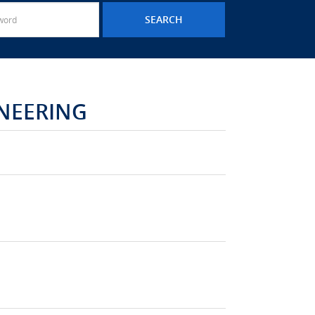
NEERING