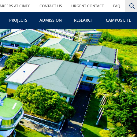
AREERS AT CINEC
CONTACT US
URGENT CONTACT
FAQ
PROJECTS
ADMISSION
RESEARCH
CAMPUS LIFE