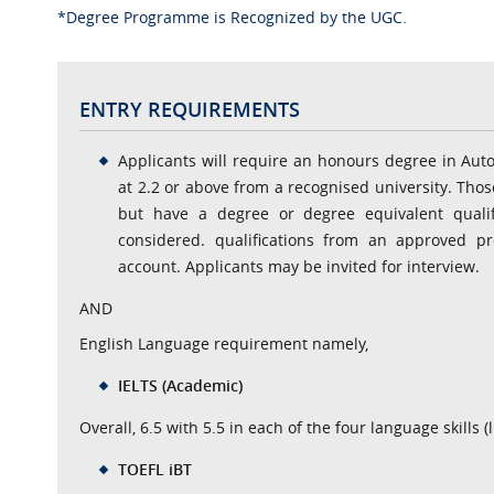
*Degree Programme is Recognized by the UGC.
ENTRY REQUIREMENTS
Applicants will require an honours degree in Aut
at 2.2 or above from a recognised university. Th
but have a degree or degree equivalent qualif
considered. qualifications from an approved pr
account. Applicants may be invited for interview.
AND
English Language requirement namely,
IELTS (Academic)
Overall, 6.5 with 5.5 in each of the four language skills 
TOEFL iBT