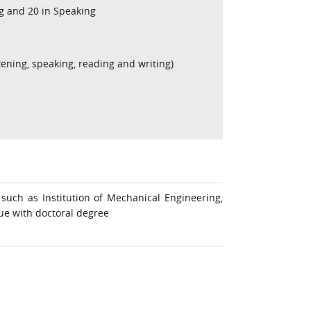
ng and 20 in Speaking
stening, speaking, reading and writing)
such as Institution of Mechanical Engineering,
sue with doctoral degree