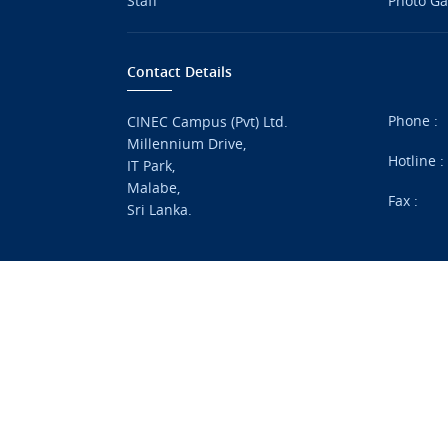
Staff
Photo Ga
Contact Details
Phone :
CINEC Campus (Pvt) Ltd.
Millennium Drive,
Hotline 
IT Park,
Malabe,
Fax :
Sri Lanka.