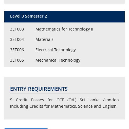
Level 3 Semester 2
3ET003
Mathematics for Technology II
3ET004
Materials
3ET006
Electrical Technology
3ET005
Mechanical Technology
ENTRY REQUIREMENTS
5 Credit Passes for GCE (O/L) Sri Lanka /London
including Credits for Mathematics, Science and English