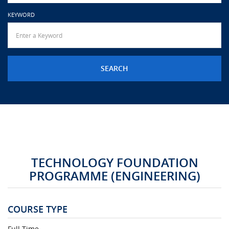
URGENT CONTACT
KEYWORD
FAQ
TECHNOLOGY FOUNDATION
PROGRAMME (ENGINEERING)
COURSE TYPE
Full Time