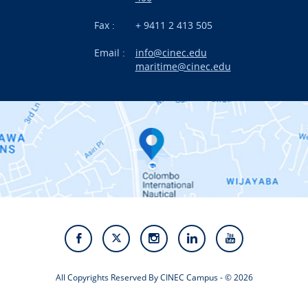
News
Fax :
+ 9411 2 413 505
Email :
info@cinec.edu
Events
maritime@cinec.edu
About CINEC
Contact Us
Alumni
Staff
Photo Gallery
Video Gallery
All Copyrights Reserved By CINEC Campus - © 2026