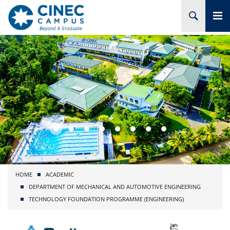
HOME
ABOUT CINEC
COURSES
ACADEMIC
BRANCHES
HOME
ACADEMIC
PROJECTS
DEPARTMENT OF MECHANICAL AND AUTOMOTIVE ENGINEERING
TECHNOLOGY FOUNDATION PROGRAMME (ENGINEERING)
ADMISSION
RESEARCH