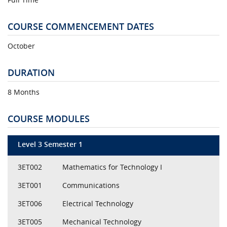
COURSE COMMENCEMENT DATES
October
DURATION
8 Months
COURSE MODULES
Level 3 Semester 1
3ET002
Mathematics for Technology I
3ET001
Communications
3ET006
Electrical Technology
3ET005
Mechanical Technology