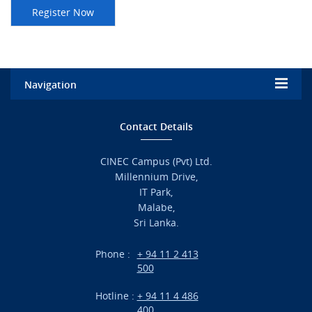
Navigation
Home
Contact Details
Admission
CINEC Campus (Pvt) Ltd.
Millennium Drive,
Academic
IT Park,
Malabe,
Campus Life
Sri Lanka.
Branches
Phone :
+ 94 11 2 413
500
Research
Hotline :
+ 94 11 4 486
International Projects
400