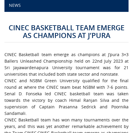
NEWS
CAMPUS LIFE
CINEC BASKETBALL TEAM EMERGE
TOP LINKS
AS CHAMPIONS AT J’PURA
QUALITY ASSURANCE
CINEC Basketball team emerge as champions at J’pura 3×3
LMS
Ballers Unleashed Championship held on 22nd July 2023 at
Sri Jayawardenapura University tournament was for 21
universities that included both state sector and nonstate.
STAFF
CINEC and NSBM Green University qualified for the final
round at where the CINEC team beat NSBM with 7-6 points.
CERTIFICATE VERIFICATION
Senal D. Fonseka led CINEC basketball team was taken
towards the victory by coach Himal Ranjan Silva and the
CAREERS AT CINEC
supervision of Captain Prasanna Sedrick and Poornika
Sandamali.
CINEC Basketball team has won many tournaments over the
CONTACT US
years, and this was yet another remarkable achievement by
the Team CINEC.CINEC Basketball team emerge as champions