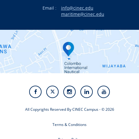
Email :
info@cinec.edu
Events
maritime@cinec.edu
About CINEC
Contact Us
Alumni
Staff
Photo Gallery
Video Gallery
All Copyrights Reserved By CINEC Campus - © 2026
Terms & Conditions