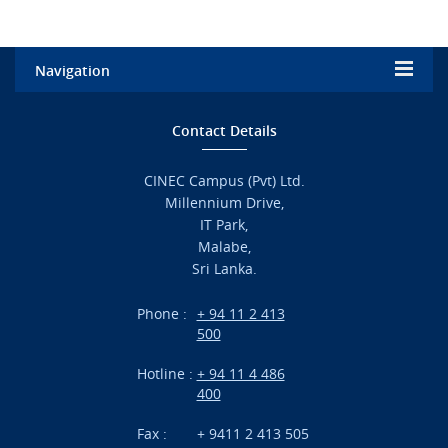
Navigation
Home
Contact Details
Admission
CINEC Campus (Pvt) Ltd.
Millennium Drive,
Academic
IT Park,
Malabe,
Campus Life
Sri Lanka.
Branches
Phone :
+ 94 11 2 413
500
Research
Hotline :
+ 94 11 4 486
International Projects
400
News
Fax :
+ 9411 2 413 505