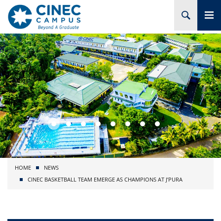
HOME
ABOUT CINEC
COURSES
ACADEMIC
BRANCHES
HOME
NEWS
PROJECTS
CINEC BASKETBALL TEAM EMERGE AS CHAMPIONS AT J’PURA
ADMISSION
RESEARCH