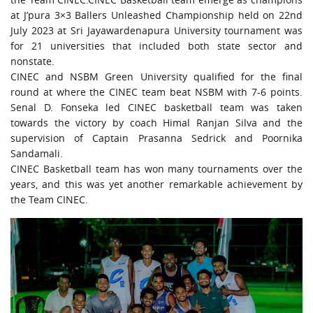
URGENT CONTACT
at J’pura 3×3 Ballers Unleashed Championship held on 22nd
July 2023 at Sri Jayawardenapura University tournament was
FAQ
for 21 universities that included both state sector and
nonstate.
CINEC and NSBM Green University qualified for the final
round at where the CINEC team beat NSBM with 7-6 points.
Senal D. Fonseka led CINEC basketball team was taken
towards the victory by coach Himal Ranjan Silva and the
supervision of Captain Prasanna Sedrick and Poornika
Sandamali.
CINEC Basketball team has won many tournaments over the
years, and this was yet another remarkable achievement by
the Team CINEC.