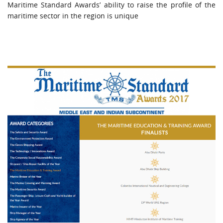
Maritime Standard Awards’ ability to raise the profile of the
maritime sector in the region is unique