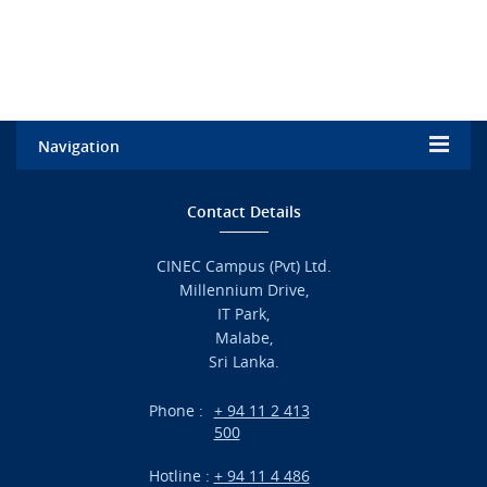
Navigation
Home
Contact Details
Admission
CINEC Campus (Pvt) Ltd.
Millennium Drive,
Academic
IT Park,
Malabe,
Campus Life
Sri Lanka.
Branches
Phone :
+ 94 11 2 413
500
Research
Hotline :
+ 94 11 4 486