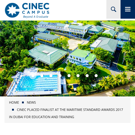
HOME
ABOUT CINEC
COURSES
ACADEMIC
BRANCHES
HOME
NEWS
PROJECTS
CINEC PLACED FINALIST AT THE MARITIME STANDARD AWARDS 2017
IN DUBAI FOR EDUCATION AND TRAINING
ADMISSION
RESEARCH