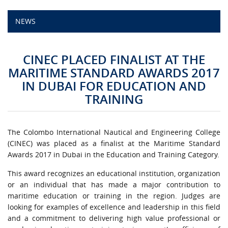
NEWS
CAMPUS LIFE
TOP LINKS
CINEC PLACED FINALIST AT THE
MARITIME STANDARD AWARDS 2017
QUALITY ASSURANCE
IN DUBAI FOR EDUCATION AND
TRAINING
LMS
STAFF
The Colombo International Nautical and Engineering College
(CINEC) was placed as a finalist at the Maritime Standard
CERTIFICATE VERIFICATION
Awards 2017 in Dubai in the Education and Training Category.
This award recognizes an educational institution, organization
CAREERS AT CINEC
or an individual that has made a major contribution to
maritime education or training in the region. Judges are
CONTACT US
looking for examples of excellence and leadership in this field
and a commitment to delivering high value professional or