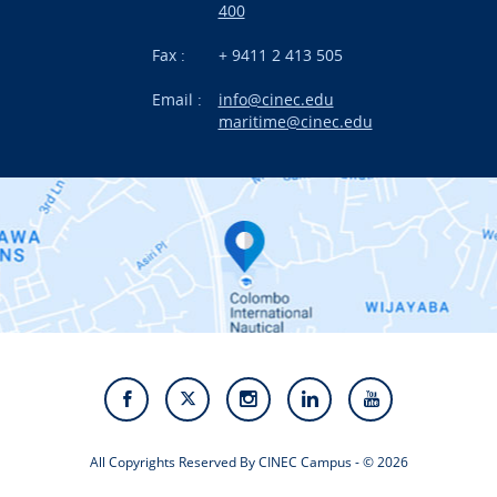
International Projects
400
News
Fax :
+ 9411 2 413 505
Email :
info@cinec.edu
Events
maritime@cinec.edu
About CINEC
Contact Us
Alumni
Staff
Photo Gallery
Video Gallery
All Copyrights Reserved By CINEC Campus - © 2026