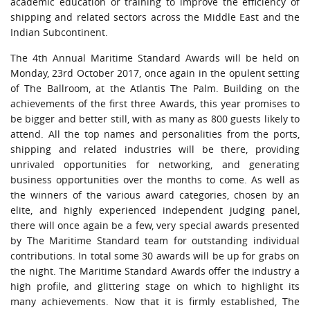
academic education or training to improve the efficiency of
URGENT CONTACT
shipping and related sectors across the Middle East and the
Indian Subcontinent.
FAQ
The 4th Annual Maritime Standard Awards will be held on
Monday, 23rd October 2017, once again in the opulent setting
of The Ballroom, at the Atlantis The Palm. Building on the
achievements of the first three Awards, this year promises to
be bigger and better still, with as many as 800 guests likely to
attend. All the top names and personalities from the ports,
shipping and related industries will be there, providing
unrivaled opportunities for networking, and generating
business opportunities over the months to come. As well as
the winners of the various award categories, chosen by an
elite, and highly experienced independent judging panel,
there will once again be a few, very special awards presented
by The Maritime Standard team for outstanding individual
contributions. In total some 30 awards will be up for grabs on
the night. The Maritime Standard Awards offer the industry a
high profile, and glittering stage on which to highlight its
many achievements. Now that it is firmly established, The