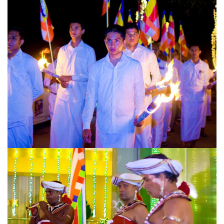
URGENT CONTACT
FAQ