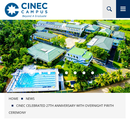
HOME
ABOUT CINEC
COURSES
ACADEMIC
BRANCHES
HOME
NEWS
PROJECTS
CINEC CELEBRATED 27TH ANNIVERSARY WITH OVERNIGHT PIRITH
CEREMONY
ADMISSION
RESEARCH