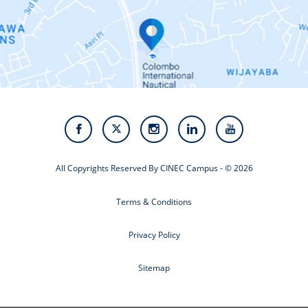
Contact Us
Alumni
Staff
Photo Gallery
Video Gallery
All Copyrights Reserved By CINEC Campus - © 2026
Terms & Conditions
Privacy Policy
Sitemap