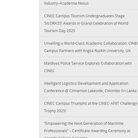
Industry–Academia Nexus
CINEC Campus Tourism Undergraduates Stage
‘SILORA’25’ Awards in Grand Celebration of World
Tourism Day 2025
Unveiling a World-Class Academic Collaboration: CINE
Campus Partners with Anglia Ruskin University, UK
Maldives Police Service Explores Collaboration with
CINEC
Intelligent Logistics Development and Application
Conference @ Cinnamon Lakeside, Colombo Sri Lanka
CINEC Campus Triumphs at the CINEC-APIIT Challenge
Trophy 2025!
“Empowering the Next Generation of Maritime
Professionals” – Certificate Awarding Ceremony at
Ananda College Colombo