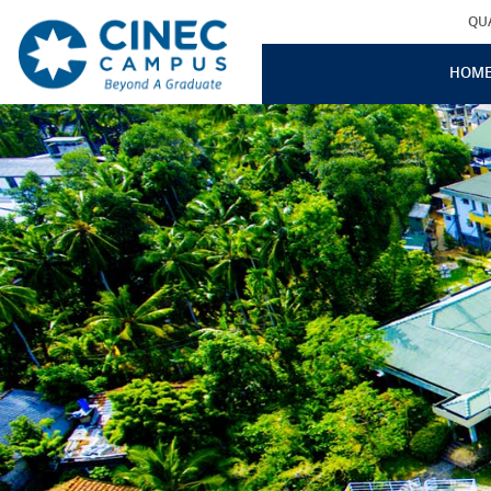
QU
HOM