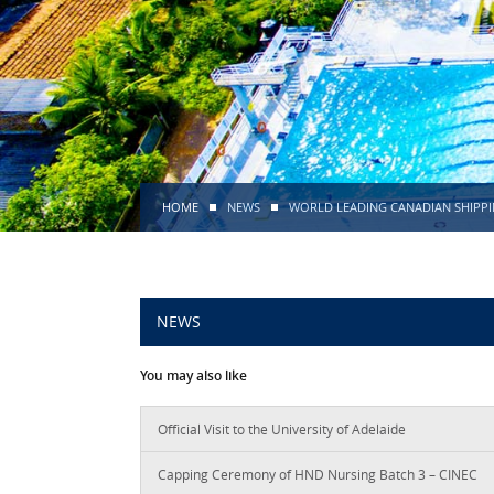
HOME
NEWS
WORLD LEADING CANADIAN SHIPPI
NEWS
You may also like
Official Visit to the University of Adelaide
Capping Ceremony of HND Nursing Batch 3 – CINEC