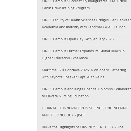
CINEC Campus Successfully Inaugurates IATA Airline
Cabin Crew Training Program
CINEC Faculty of Health Sciences Bridges Gap Betwee
Academia and Industry with Landmark AIAC Launch
CINEC Campus Open Day 24th January 2026
CINEC Campus Further Expands Its Global Reach in
Higher Education Excellence
Maritime Skill Conclave 2025: A Visionary Gathering
with Keynote Speaker Capt. Ajith Peiris
CINEC Campus and Kings Hospital Colombo Collaborat
to Elevate Nursing Education
JOURNAL OF INNOVATION IN SCIENCE, ENGINEERING
AND TECHNOLOGY – JISET
Relive the Highlights of CIRS 2025 | NEXORA – The