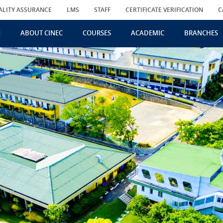
ALITY ASSURANCE
LMS
STAFF
CERTIFICATE VERIFICATION
C
E
ABOUT CINEC
COURSES
ACADEMIC
BRANCHES