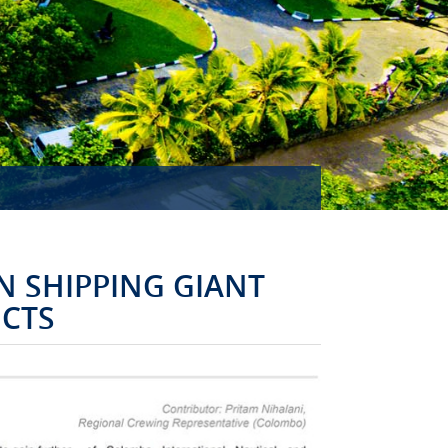
MISSION ACCOMPLISHED!
 SHIPPING GIANT
UCTS