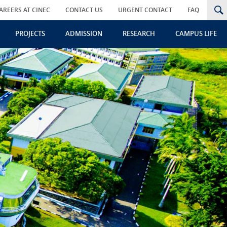
AREERS AT CINEC
CONTACT US
URGENT CONTACT
FAQ
PROJECTS
ADMISSION
RESEARCH
CAMPUS LIFE