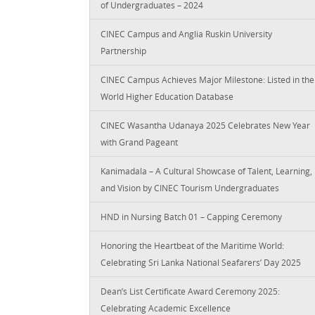
of Undergraduates – 2024
CINEC Campus and Anglia Ruskin University
Partnership
CINEC Campus Achieves Major Milestone: Listed in the
World Higher Education Database
CINEC Wasantha Udanaya 2025 Celebrates New Year
with Grand Pageant
Kanimadala – A Cultural Showcase of Talent, Learning,
and Vision by CINEC Tourism Undergraduates
HND in Nursing Batch 01 – Capping Ceremony
Honoring the Heartbeat of the Maritime World:
Celebrating Sri Lanka National Seafarers’ Day 2025
Dean’s List Certificate Award Ceremony 2025:
Celebrating Academic Excellence