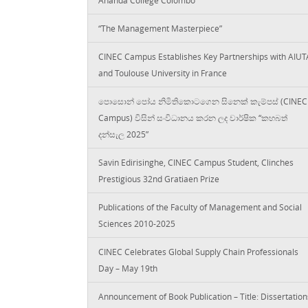
“The Management Masterpiece”
CINEC Campus Establishes Key Partnerships with AIUT
and Toulouse University in France
පොසොන් පෝය නිමිතිකොටගෙන සිනෙක් කැම්පස් (CINEC
Campus) විසින් සංවිධානය කරන ලද වාර්ෂික “කහබත්
දන්සැල 2025”
Savin Edirisinghe, CINEC Campus Student, Clinches
Prestigious 32nd Gratiaen Prize
Publications of the Faculty of Management and Social
Sciences 2010-2025
CINEC Celebrates Global Supply Chain Professionals
Day – May 19th
Announcement of Book Publication – Title: Dissertation