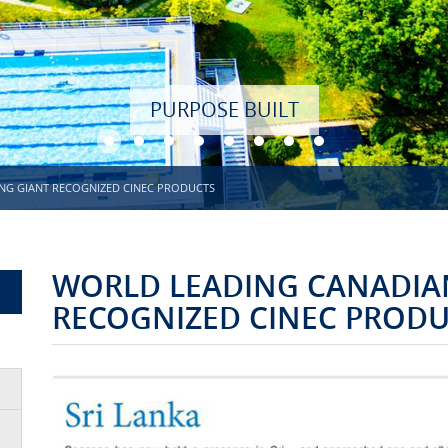
NG GIANT RECOGNIZED CINEC PRODUCTS
WORLD LEADING CANADIAN
RECOGNIZED CINEC PROD