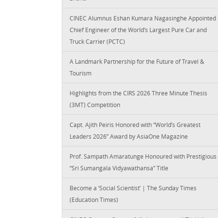
CINEC Alumnus Eshan Kumara Nagasinghe Appointed
Chief Engineer of the World’s Largest Pure Car and
Truck Carrier (PCTC)
A Landmark Partnership for the Future of Travel &
Tourism
Highlights from the CIRS 2026 Three Minute Thesis
(3MT) Competition
Capt. Ajith Peiris Honored with “World’s Greatest
Leaders 2026” Award by AsiaOne Magazine
Prof. Sampath Amaratunge Honoured with Prestigious
“Sri Sumangala Vidyawathansa” Title
Become a ‘Social Scientist’ | The Sunday Times
(Education Times)