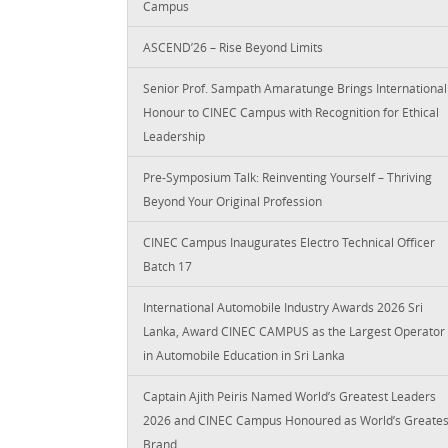
Campus
ASCEND’26 – Rise Beyond Limits
Senior Prof. Sampath Amaratunge Brings International
Honour to CINEC Campus with Recognition for Ethical
Leadership
Pre-Symposium Talk: Reinventing Yourself – Thriving
Beyond Your Original Profession
CINEC Campus Inaugurates Electro Technical Officer
Batch 17
International Automobile Industry Awards 2026 Sri
Lanka, Award CINEC CAMPUS as the Largest Operator
in Automobile Education in Sri Lanka
Captain Ajith Peiris Named World’s Greatest Leaders
2026 and CINEC Campus Honoured as World’s Greates
Brand