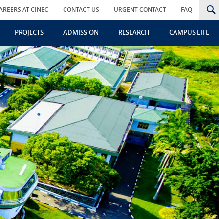
AREERS AT CINEC
CONTACT US
URGENT CONTACT
FAQ
PROJECTS
ADMISSION
RESEARCH
CAMPUS LIFE