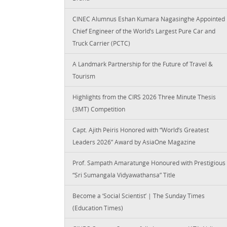
CINEC Alumnus Eshan Kumara Nagasinghe Appointed
Chief Engineer of the World’s Largest Pure Car and
Truck Carrier (PCTC)
A Landmark Partnership for the Future of Travel &
Tourism
Highlights from the CIRS 2026 Three Minute Thesis
(3MT) Competition
Capt. Ajith Peiris Honored with “World’s Greatest
Leaders 2026” Award by AsiaOne Magazine
Prof. Sampath Amaratunge Honoured with Prestigious
“Sri Sumangala Vidyawathansa” Title
Become a ‘Social Scientist’ | The Sunday Times
(Education Times)