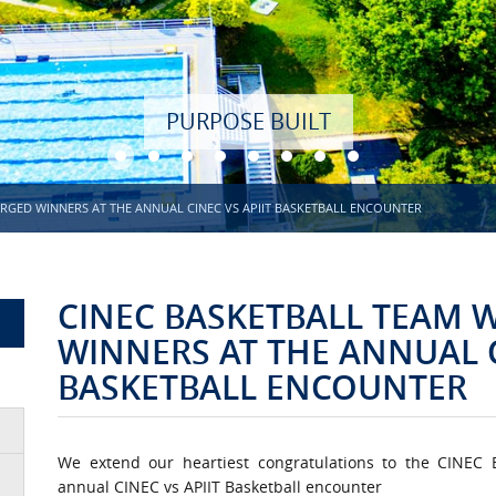
RGED WINNERS AT THE ANNUAL CINEC VS APIIT BASKETBALL ENCOUNTER
CINEC BASKETBALL TEAM
WINNERS AT THE ANNUAL C
BASKETBALL ENCOUNTER
We extend our heartiest congratulations to the CINEC
annual CINEC vs APIIT Basketball encounter