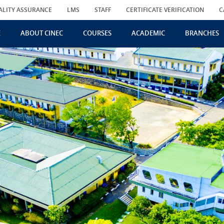
ALITY ASSURANCE
LMS
STAFF
CERTIFICATE VERIFICATION
C
E
ABOUT CINEC
COURSES
ACADEMIC
BRANCHES