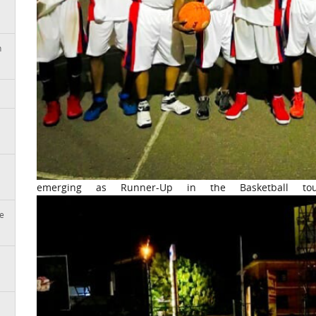
n
emerging as Runner-Up in the Basketball tou
e