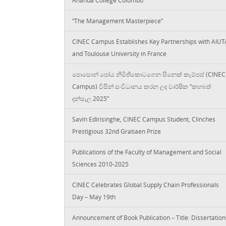
“The Management Masterpiece”
CINEC Campus Establishes Key Partnerships with AIUT
and Toulouse University in France
පොසොන් පෝය නිමිතිකොටගෙන සිනෙක් කැම්පස් (CINEC
Campus) විසින් සංවිධානය කරන ලද වාර්ෂික “කහබත්
දන්සැල 2025”
Savin Edirisinghe, CINEC Campus Student, Clinches
Prestigious 32nd Gratiaen Prize
Publications of the Faculty of Management and Social
Sciences 2010-2025
CINEC Celebrates Global Supply Chain Professionals
Day – May 19th
Announcement of Book Publication – Title: Dissertation