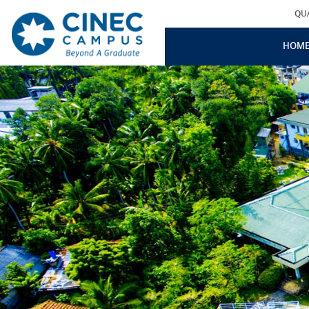
QU
HOM