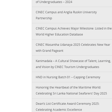
of Undergraduates – 2024
CINEC Campus and Anglia Ruskin University
Partnership
CINEC Campus Achieves Major Milestone: Listed in the
World Higher Education Database
CINEC Wasantha Udanaya 2025 Celebrates New Year
with Grand Pageant
Kanimadala – A Cultural Showcase of Talent, Learning,
and Vision by CINEC Tourism Undergraduates
HND in Nursing Batch 01 – Capping Ceremony
Honoring the Heartbeat of the Maritime World:
Celebrating Sri Lanka National Seafarers’ Day 2025
Dean’s List Certificate Award Ceremony 2025:
Celebrating Academic Excellence