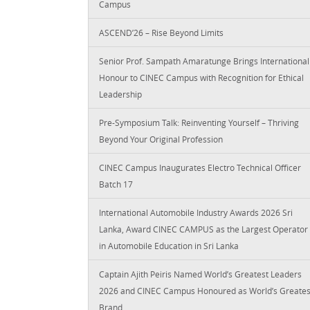
Campus
ASCEND’26 – Rise Beyond Limits
Senior Prof. Sampath Amaratunge Brings International
Honour to CINEC Campus with Recognition for Ethical
Leadership
Pre-Symposium Talk: Reinventing Yourself – Thriving
Beyond Your Original Profession
CINEC Campus Inaugurates Electro Technical Officer
Batch 17
International Automobile Industry Awards 2026 Sri
Lanka, Award CINEC CAMPUS as the Largest Operator
in Automobile Education in Sri Lanka
Captain Ajith Peiris Named World’s Greatest Leaders
2026 and CINEC Campus Honoured as World’s Greates
Brand