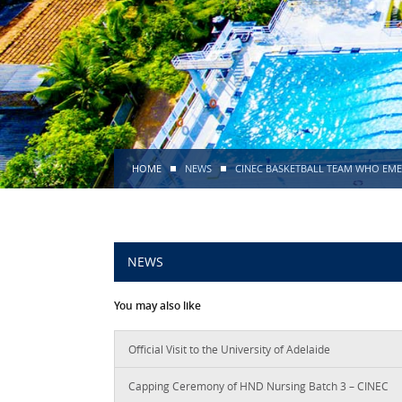
HOME
NEWS
CINEC BASKETBALL TEAM WHO EME
NEWS
You may also like
Official Visit to the University of Adelaide
Capping Ceremony of HND Nursing Batch 3 – CINEC