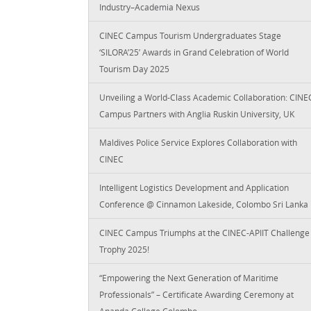
Industry–Academia Nexus
CINEC Campus Tourism Undergraduates Stage
‘SILORA’25’ Awards in Grand Celebration of World
Tourism Day 2025
Unveiling a World-Class Academic Collaboration: CINE
Campus Partners with Anglia Ruskin University, UK
Maldives Police Service Explores Collaboration with
CINEC
Intelligent Logistics Development and Application
Conference @ Cinnamon Lakeside, Colombo Sri Lanka
CINEC Campus Triumphs at the CINEC-APIIT Challenge
Trophy 2025!
“Empowering the Next Generation of Maritime
Professionals” – Certificate Awarding Ceremony at
Ananda College Colombo