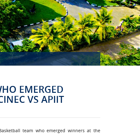
MISSION ACCOMPLISHED!
 WHO EMERGED
INEC VS APIIT
 Basketball team who emerged winners at the