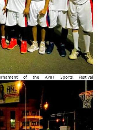
rnament of the APIIT Sports Festival