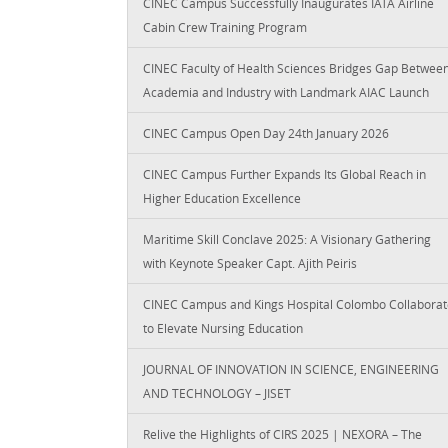
CINEC Campus Successfully Inaugurates IATA Airline
Cabin Crew Training Program
CINEC Faculty of Health Sciences Bridges Gap Betwee
Academia and Industry with Landmark AIAC Launch
CINEC Campus Open Day 24th January 2026
CINEC Campus Further Expands Its Global Reach in
Higher Education Excellence
Maritime Skill Conclave 2025: A Visionary Gathering
with Keynote Speaker Capt. Ajith Peiris
CINEC Campus and Kings Hospital Colombo Collaborat
to Elevate Nursing Education
JOURNAL OF INNOVATION IN SCIENCE, ENGINEERING
AND TECHNOLOGY – JISET
Relive the Highlights of CIRS 2025 | NEXORA – The