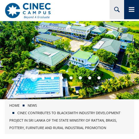
HOME
ABOUT CINEC
COURSES
ACADEMIC
BRANCHES
HOME
NEWS
PROJECTS
CINEC CONTRIBUTES TO BLACKSMITH INDUSTRY DEVELOPMENT
PROJECT IN SRI LANKA OF THE STATE MINISTRY OF RATTAN, BRASS,
ADMISSION
POTTERY, FURNITURE AND RURAL INDUSTRIAL PROMOTION
RESEARCH