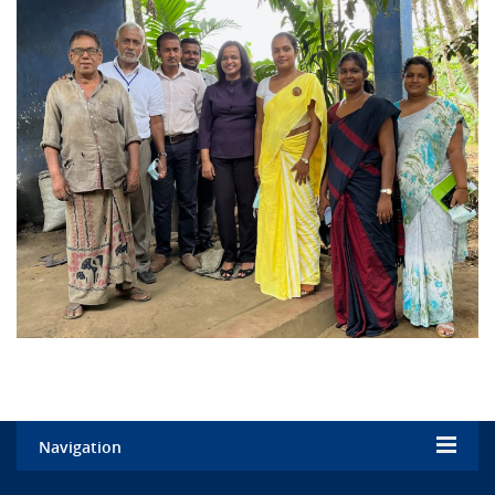
Navigation