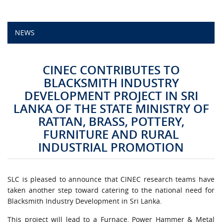
CAMPUS LIFE
NEWS
TOP LINKS
CINEC CONTRIBUTES TO
QUALITY ASSURANCE
BLACKSMITH INDUSTRY
DEVELOPMENT PROJECT IN SRI
LMS
LANKA OF THE STATE MINISTRY OF
RATTAN, BRASS, POTTERY,
STAFF
FURNITURE AND RURAL
INDUSTRIAL PROMOTION
CERTIFICATE VERIFICATION
CAREERS AT CINEC
SLC is pleased to announce that CINEC research teams have
taken another step toward catering to the national need for
CONTACT US
Blacksmith Industry Development in Sri Lanka.
This project will lead to a Furnace, Power Hammer & Metal