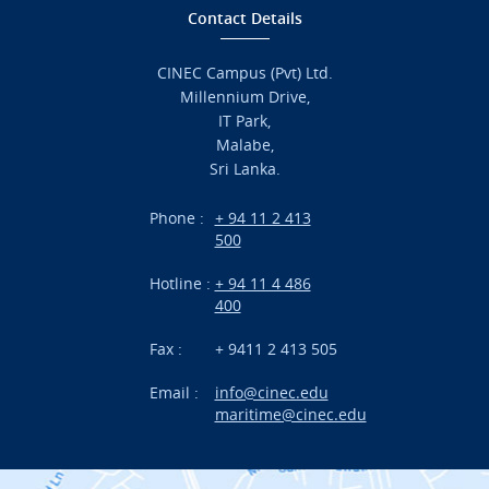
Home
Contact Details
Admission
CINEC Campus (Pvt) Ltd.
Millennium Drive,
Academic
IT Park,
Malabe,
Campus Life
Sri Lanka.
Branches
Phone :
+ 94 11 2 413
500
Research
Hotline :
+ 94 11 4 486
International Projects
400
News
Fax :
+ 9411 2 413 505
Email :
info@cinec.edu
Events
maritime@cinec.edu
About CINEC