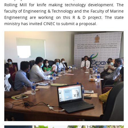
URGENT CONTACT
Rolling Mill for knife making technology development. The
faculty of Engineering & Technology and the Faculty of Marine
FAQ
Engineering are working on this R & D project. The state
ministry has invited CINEC to submit a proposal.