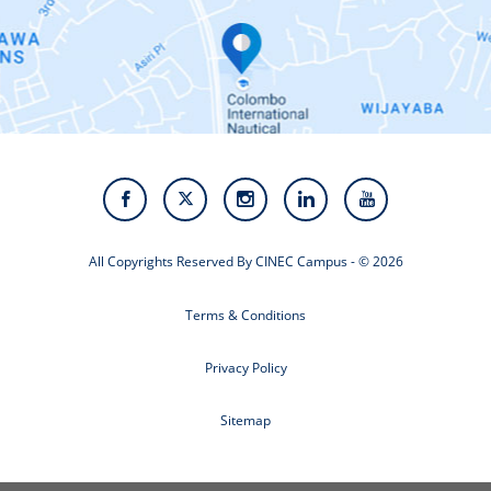
Contact Us
Alumni
Staff
Photo Gallery
Video Gallery
All Copyrights Reserved By CINEC Campus - © 2026
Terms & Conditions
Privacy Policy
Sitemap