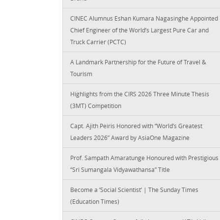
CINEC Alumnus Eshan Kumara Nagasinghe Appointed
Chief Engineer of the World’s Largest Pure Car and
Truck Carrier (PCTC)
A Landmark Partnership for the Future of Travel &
Tourism
Highlights from the CIRS 2026 Three Minute Thesis
(3MT) Competition
Capt. Ajith Peiris Honored with “World’s Greatest
Leaders 2026” Award by AsiaOne Magazine
Prof. Sampath Amaratunge Honoured with Prestigious
“Sri Sumangala Vidyawathansa” Title
Become a ‘Social Scientist’ | The Sunday Times
(Education Times)