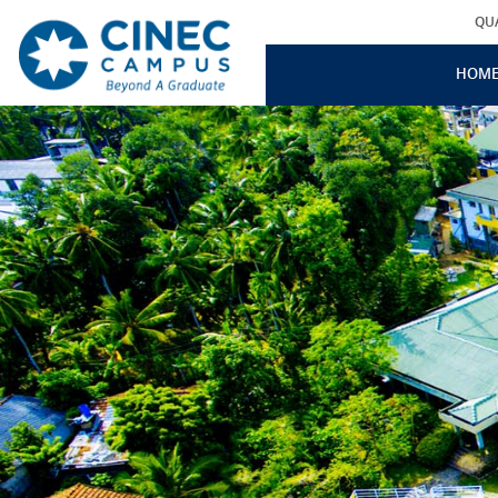
QU
HOM