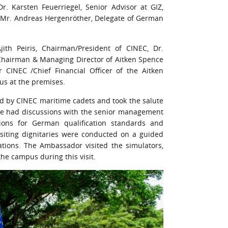
Karsten Feuerriegel, Senior Advisor at GIZ,
nd Mr. Andreas Hergenröther, Delegate of German
th Peiris, Chairman/President of CINEC, Dr.
hairman & Managing Director of Aitken Spence
 CINEC /Chief Financial Officer of the Aitken
s at the premises.
d by CINEC maritime cadets and took the salute
hde had discussions with the senior management
ions for German qualification standards and
isiting dignitaries were conducted on a guided
rations. The Ambassador visited the simulators,
the campus during this visit.