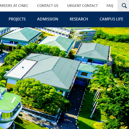
AREERS AT CINEC
CONTACT US
URGENT CONTACT
FAQ
PROJECTS
ADMISSION
RESEARCH
CAMPUS LIFE