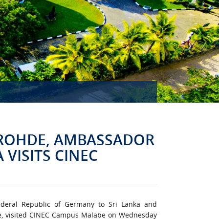
MISSION ACCOMPLISHED!
 ROHDE, AMBASSADOR
 VISITS CINEC
ederal Republic of Germany to Sri Lanka and
e, visited CINEC Campus Malabe on Wednesday