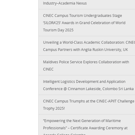
Industry–Academia Nexus
CINEC Campus Tourism Undergraduates Stage
‘SILORA’25’ Awards in Grand Celebration of World
Tourism Day 2025
Unveiling a World-Class Academic Collaboration: CINE
Campus Partners with Anglia Ruskin University, UK
Maldives Police Service Explores Collaboration with
CINEC
Intelligent Logistics Development and Application
Conference @ Cinnamon Lakeside, Colombo Sri Lanka
CINEC Campus Triumphs at the CINEC-APIIT Challenge
Trophy 2025!
“Empowering the Next Generation of Maritime
Professionals” – Certificate Awarding Ceremony at
Ananda College Colombo