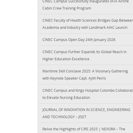
CINEC Campus Successfully Inaugurates IATA Airline
Cabin Crew Training Program
CINEC Faculty of Health Sciences Bridges Gap Betwee
Academia and Industry with Landmark AIAC Launch
CINEC Campus Open Day 24th January 2026
CINEC Campus Further Expands Its Global Reach in
Higher Education Excellence
Maritime Skill Conclave 2025: A Visionary Gathering
with Keynote Speaker Capt. Ajith Peiris
CINEC Campus and Kings Hospital Colombo Collaborat
to Elevate Nursing Education
JOURNAL OF INNOVATION IN SCIENCE, ENGINEERING
AND TECHNOLOGY – JISET
Relive the Highlights of CIRS 2025 | NEXORA – The