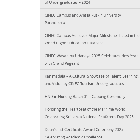
of Undergraduates – 2024
CINEC Campus and Anglia Ruskin University
Partnership
CINEC Campus Achieves Major Milestone: Listed in the
World Higher Education Database
CINEC Wasantha Udanaya 2025 Celebrates New Year
with Grand Pageant
Kanimadala – A Cultural Showcase of Talent, Learning,
and Vision by CINEC Tourism Undergraduates
HND in Nursing Batch 01 – Capping Ceremony
Honoring the Heartbeat of the Maritime World:
Celebrating Sri Lanka National Seafarers’ Day 2025
Dean’s List Certificate Award Ceremony 2025:
Celebrating Academic Excellence