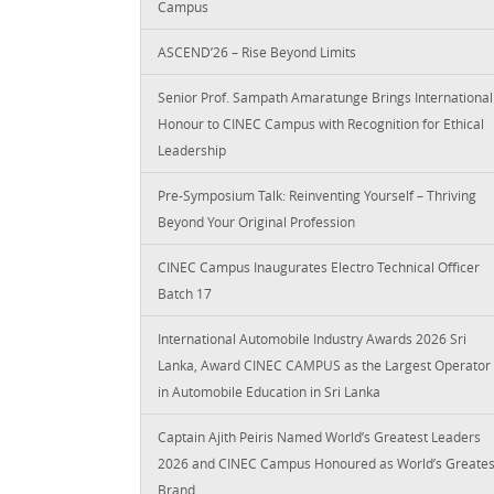
Campus
ASCEND’26 – Rise Beyond Limits
Senior Prof. Sampath Amaratunge Brings International
Honour to CINEC Campus with Recognition for Ethical
Leadership
Pre-Symposium Talk: Reinventing Yourself – Thriving
Beyond Your Original Profession
CINEC Campus Inaugurates Electro Technical Officer
Batch 17
International Automobile Industry Awards 2026 Sri
Lanka, Award CINEC CAMPUS as the Largest Operator
in Automobile Education in Sri Lanka
Captain Ajith Peiris Named World’s Greatest Leaders
2026 and CINEC Campus Honoured as World’s Greates
Brand