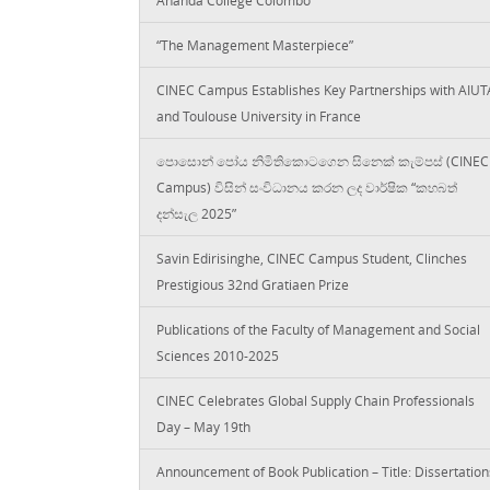
“The Management Masterpiece”
CINEC Campus Establishes Key Partnerships with AIUT
and Toulouse University in France
පොසොන් පෝය නිමිතිකොටගෙන සිනෙක් කැම්පස් (CINEC
Campus) විසින් සංවිධානය කරන ලද වාර්ෂික “කහබත්
දන්සැල 2025”
Savin Edirisinghe, CINEC Campus Student, Clinches
Prestigious 32nd Gratiaen Prize
Publications of the Faculty of Management and Social
Sciences 2010-2025
CINEC Celebrates Global Supply Chain Professionals
Day – May 19th
Announcement of Book Publication – Title: Dissertation