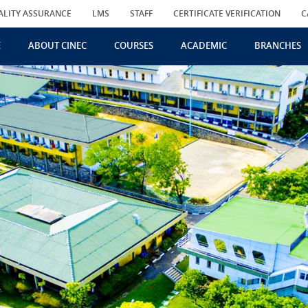
ALITY ASSURANCE
LMS
STAFF
CERTIFICATE VERIFICATION
C
E
ABOUT CINEC
COURSES
ACADEMIC
BRANCHES