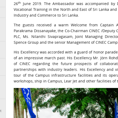
th
26
June 2019. The Ambassador was accompanied by Dr. 
Vocational Training in the North and East of Sri Lanka a
Industry and Commerce to Sri Lanka.
The guests received a warm Welcome from Captain Aji
Parakrama Dissanayake, the Co-Chairman CINEC /Deputy C
PLC, Ms. Nilanthi Sivapragasam, Joint Managing Director
Spence Group and the senior Management of CINEC Campu
His Excellency was accorded with a guard of honor parade
of an impressive march past. His Excellency Mr. Jörn Ro
of CINEC regarding the future prospects of collaborat
partnerships with industry leaders. His Excellency and v
tour of the Campus infrastructure facilities and its ope
workshops, ship in Campus, Lear Jet and other facilities of 
t