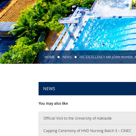
HOME
NEWS
HIS EXCELLENCY MR JÖRN ROHDE, 
NEWS
You may also like
Official Visit to the University of Adelaide
Capping Ceremony of HND Nursing Batch 3 – CINEC