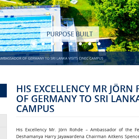
AMBASSADOR OF GERMANY TO SRI LANKA VISITS CINEC CAMPUS
HIS EXCELLENCY MR JÖRN
OF GERMANY TO SRI LANKA
CAMPUS
His Excellency Mr. Jörn Rohde – Ambassador of the F
Deshamanya Harry Jayawardena Chairman Aitkens Spenc