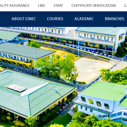
ALITY ASSURANCE
LMS
STAFF
CERTIFICATE VERIFICATION
C
E
ABOUT CINEC
COURSES
ACADEMIC
BRANCHES