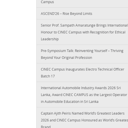
Campus
ASCEND’26 – Rise Beyond Limits
Senior Prof. Sampath Amaratunge Brings International
Honour to CINEC Campus with Recognition for Ethical
Leadership
Pre-Symposium Talk: Reinventing Yourself – Thriving
Beyond Your Original Profession
CINEC Campus Inaugurates Electro Technical Officer
Batch 17
International Automobile Industry Awards 2026 Sri
Lanka, Award CINEC CAMPUS as the Largest Operator
in Automobile Education in Sri Lanka
Captain Ajith Peiris Named World’s Greatest Leaders
2026 and CINEC Campus Honoured as World’s Greates
Brand