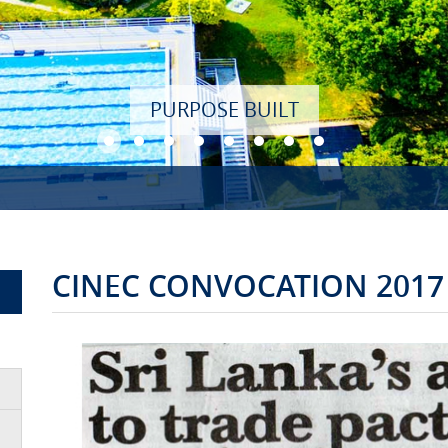
CINEC CONVOCATION 2017