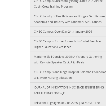
CINEC Campus Successfully Inaugurates IATA Airline
Cabin Crew Training Program
CINEC Faculty of Health Sciences Bridges Gap Betwee
Academia and Industry with Landmark AIAC Launch
CINEC Campus Open Day 24th January 2026
CINEC Campus Further Expands Its Global Reach in
Higher Education Excellence
Maritime Skill Conclave 2025: A Visionary Gathering
with Keynote Speaker Capt. Ajith Peiris
CINEC Campus and Kings Hospital Colombo Collaborat
to Elevate Nursing Education
JOURNAL OF INNOVATION IN SCIENCE, ENGINEERING
AND TECHNOLOGY – JISET
Relive the Highlights of CIRS 2025 | NEXORA – The