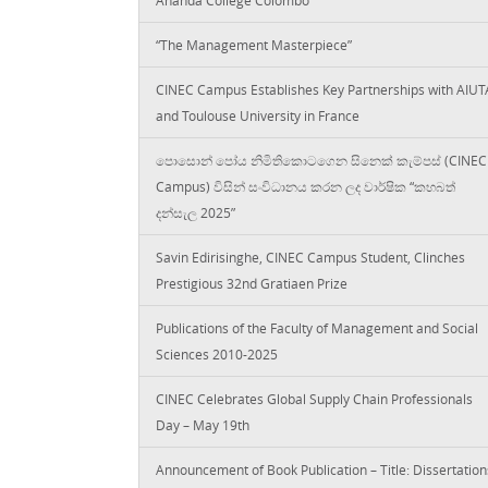
“The Management Masterpiece”
CINEC Campus Establishes Key Partnerships with AIUT
and Toulouse University in France
පොසොන් පෝය නිමිතිකොටගෙන සිනෙක් කැම්පස් (CINEC
Campus) විසින් සංවිධානය කරන ලද වාර්ෂික “කහබත්
දන්සැල 2025”
Savin Edirisinghe, CINEC Campus Student, Clinches
Prestigious 32nd Gratiaen Prize
Publications of the Faculty of Management and Social
Sciences 2010-2025
CINEC Celebrates Global Supply Chain Professionals
Day – May 19th
Announcement of Book Publication – Title: Dissertation