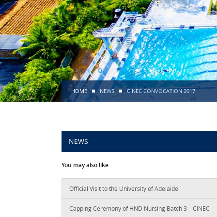
HOME
NEWS
CINEC CONVOCATION 2017
NEWS
You may also like
Official Visit to the University of Adelaide
Capping Ceremony of HND Nursing Batch 3 – CINEC