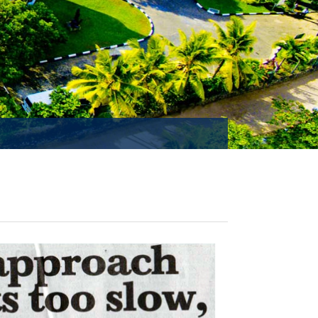
MISSION ACCOMPLISHED!