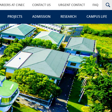
AREERS AT CINEC
CONTACT US
URGENT CONTACT
FAQ
PROJECTS
ADMISSION
RESEARCH
CAMPUS LIFE