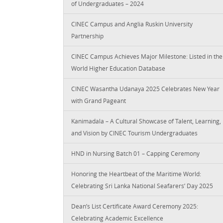
of Undergraduates – 2024
CINEC Campus and Anglia Ruskin University
Partnership
CINEC Campus Achieves Major Milestone: Listed in the
World Higher Education Database
CINEC Wasantha Udanaya 2025 Celebrates New Year
with Grand Pageant
Kanimadala – A Cultural Showcase of Talent, Learning,
and Vision by CINEC Tourism Undergraduates
HND in Nursing Batch 01 – Capping Ceremony
Honoring the Heartbeat of the Maritime World:
Celebrating Sri Lanka National Seafarers’ Day 2025
Dean’s List Certificate Award Ceremony 2025:
Celebrating Academic Excellence