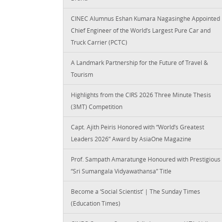
CINEC Alumnus Eshan Kumara Nagasinghe Appointed
Chief Engineer of the World’s Largest Pure Car and
Truck Carrier (PCTC)
A Landmark Partnership for the Future of Travel &
Tourism
Highlights from the CIRS 2026 Three Minute Thesis
(3MT) Competition
Capt. Ajith Peiris Honored with “World’s Greatest
Leaders 2026” Award by AsiaOne Magazine
Prof. Sampath Amaratunge Honoured with Prestigious
“Sri Sumangala Vidyawathansa” Title
Become a ‘Social Scientist’ | The Sunday Times
(Education Times)