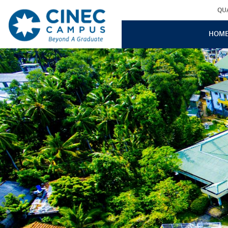
QU
HOM