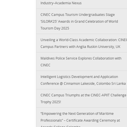
Industry–Academia Nexus
CINEC Campus Tourism Undergraduates Stage
‘SILORA’25’ Awards in Grand Celebration of World
Tourism Day 2025
Unveiling a World-Class Academic Collaboration: CINE
Campus Partners with Anglia Ruskin University, UK
Maldives Police Service Explores Collaboration with
CINEC
Intelligent Logistics Development and Application
Conference @ Cinnamon Lakeside, Colombo Sri Lanka
CINEC Campus Triumphs at the CINEC-APIIT Challenge
Trophy 2025!
“Empowering the Next Generation of Maritime
Professionals” – Certificate Awarding Ceremony at
Ananda College Colombo