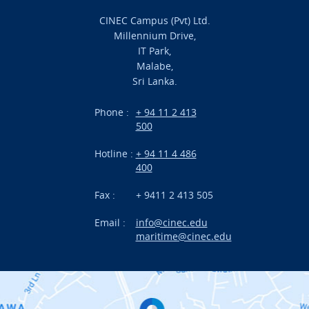
Admission
CINEC Campus (Pvt) Ltd.
Millennium Drive,
Academic
IT Park,
Malabe,
Campus Life
Sri Lanka.
Branches
Phone :
+ 94 11 2 413
500
Research
Hotline :
+ 94 11 4 486
International Projects
400
News
Fax :
+ 9411 2 413 505
Email :
info@cinec.edu
Events
maritime@cinec.edu
About CINEC
Contact Us