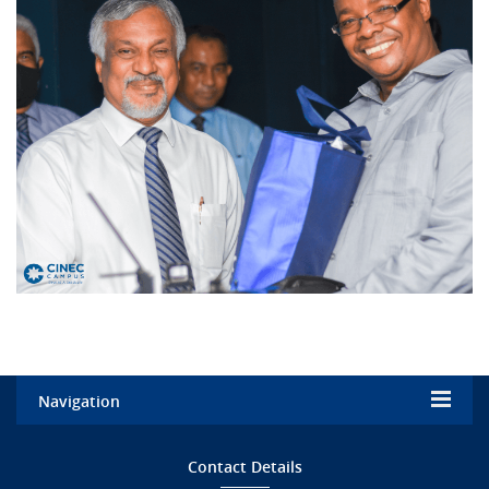
Navigation
Home
Contact Details