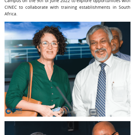
Campus on the 9th of June 2022 to explore opportunities with
URGENT CONTACT
CINEC to collaborate with training establishments in South
Africa.
FAQ