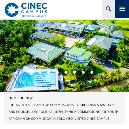
HOME
ABOUT CINEC
COURSES
ACADEMIC
BRANCHES
HOME
NEWS
PROJECTS
SOUTH AFRICAN HIGH COMMISSIONER TO SRI LANKA & MALDIVES
AND COUNSELLOR: POLITICAL /DEPUTY HIGH COMMISSIONER OF SOUTH
ADMISSION
AFRICAN HIGH COMMISSION IN COLOMBO, VISITED CINEC CAMPUS
RESEARCH