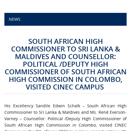
CAMPUS LIFE
NEWS
TOP LINKS
SOUTH AFRICAN HIGH
QUALITY ASSURANCE
COMMISSIONER TO SRI LANKA &
MALDIVES AND COUNSELLOR:
LMS
POLITICAL /DEPUTY HIGH
COMMISSIONER OF SOUTH AFRICAN
STAFF
HIGH COMMISSION IN COLOMBO,
VISITED CINEC CAMPUS
CERTIFICATE VERIFICATION
CAREERS AT CINEC
His Excellency Sandile Edwin Schalk – South African High
Commissioner to Sri Lanka & Maldives and Ms. René Everson-
CONTACT US
Varney – Counsellor: Political /Deputy High Commissioner of
South African High Commission in Colombo, visited CINEC