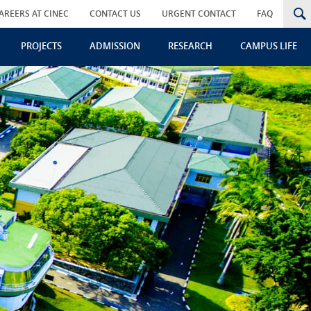
AREERS AT CINEC
CONTACT US
URGENT CONTACT
FAQ
PROJECTS
ADMISSION
RESEARCH
CAMPUS LIFE