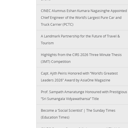
CINEC Alumnus Eshan Kumara Nagasinghe Appointed
Chief Engineer of the World’s Largest Pure Car and
Truck Carrier (PCTC)
A Landmark Partnership for the Future of Travel &
Tourism
Highlights from the CIRS 2026 Three Minute Thesis
(3MT) Competition
Capt. Ajith Peiris Honored with “World’s Greatest
Leaders 2026” Award by AsiaOne Magazine
Prof. Sampath Amaratunge Honoured with Prestigious
“Sri Sumangala Vidyawathansa” Title
Become a ‘Social Scientist’ | The Sunday Times
(Education Times)