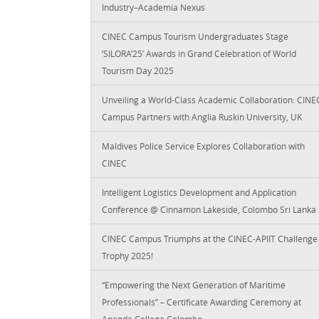
Industry–Academia Nexus
CINEC Campus Tourism Undergraduates Stage
‘SILORA’25’ Awards in Grand Celebration of World
Tourism Day 2025
Unveiling a World-Class Academic Collaboration: CINE
Campus Partners with Anglia Ruskin University, UK
Maldives Police Service Explores Collaboration with
CINEC
Intelligent Logistics Development and Application
Conference @ Cinnamon Lakeside, Colombo Sri Lanka
CINEC Campus Triumphs at the CINEC-APIIT Challenge
Trophy 2025!
“Empowering the Next Generation of Maritime
Professionals” – Certificate Awarding Ceremony at
Ananda College Colombo