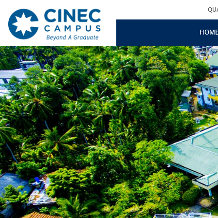
QU
HOM