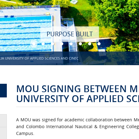
PURPOSE BUILT
 UNIVERSITY OF APPLIED SCIENCES AND CINEC
MOU SIGNING BETWEEN M
UNIVERSITY OF APPLIED S
A MOU was signed for academic collaboration between Metr
and Colombo International Nautical & Engineering Colle
Campus.