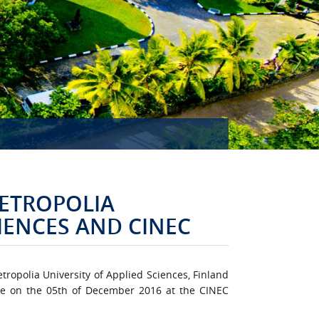
MISSION ACCOMPLISHED!
ETROPOLIA
CIENCES AND CINEC
opolia University of Applied Sciences, Finland
ge on the 05th of December 2016 at the CINEC