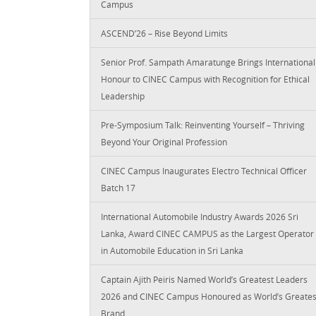
Campus
ASCEND’26 – Rise Beyond Limits
Senior Prof. Sampath Amaratunge Brings International
Honour to CINEC Campus with Recognition for Ethical
Leadership
Pre-Symposium Talk: Reinventing Yourself – Thriving
Beyond Your Original Profession
CINEC Campus Inaugurates Electro Technical Officer
Batch 17
International Automobile Industry Awards 2026 Sri
Lanka, Award CINEC CAMPUS as the Largest Operator
in Automobile Education in Sri Lanka
Captain Ajith Peiris Named World’s Greatest Leaders
2026 and CINEC Campus Honoured as World’s Greates
Brand