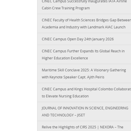
CINEC Campus Successfully Inaugurates IATA Airline
Cabin Crew Training Program
CINEC Faculty of Health Sciences Bridges Gap Betwee
Academia and Industry with Landmark AIAC Launch
CINEC Campus Open Day 24th January 2026
CINEC Campus Further Expands Its Global Reach in
Higher Education Excellence
Maritime Skill Conclave 2025: A Visionary Gathering
with Keynote Speaker Capt. Ajith Peiris
CINEC Campus and Kings Hospital Colombo Collaborat
to Elevate Nursing Education
JOURNAL OF INNOVATION IN SCIENCE, ENGINEERING
AND TECHNOLOGY – JISET
Relive the Highlights of CIRS 2025 | NEXORA – The