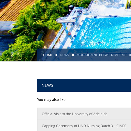
HOME
NEWS
MOU SIGNING BETWEEN METROPOLIA
NEWS
You may also like
Official Visit to the University of Adelaide
Capping Ceremony of HND Nursing Batch 3 – CINEC