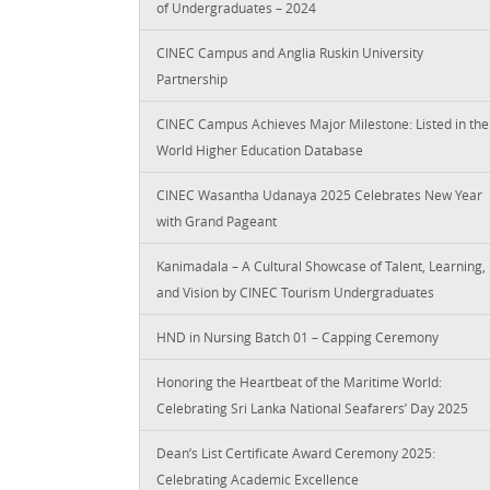
of Undergraduates – 2024
CINEC Campus and Anglia Ruskin University
Partnership
CINEC Campus Achieves Major Milestone: Listed in the
World Higher Education Database
CINEC Wasantha Udanaya 2025 Celebrates New Year
with Grand Pageant
Kanimadala – A Cultural Showcase of Talent, Learning,
and Vision by CINEC Tourism Undergraduates
HND in Nursing Batch 01 – Capping Ceremony
Honoring the Heartbeat of the Maritime World:
Celebrating Sri Lanka National Seafarers’ Day 2025
Dean’s List Certificate Award Ceremony 2025:
Celebrating Academic Excellence