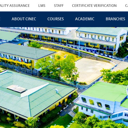
ALITY ASSURANCE
LMS
STAFF
CERTIFICATE VERIFICATION
C
E
ABOUT CINEC
COURSES
ACADEMIC
BRANCHES