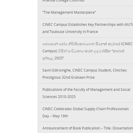
“The Management Masterpiece”
CINEC Campus Establishes Key Partnerships with AIUT
and Toulouse University in France
පොසොන් පෝය නිමිතිකොටගෙන සිනෙක් කැම්පස් (CINEC
Campus) විසින් සංවිධානය කරන ලද වාර්ෂික “කහබත්
දන්සැල 2025”
Savin Edirisinghe, CINEC Campus Student, Clinches
Prestigious 32nd Gratiaen Prize
Publications of the Faculty of Management and Social
Sciences 2010-2025
CINEC Celebrates Global Supply Chain Professionals
Day – May 19th
Announcement of Book Publication – Title: Dissertation