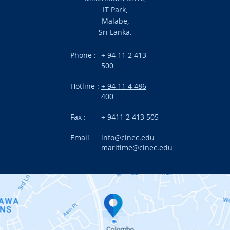
IT Park,
Malabe,
Campus Life
Sri Lanka.
Branches
Phone :
+ 94 11 2 413
500
Research
Hotline :
+ 94 11 4 486
International Projects
400
News
Fax :
+ 9411 2 413 505
Email :
info@cinec.edu
Events
maritime@cinec.edu
About CINEC
Contact Us
Alumni