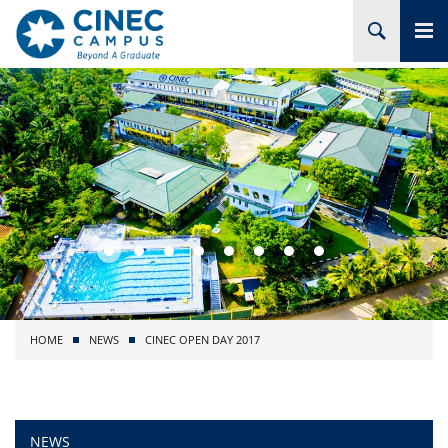
HOME
ABOUT CINEC
COURSES
ACADEMIC
BRANCHES
HOME
NEWS
CINEC OPEN DAY 2017
PROJECTS
ADMISSION
NEWS
RESEARCH