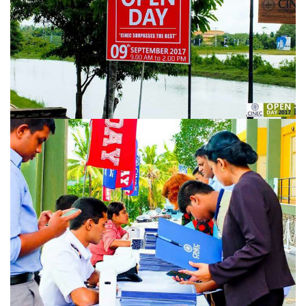
URGENT CONTACT
FAQ