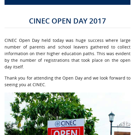
CAMPUS LIFE
CINEC OPEN DAY 2017
TOP LINKS
CINEC Open Day held today was huge success where large
QUALITY ASSURANCE
number of parents and school leavers gathered to collect
information on their higher education paths. This was evident
by the number of registrations that took place on the open
LMS
day itself.
STAFF
Thank you for attending the Open Day and we look forward to
seeing you at CINEC.
CERTIFICATE VERIFICATION
CAREERS AT CINEC
CONTACT US