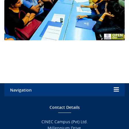
Navigation
Home
Contact Details
Admission
CINEC Campus (Pvt) Ltd.
Millennium Drive,
Academic